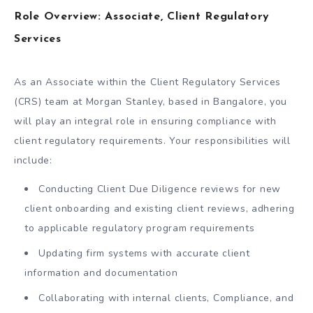
Role Overview: Associate, Client Regulatory
Services
As an Associate within the Client Regulatory Services
(CRS) team at Morgan Stanley, based in Bangalore, you
will play an integral role in ensuring compliance with
client regulatory requirements. Your responsibilities will
include:
Conducting Client Due Diligence reviews for new
client onboarding and existing client reviews, adhering
to applicable regulatory program requirements
Updating firm systems with accurate client
information and documentation
Collaborating with internal clients, Compliance, and