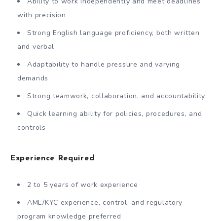
Ability to work independently and meet deadlines
with precision
Strong English language proficiency, both written
and verbal
Adaptability to handle pressure and varying
demands
Strong teamwork, collaboration, and accountability
Quick learning ability for policies, procedures, and
controls
Experience Required
2 to 5 years of work experience
AML/KYC experience, control, and regulatory
program knowledge preferred