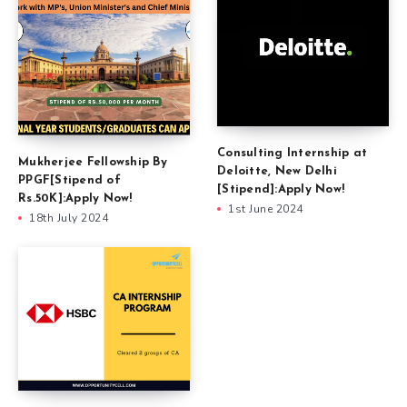
Consulting Internship at
Mukherjee Fellowship By
Deloitte, New Delhi
PPGF[Stipend of
[Stipend]:Apply Now!
Rs.50K]:Apply Now!
1st June 2024
18th July 2024