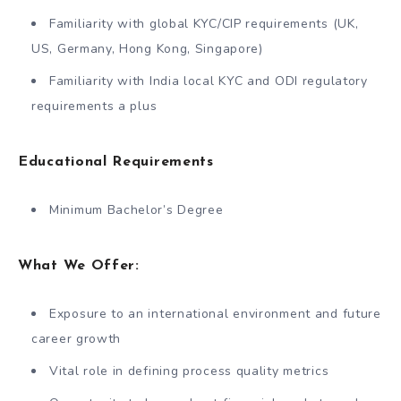
Familiarity with global KYC/CIP requirements (UK,
US, Germany, Hong Kong, Singapore)
Familiarity with India local KYC and ODI regulatory
requirements a plus
Educational Requirements
Minimum Bachelor’s Degree
What We Offer:
Exposure to an international environment and future
career growth
Vital role in defining process quality metrics