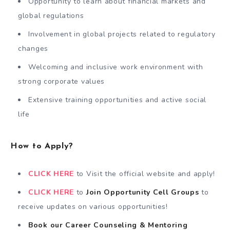
Opportunity to learn about financial markets and
global regulations
Involvement in global projects related to regulatory
changes
Welcoming and inclusive work environment with
strong corporate values
Extensive training opportunities and active social
life
How to Apply?
CLICK HERE
to Visit the official website and apply!
CLICK HERE
to
Join Opportunity Cell
Groups
to
receive updates on various opportunities!
Book our Career Counseling & Mentoring