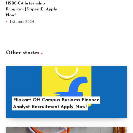
HSBC-CA Internship
Program [Stipend]: Apply
Now!
1st June 2024
Other stories
Flipkart Off-Campus Business Finance
Analyst Recruitment:Apply Now!