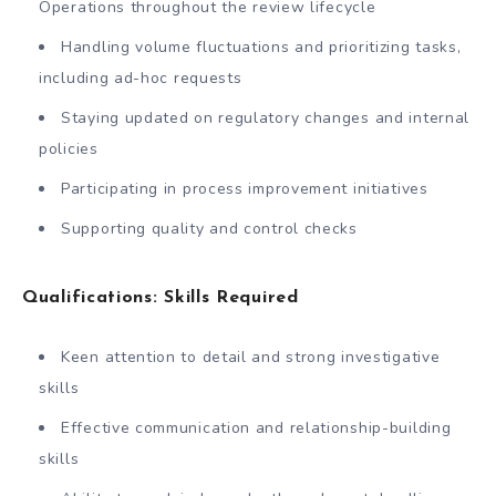
Operations throughout the review lifecycle
Handling volume fluctuations and prioritizing tasks,
including ad-hoc requests
Staying updated on regulatory changes and internal
policies
Participating in process improvement initiatives
Supporting quality and control checks
Qualifications: Skills Required
Keen attention to detail and strong investigative
skills
Effective communication and relationship-building
skills