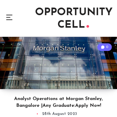
OPPORTUNITY
CELL
0
Analyst Operations at Morgan Stanley,
Bangalore |Any Graduate:Apply Now!
28th August 2023