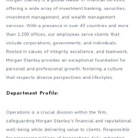
offering a wide array of investment banking, securities,
investment management, and wealth management
services. With a presence in over 43 countries and more
than 1,200 offices, our employees serve clients that
include corporations, governments, and individuals.
Rooted in values of integrity, excellence, and teamwork,
Morgan Stanley provides an exceptional foundation for
personal and professional growth, fostering a culture
that respects diverse perspectives and lifestyles.
Department Profile:
Operations is a crucial division within the firm,
safeguarding Morgan Stanley’s financial and reputational
well-being while delivering value to clients. Responsible