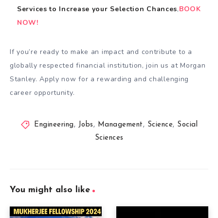
Services
to
Increase your Selection Chances
,
BOOK
NOW!
If you’re ready to make an impact and contribute to a
globally respected financial institution, join us at Morgan
Stanley. Apply now for a rewarding and challenging
career opportunity.
Engineering
,
Jobs
,
Management
,
Science
,
Social
Sciences
You might also like