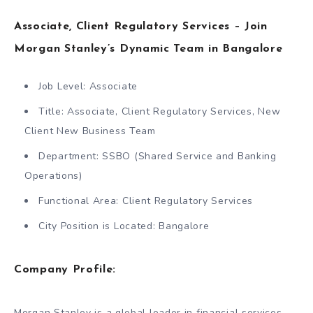
Associate, Client Regulatory Services – Join
Morgan Stanley’s Dynamic Team in Bangalore
Job Level: Associate
Title: Associate, Client Regulatory Services, New
Client New Business Team
Department: SSBO (Shared Service and Banking
Operations)
Functional Area: Client Regulatory Services
City Position is Located: Bangalore
Company Profile:
Morgan Stanley is a global leader in financial services,