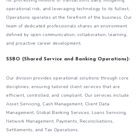
for processing millions of transactions daily, mitigating
operational risk, and leveraging technology to its fullest,
Operations operates at the forefront of the business. Our
team of dedicated professionals shares an environment
defined by open communication, collaboration, learning,
and proactive career development.
SSBO (Shared Service and Banking Operations):
Our division provides operational solutions through core
disciplines, ensuring tailored client services that are
efficient, controlled, and compliant. Our services include
Asset Servicing, Cash Management, Client Data
Management, Global Banking Services, Loans Servicing,
Network Management, Payments, Reconciliations,
Settlements, and Tax Operations.