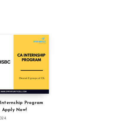
Internship Program
: Apply Now!
2024