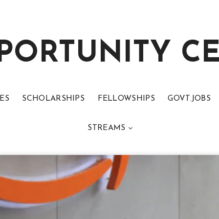
PORTUNITY C
ES
SCHOLARSHIPS
FELLOWSHIPS
GOVT.JOBS
STREAMS