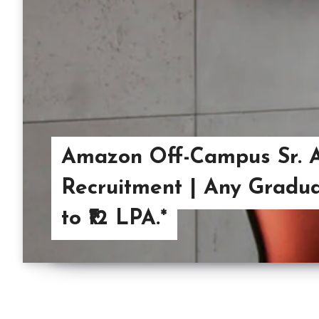
Amazon Off-Campus Sr. A
Recruitment | Any Graduat
to ₹12 LPA.*