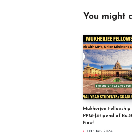
You might a
Mukherjee Fellowship
PPGF[Stipend of Rs.5
Now!
18th July 2024