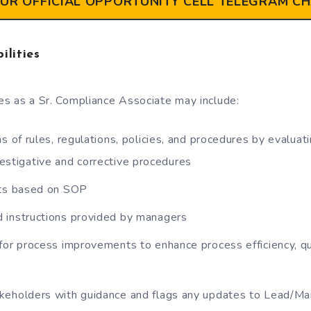
OUR OFFICIAL OPPORTUNITY CELL TELEGRAM C
ilities
ies as a Sr. Compliance Associate may include:
ns of rules, regulations, policies, and procedures by evalu
nvestigative and corrective procedures
cts based on SOP
 instructions provided by managers
for process improvements to enhance process efficiency, q
keholders with guidance and flags any updates to Lead/M