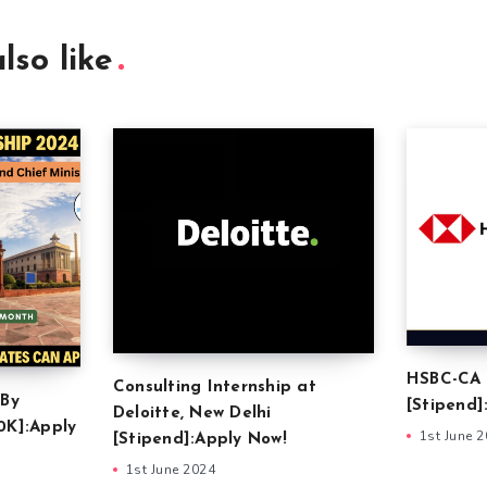
lso like
HSBC-CA 
Consulting Internship at
 By
[Stipend]
Deloitte, New Delhi
0K]:Apply
1st June 
[Stipend]:Apply Now!
1st June 2024