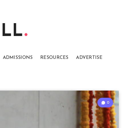
ELL
ADMISSIONS
RESOURCES
ADVERTISE
0