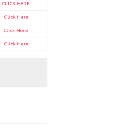
CLICK HERE
Click Here
Click Here
Click Here