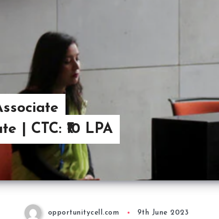
ssociate
e | CTC: ₹10 LPA
opportunitycell.com
9th June 2023