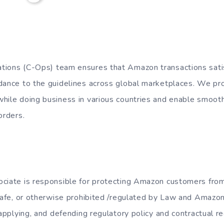
tions (C-Ops) team ensures that Amazon transactions satis
dance to the guidelines across global marketplaces. We proa
hile doing business in various countries and enable smoot
orders.
ciate is responsible for protecting Amazon customers from
nsafe, or otherwise prohibited /regulated by Law and Amazon
 applying, and defending regulatory policy and contractual r