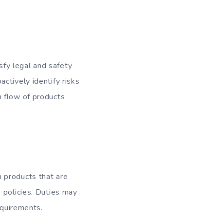
fy legal and safety
ctively identify risks
h flow of products
 products that are
 policies. Duties may
equirements.