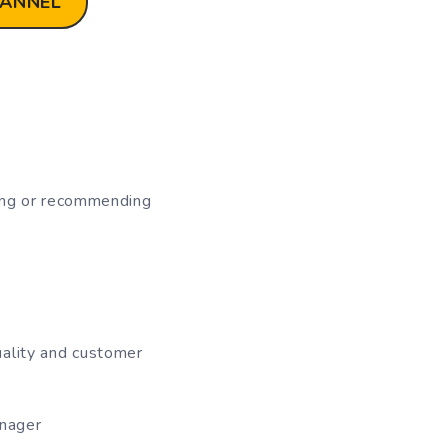
HANNEL
ating or recommending
uality and customer
anager