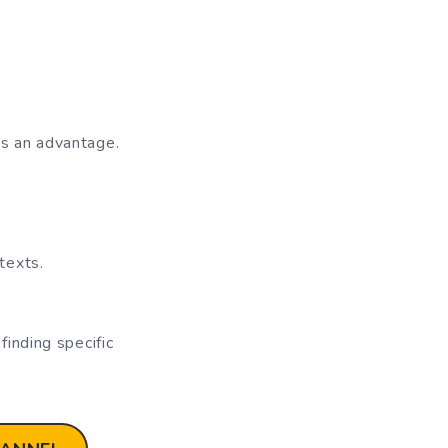
s an advantage.
texts.
inding specific