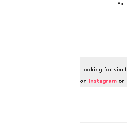
For 
Looking for simi
on
Instagram
or