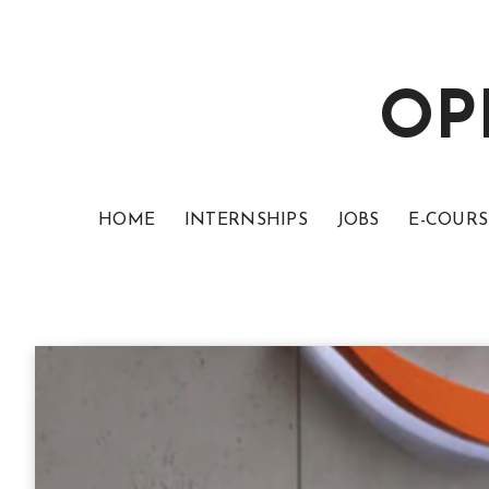
OP
HOME
INTERNSHIPS
JOBS
E-COURS