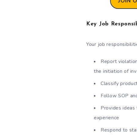
JOIN 
Key Job Responsib
Your job responsibilit
Report violatio
the initiation of i
Classify produ
Follow SOP and
Provides ideas 
experience
Respond to sta