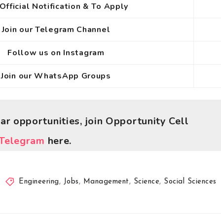
Official Notification & To Apply
Join our Telegram Channel
Follow us on Instagram
Join our WhatsApp Groups
lar opportunities, join Opportunity Cell
Telegram
here.
Engineering
,
Jobs
,
Management
,
Science
,
Social Sciences