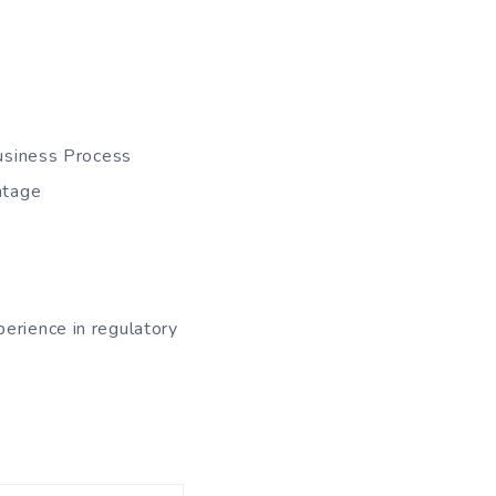
Business Process
ntage
erience in regulatory