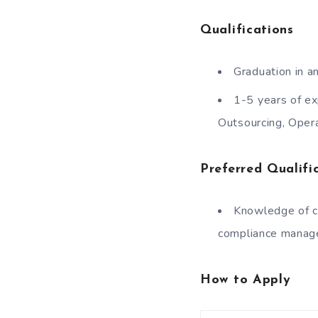
Qualifications
Graduation in an
1-5 years of ex
Outsourcing, Oper
Preferred Qualifi
Knowledge of c
compliance manag
How to Apply