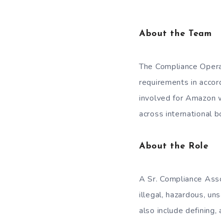
About the Team
The Compliance Opera
requirements in accor
involved for Amazon w
across international b
About the Role
A Sr. Compliance Asso
illegal, hazardous, u
also include defining,