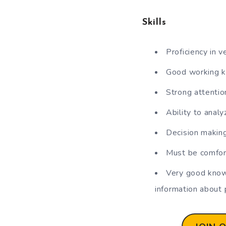
Skills
Proficiency in v
Good working k
Strong attention
Ability to analy
Decision making
Must be comfor
Very good knowl
information about 