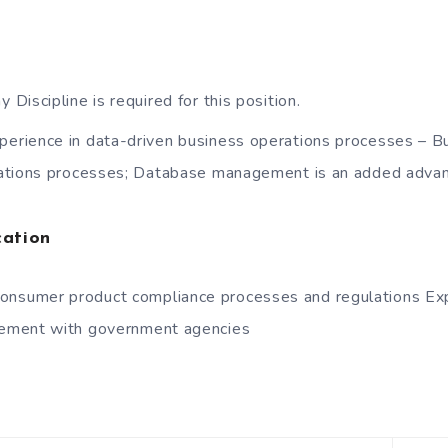
y Discipline is required for this position.
perience in data-driven business operations processes – 
ations processes; Database management is an added adva
cation
onsumer product compliance processes and regulations Exp
ement with government agencies