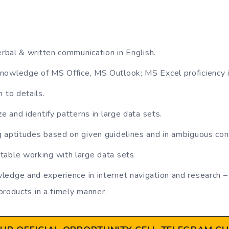
erbal & written communication in English.
nowledge of MS Office, MS Outlook; MS Excel proficiency i
 to details.
ze and identify patterns in large data sets.
 aptitudes based on given guidelines and in ambiguous con
table working with large data sets
edge and experience in internet navigation and research – f
products in a timely manner.