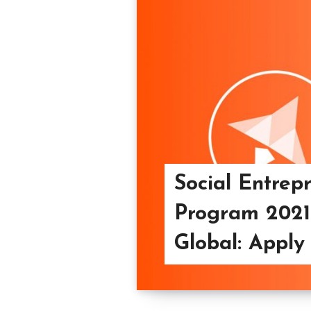
Social Entrep
Program 2021
Global: Apply