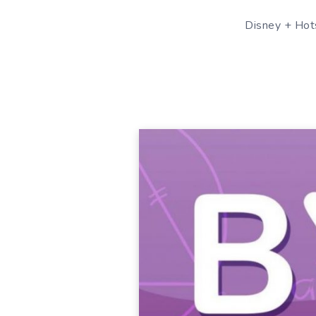
Disney + Hots