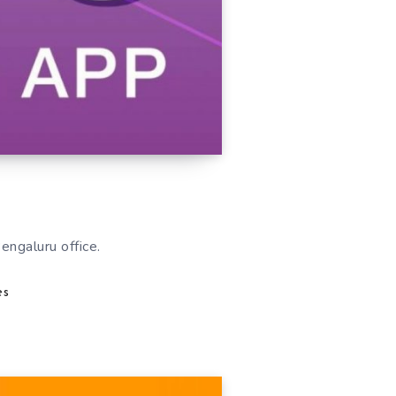
Bengaluru office.
es