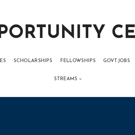
PORTUNITY C
ES
SCHOLARSHIPS
FELLOWSHIPS
GOVT.JOBS
STREAMS