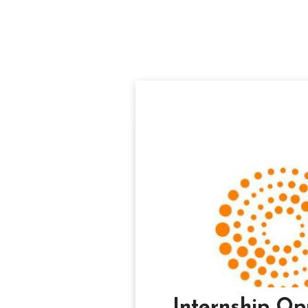
Internship Op