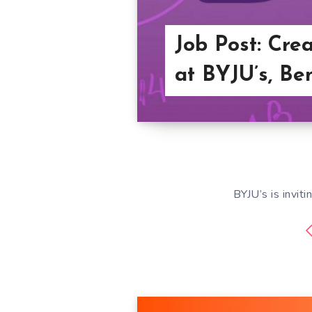
Job Post: Cre
at BYJU’s, Be
BYJU’s is inviti