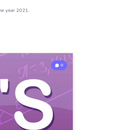
the year 2021.
0