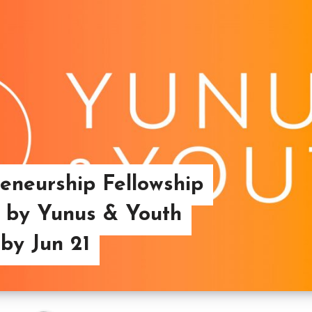
reneurship Fellowship
 by Yunus & Youth
 by Jun 21