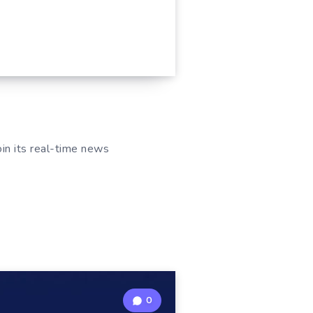
oin its real-time news
0