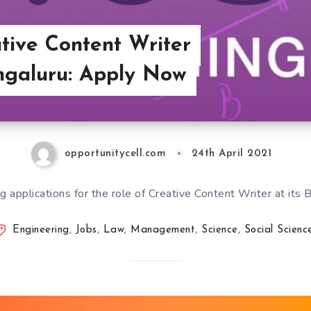
ative Content Writer
ngaluru: Apply Now
opportunitycell.com
24th April 2021
ng applications for the role of Creative Content Writer at its 
Engineering
,
Jobs
,
Law
,
Management
,
Science
,
Social Scienc