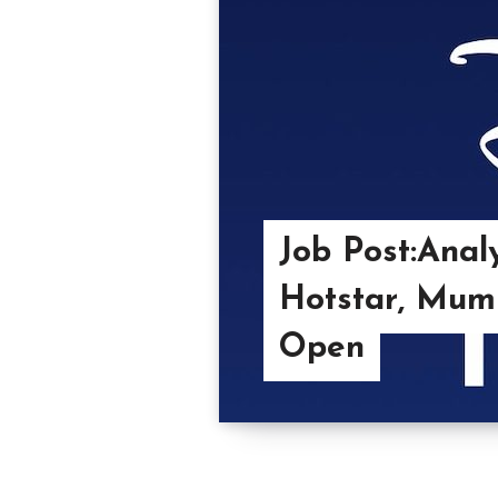
Job Post:Anal
Hotstar, Mumb
Open