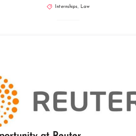
Internships
,
Law
portunity at Reuter