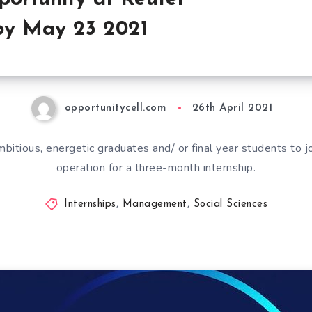
by May 23 2021
opportunitycell.com
26th April 2021
bitious, energetic graduates and/ or final year students to j
operation for a three-month internship.
Internships
,
Management
,
Social Sciences