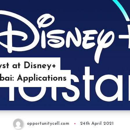
yst at Disney+
ai: Applications
opportunitycell.com
24th April 2021