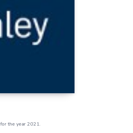
 for the year 2021.