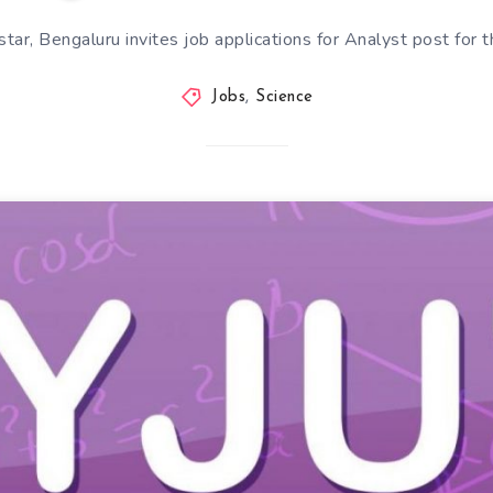
tar, Bengaluru invites job applications for Analyst post for 
Jobs
,
Science