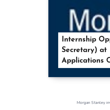
Internship O
Secretary) at
Applications
Morgan Stanley inv