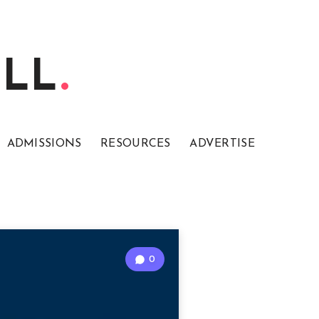
ELL
ADMISSIONS
RESOURCES
ADVERTISE
0