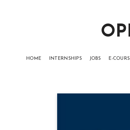
OP
HOME
INTERNSHIPS
JOBS
E-COURS