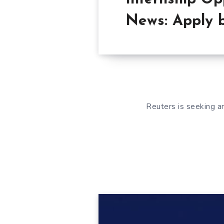
News: Apply 
Reuters is seeking am