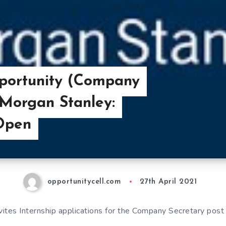
pportunity (Company
 Morgan Stanley:
 Open
opportunitycell.com
27th April 2021
ites Internship applications for the Company Secretary post