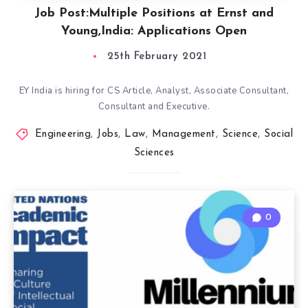
Job Post:Multiple Positions at Ernst and
Young,India: Applications Open
25th February 2021
EY India is hiring for CS Article, Analyst, Associate Consultant,
Consultant and Executive.
Engineering
,
Jobs
,
Law
,
Management
,
Science
,
Social
Sciences
0