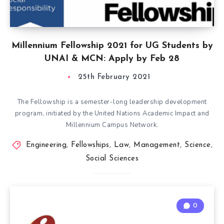
Millennium Fellowship 2021 for UG Students by
UNAI & MCN: Apply by Feb 28
25th February 2021
The Fellowship is a semester-long leadership development
program, initiated by the United Nations Academic Impact and
Millennium Campus Network.
Engineering
,
Fellowships
,
Law
,
Management
,
Science
,
Social Sciences
0