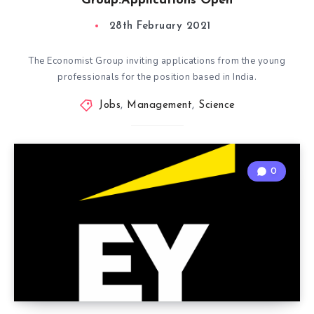
Group:Applications Open
28th February 2021
The Economist Group inviting applications from the young
professionals for the position based in India.
Jobs
,
Management
,
Science
0