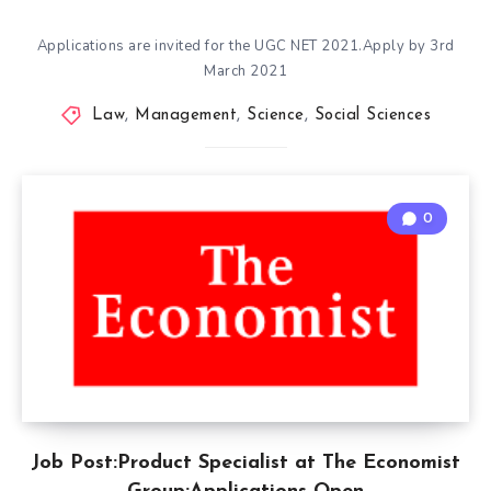
Applications are invited for the UGC NET 2021.Apply by 3rd
March 2021
Law
,
Management
,
Science
,
Social Sciences
0
Job Post:Product Specialist at The Economist