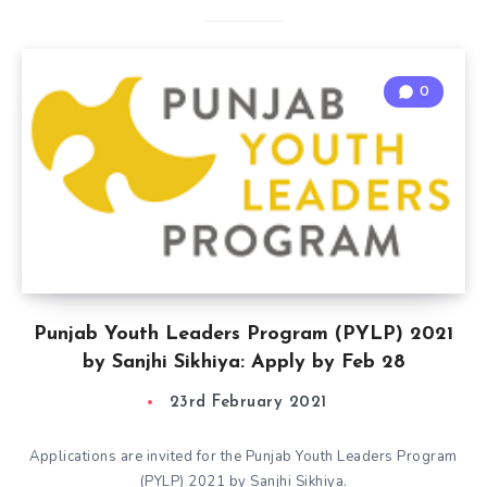
0
Punjab Youth Leaders Program (PYLP) 2021
by Sanjhi Sikhiya: Apply by Feb 28
23rd February 2021
Applications are invited for the Punjab Youth Leaders Program
(PYLP) 2021 by Sanjhi Sikhiya.