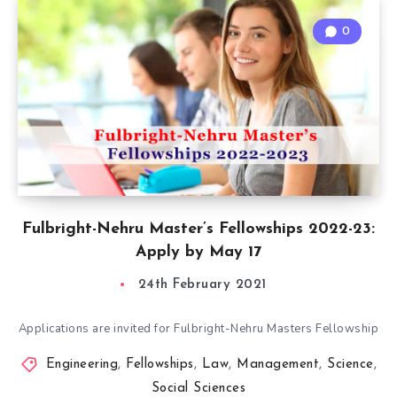
0
Fulbright-Nehru Master’s Fellowships 2022-23:
Apply by May 17
24th February 2021
Applications are invited for Fulbright-Nehru Masters Fellowship
Engineering
,
Fellowships
,
Law
,
Management
,
Science
,
Social Sciences