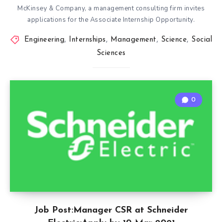
McKinsey & Company, a management consulting firm invites
applications for the Associate Internship Opportunity.
Engineering
,
Internships
,
Management
,
Science
,
Social
Sciences
0
Job Post:Manager CSR at Schneider