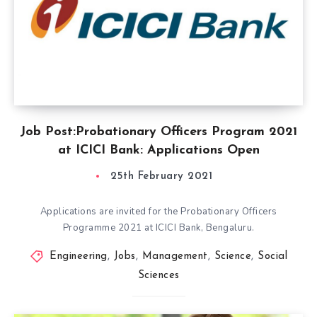
Job Post:Probationary Officers Program 2021
at ICICI Bank: Applications Open
25th February 2021
Applications are invited for the Probationary Officers
Programme 2021 at ICICI Bank, Bengaluru.
Engineering
,
Jobs
,
Management
,
Science
,
Social
Sciences