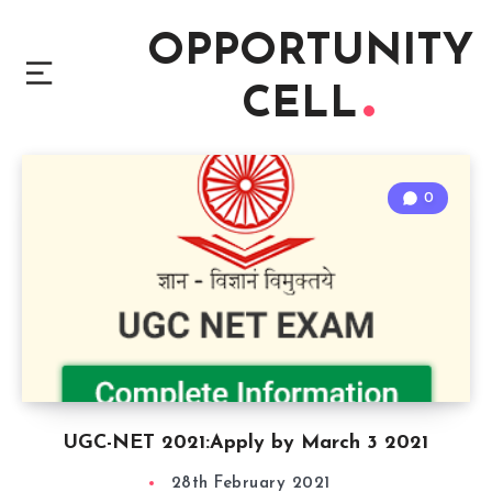
OPPORTUNITY
CELL
0
UGC-NET 2021:Apply by March 3 2021
28th February 2021