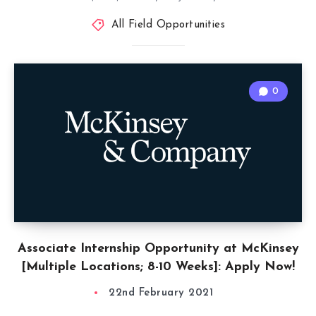
All Field Opportunities
0
Associate Internship Opportunity at McKinsey
[Multiple Locations; 8-10 Weeks]: Apply Now!
22nd February 2021