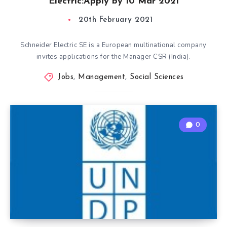
Electric:Apply by 10 Mar 2021
20th February 2021
Schneider Electric SE is a European multinational company
invites applications for the Manager CSR (India).
Jobs
,
Management
,
Social Sciences
0