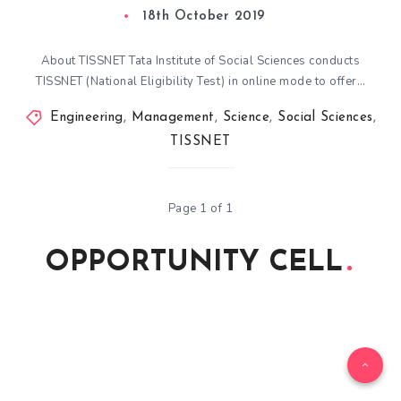
18th October 2019
About TISSNET Tata Institute of Social Sciences conducts
TISSNET (National Eligibility Test) in online mode to offer…
Engineering
,
Management
,
Science
,
Social Sciences
,
TISSNET
Page 1 of 1
OPPORTUNITY CELL