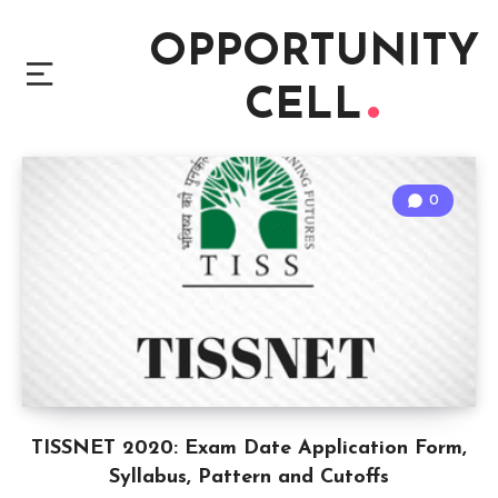
OPPORTUNITY
CELL
0
TISSNET 2020: Exam Date Application Form,
Syllabus, Pattern and Cutoffs