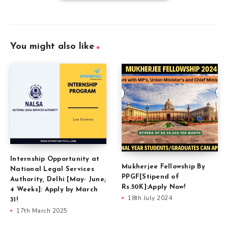
You might also like
Internship Opportunity at
Mukherjee Fellowship By
National Legal Services
PPGF[Stipend of
Authority, Delhi [May- June;
Rs.50K]:Apply Now!
4 Weeks]: Apply by March
18th July 2024
31!
17th March 2025