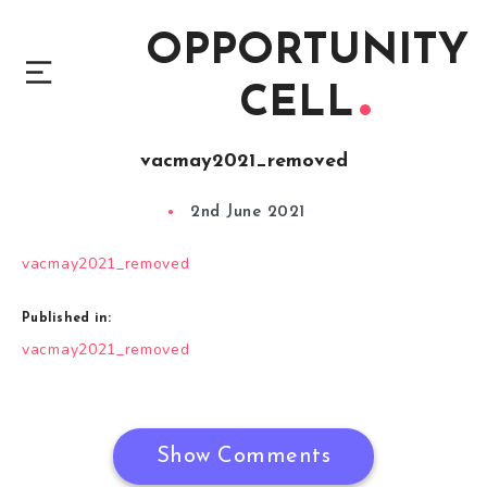
OPPORTUNITY
CELL
vacmay2021_removed
2nd June 2021
vacmay2021_removed
Published in:
Post
vacmay2021_removed
navigation
Show Comments