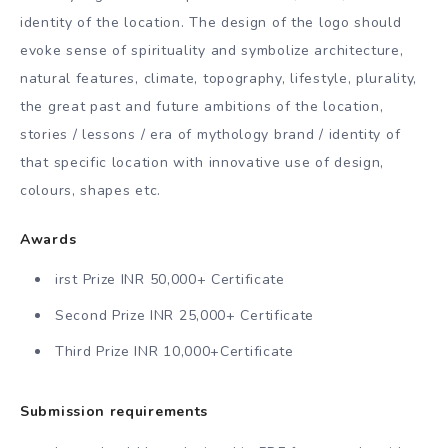
identity of the location. The design of the logo should
evoke sense of spirituality and symbolize architecture,
natural features, climate, topography, lifestyle, plurality,
the great past and future ambitions of the location,
stories / lessons / era of mythology brand / identity of
that specific location with innovative use of design,
colours, shapes etc.
Awards
irst Prize INR 50,000+ Certificate
Second Prize INR 25,000+ Certificate
Third Prize INR 10,000+Certificate
Submission requirements