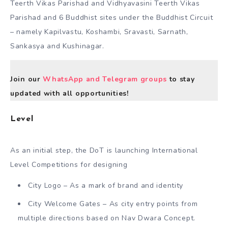
Teerth Vikas Parishad and Vidhyavasini Teerth Vikas
Parishad and 6 Buddhist sites under the Buddhist Circuit
– namely Kapilvastu, Koshambi, Sravasti, Sarnath,
Sankasya and Kushinagar.
Join our
WhatsApp and Telegram groups
to stay
updated with all opportunities!
Level
As an initial step, the DoT is launching International
Level Competitions for designing
City Logo – As a mark of brand and identity
City Welcome Gates – As city entry points from
multiple directions based on Nav Dwara Concept.