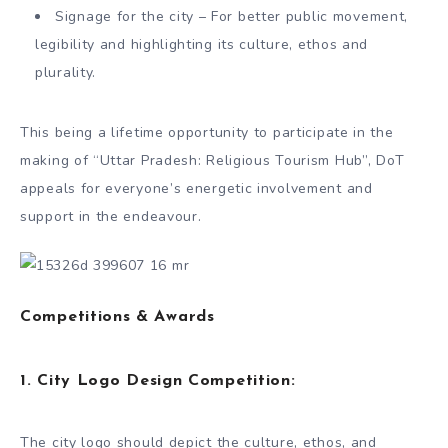
Signage for the city – For better public movement,
legibility and highlighting its culture, ethos and
plurality.
This being a lifetime opportunity to participate in the
making of “Uttar Pradesh: Religious Tourism Hub”, DoT
appeals for everyone’s energetic involvement and
support in the endeavour.
Competitions & Awards
1.
City Logo Design Competition:
The city logo should depict the culture, ethos, and