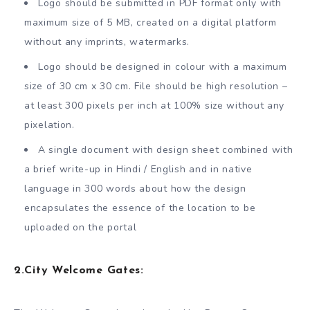
Logo should be submitted in PDF format only with
maximum size of 5 MB, created on a digital platform
without any imprints, watermarks.
Logo should be designed in colour with a maximum
size of 30 cm x 30 cm. File should be high resolution –
at least 300 pixels per inch at 100% size without any
pixelation.
A single document with design sheet combined with
a brief write-up in Hindi / English and in native
language in 300 words about how the design
encapsulates the essence of the location to be
uploaded on the portal
2.
City Welcome Gates: