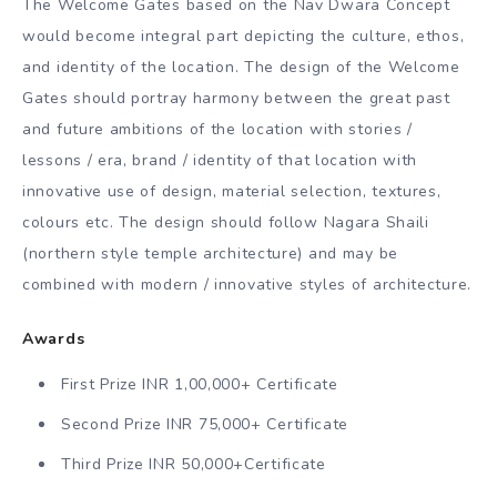
The Welcome Gates based on the Nav Dwara Concept
would become integral part depicting the culture, ethos,
and identity of the location. The design of the Welcome
Gates should portray harmony between the great past
and future ambitions of the location with stories /
lessons / era, brand / identity of that location with
innovative use of design, material selection, textures,
colours etc. The design should follow Nagara Shaili
(northern style temple architecture) and may be
combined with modern / innovative styles of architecture.
Awards
First Prize INR 1,00,000+ Certificate
Second Prize INR 75,000+ Certificate
Third Prize INR 50,000+Certificate