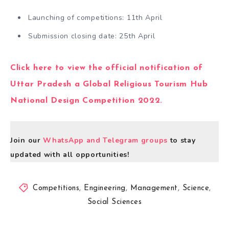
Launching of competitions: 11th April
Submission closing date: 25th April
Click here to view the official notification of
Uttar Pradesh a Global Religious Tourism Hub
National Design Competition 2022.
Join our
WhatsApp and Telegram groups
to stay
updated with all opportunities!
Competitions
,
Engineering
,
Management
,
Science
,
Social Sciences