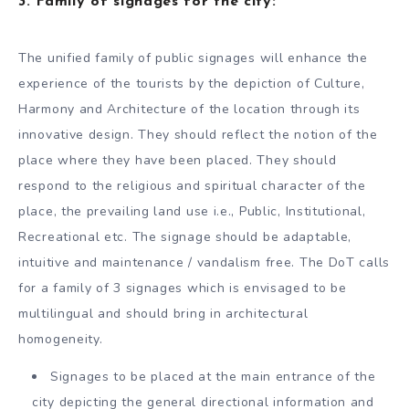
3.
Family of signages for the city:
The unified family of public signages will enhance the
experience of the tourists by the depiction of Culture,
Harmony and Architecture of the location through its
innovative design. They should reflect the notion of the
place where they have been placed. They should
respond to the religious and spiritual character of the
place, the prevailing land use i.e., Public, Institutional,
Recreational etc. The signage should be adaptable,
intuitive and maintenance / vandalism free. The DoT calls
for a family of 3 signages which is envisaged to be
multilingual and should bring in architectural
homogeneity.
Signages to be placed at the main entrance of the
city depicting the general directional information and