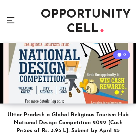
OPPORTUNITY
CELL
0
Uttar Pradesh a Global Religious Tourism Hub
National Design Competition 2022 [Cash
Prizes of Rs. 3.95 L]: Submit by April 25