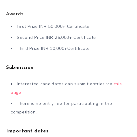
Awards
First Prize INR 50,000+ Certificate
Second Prize INR 25,000+ Certificate
Third Prize INR 10,000+Certificate
Submission
Interested candidates can submit entries via
this
page
.
There is no entry fee for participating in the
competition.
Important dates