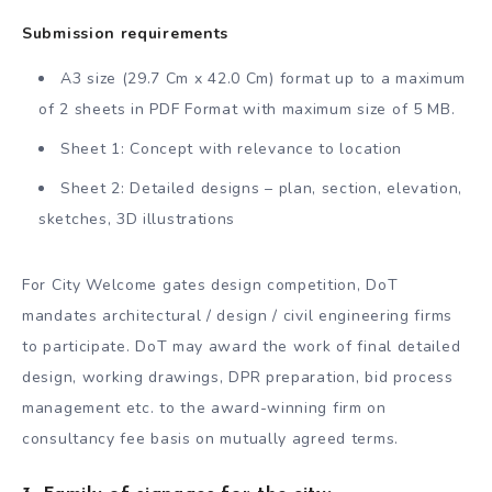
Submission requirements
A3 size (29.7 Cm x 42.0 Cm) format up to a maximum
of 2 sheets in PDF Format with maximum size of 5 MB.
Sheet 1: Concept with relevance to location
Sheet 2: Detailed designs – plan, section, elevation,
sketches, 3D illustrations
For City Welcome gates design competition, DoT
mandates architectural / design / civil engineering firms
to participate. DoT may award the work of final detailed
design, working drawings, DPR preparation, bid process
management etc. to the award-winning firm on
consultancy fee basis on mutually agreed terms.