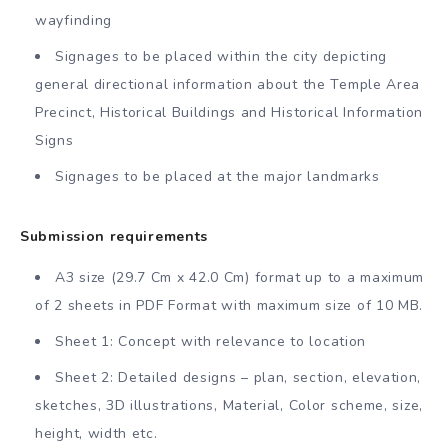
wayfinding
Signages to be placed within the city depicting
general directional information about the Temple Area
Precinct, Historical Buildings and Historical Information
Signs
Signages to be placed at the major landmarks
Submission requirements
A3 size (29.7 Cm x 42.0 Cm) format up to a maximum
of 2 sheets in PDF Format with maximum size of 10 MB.
Sheet 1: Concept with relevance to location
Sheet 2: Detailed designs – plan, section, elevation,
sketches, 3D illustrations, Material, Color scheme, size,
height, width etc.