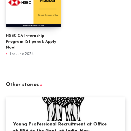
HSBC-CA Internship
Program [Stipend]: Apply
Now!
1st June 2024
Other stories
Young Professional Recruitment at Office