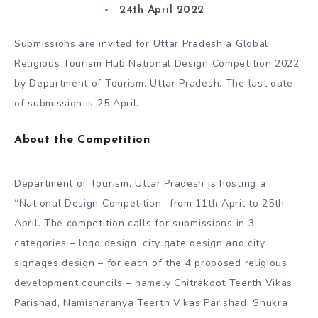
24th April 2022
Submissions are invited for Uttar Pradesh a Global
Religious Tourism Hub National Design Competition 2022
by Department of Tourism, Uttar Pradesh. The last date
of submission is 25 April.
About the Competition
Department of Tourism, Uttar Pradesh is hosting a
“National Design Competition” from 11th April to 25th
April. The competition calls for submissions in 3
categories – logo design, city gate design and city
signages design – for each of the 4 proposed religious
development councils – namely Chitrakoot Teerth Vikas
Parishad, Namisharanya Teerth Vikas Parishad, Shukra