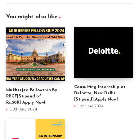
You might also like
Consulting Internship at
Mukherjee Fellowship By
Deloitte, New Delhi
PPGF[Stipend of
[Stipend]:Apply Now!
Rs.50K]:Apply Now!
1st June 2024
18th July 2024