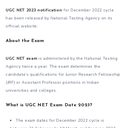
UGC NET 2023 notification
for December 2022 cycle
has been released by National Testing Agency on its
official website.
About the Exam
UGC NET exam
is administered by the National Testing
Agency twice a year. The exam determines the
candidate’s qualifications for Junior Research Fellowship
(JRF) or Assistant Professor positions in Indian
universities and colleges.
What is UGC NET Exam Date 2023?
The exam dates for December 2022 cycle is