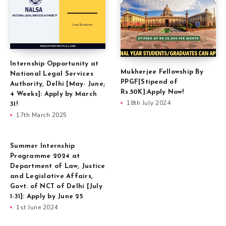
Internship Opportunity at
Mukherjee Fellowship By
National Legal Services
PPGF[Stipend of
Authority, Delhi [May- June;
Rs.50K]:Apply Now!
4 Weeks]: Apply by March
18th July 2024
31!
17th March 2025
Summer Internship
Programme 2024 at
Department of Law, Justice
and Legislative Affairs,
Govt. of NCT of Delhi [July
1-31]: Apply by June 25
1st June 2024