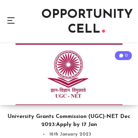
OPPORTUNITY
CELL
0
University Grants Commission (UGC)-NET Dec
2023:Apply by 17 Jan
16th January 2023