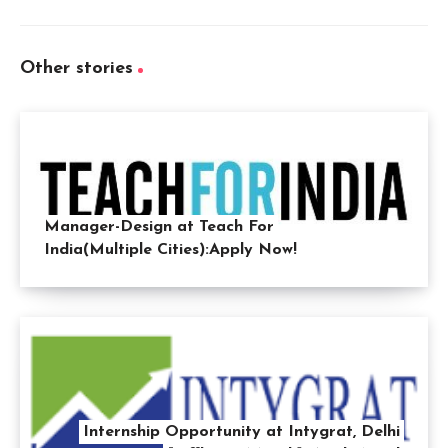
Other stories
Manager-Design at Teach For
India(Multiple Cities):Apply Now!
Internship Opportunity at Intygrat, Delhi