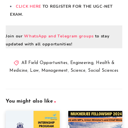
CLICK HERE
TO REGISTER FOR THE UGC-NET
EXAM.
Join our
WhatsApp and Telegram groups
to stay
updated with all opportunities!
All Field Opportunities
,
Engineering
,
Health &
Medicine
,
Law
,
Management
,
Science
,
Social Sciences
You might also like