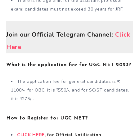
There is no age limit for the assistant professor
exam; candidates must not exceed 30 years for JRF.
Join our Official Telegram Channel:
Click
Here
What is the application fee for UGC NET 2023?
The application fee for general candidates is ₹
1100/-, for OBC, it is ₹ 550/-, and for SC/ST candidates,
it is ₹ 275/-.
How to Register for UGC NET?
CLICK HERE,
for Official Notification