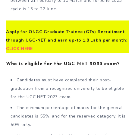
between 21 February to 10 March and for June 2023
cycle is 13 to 22 June.
Apply for ONGC Graduate Trainee (GTs) Recruitment
through UGC-NET and earn up-to 1.8 Lakh per month
:
CLICK HERE
Who is eligible for the UGC NET 2023 exam?
Candidates must have completed their post-
graduation from a recognized university to be eligible
for the UGC NET 2023 exam.
The minimum percentage of marks for the general
candidates is 55%, and for the reserved category, it is
50% only.