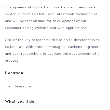
UI engineers at Flipkart will craft a brand new user-
centric UI from scratch using latest web technologies
and will be responsible for development of our
consumer-facing website and web applications.
One of the key responsibilities of an UI developer is to
collaborate with product managers, backend engineers,
and user researchers to oversee the development of a
product .
Location
Bangalore
What you’ll do: