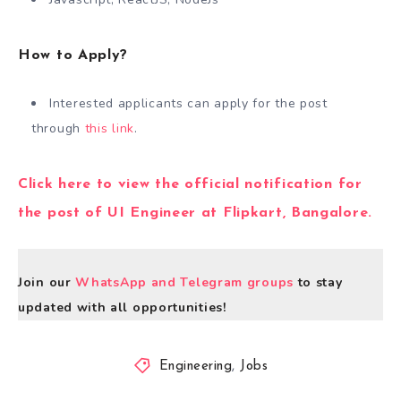
How to Apply?
Interested applicants can apply for the post
through
this link
.
Click here to view the official notification for
the post of UI Engineer at Flipkart, Bangalore.
Join our
WhatsApp and Telegram groups
to stay
updated with all opportunities!
Engineering
,
Jobs