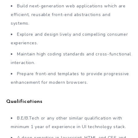
Build next-generation web applications which are
efficient, reusable front-end abstractions and
systems.
Explore and design lively and compelling consumer
experiences.
Maintain high coding standards and cross-functional
interaction.
Prepare front-end templates to provide progressive
enhancement for modern browsers.
Qualifications
B.E/B.Tech or any other similar qualification with
minimum 1 year of experience in UI technology stack.
A deep expertise in Javascript, HTML and CSS and