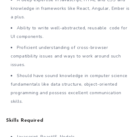
knowledge in frameworks like React, Angular, Ember is
a plus.
Ability to write well-abstracted, reusable code for
UI components.
Proficient understanding of cross-browser
compatibility issues and ways to work around such
issues.
Should have sound knowledge in computer science
fundamentals like data structure, object-oriented
programming and possess excellent communication
skills.
Skills Required
Javascript, ReactJS, NodeJs