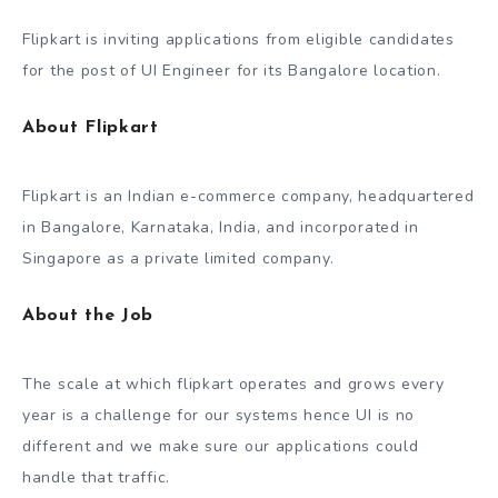
Flipkart is inviting applications from eligible candidates
for the post of UI Engineer for its Bangalore location.
About Flipkart
Flipkart is an Indian e-commerce company, headquartered
in Bangalore, Karnataka, India, and incorporated in
Singapore as a private limited company.
About the Job
The scale at which flipkart operates and grows every
year is a challenge for our systems hence UI is no
different and we make sure our applications could
handle that traffic.