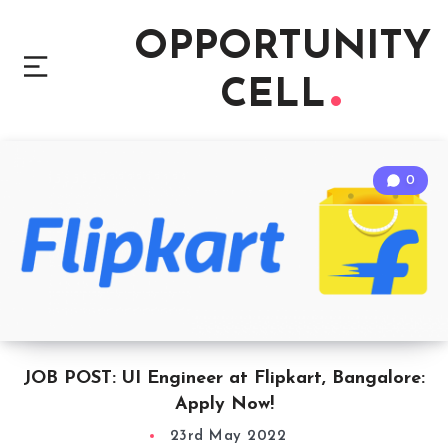
OPPORTUNITY
CELL
0
JOB POST: UI Engineer at Flipkart, Bangalore:
Apply Now!
23rd May 2022