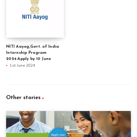
NITI Aayog,Govt. of India
Internship Program
2024:Apply by 10 June
1st June 2024
Other stories