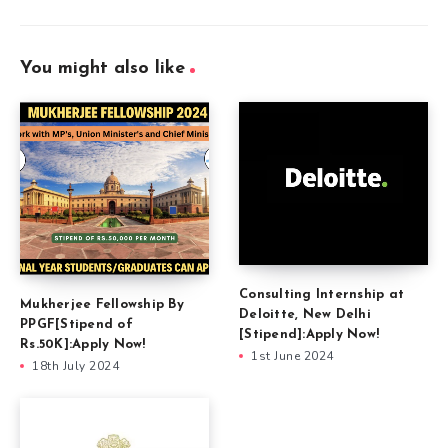
You might also like
Consulting Internship at
Mukherjee Fellowship By
Deloitte, New Delhi
PPGF[Stipend of
[Stipend]:Apply Now!
Rs.50K]:Apply Now!
1st June 2024
18th July 2024