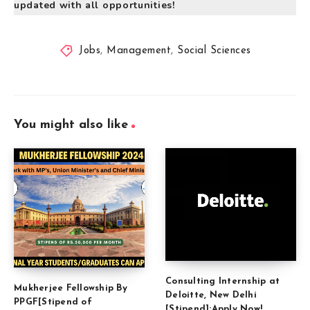
updated with all opportunities!
Jobs
,
Management
,
Social Sciences
You might also like
Consulting Internship at
Mukherjee Fellowship By
Deloitte, New Delhi
PPGF[Stipend of
[Stipend]:Apply Now!