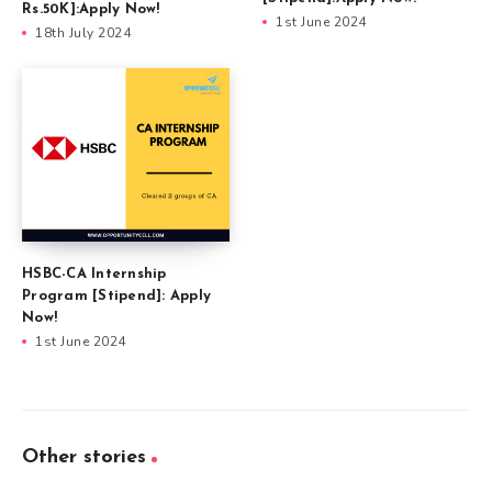
Rs.50K]:Apply Now!
1st June 2024
18th July 2024
HSBC-CA Internship
Program [Stipend]: Apply
Now!
1st June 2024
Other stories