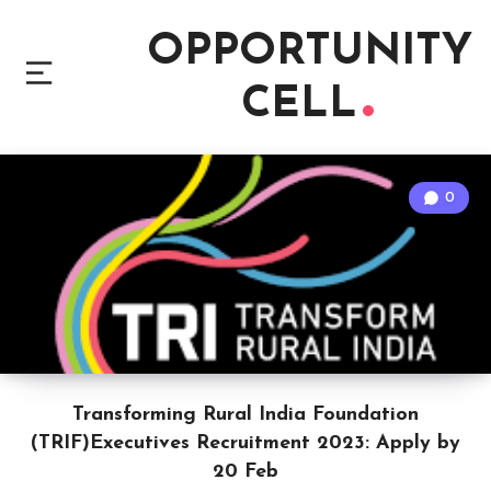
OPPORTUNITY
CELL
0
Transforming Rural India Foundation
(TRIF)Executives Recruitment 2023: Apply by
20 Feb