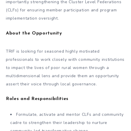
importantly strengthening the Cluster Level Federations
(CLFs) for ensuring member participation and program
implementation oversight.
About the Opportunity
TRIF is looking for seasoned highly motivated
professionals to work closely with community institutions
to impact the lives of poor rural women through a
multidimensional lens and provide them an opportunity
assert their voice through local governance.
Roles and Responsibilities
Formulate, activate and mentor CLFs and community
cadre to strengthen their leadership to nurture
community-led transformative change.