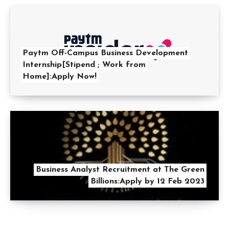
Paytm Off-Campus Business Development
Internship[Stipend ; Work from
Home]:Apply Now!
Business Analyst Recruitment at The Green
Billions:Apply by 12 Feb 2023