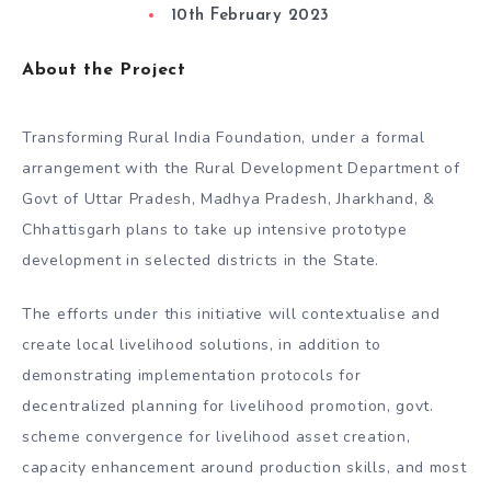
10th February 2023
About the Project
Transforming Rural India Foundation, under a formal
arrangement with the Rural Development Department of
Govt of Uttar Pradesh, Madhya Pradesh, Jharkhand, &
Chhattisgarh plans to take up intensive prototype
development in selected districts in the State.
The efforts under this initiative will contextualise and
create local livelihood solutions, in addition to
demonstrating implementation protocols for
decentralized planning for livelihood promotion, govt.
scheme convergence for livelihood asset creation,
capacity enhancement around production skills, and most