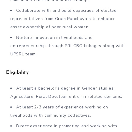
Collaborate with and build capacities of elected
representatives from Gram Panchayats to enhance
asset ownership of poor rural women.
Nurture innovation in livelihoods and
entrepreneurship through PRI-CBO linkages along with
UPSRL team.
Eligibility
At least a bachelor’s degree in Gender studies,
Agriculture, Rural Development or in related domains.
At least 2-3 years of experience working on
livelihoods with community collectives.
Direct experience in promoting and working with