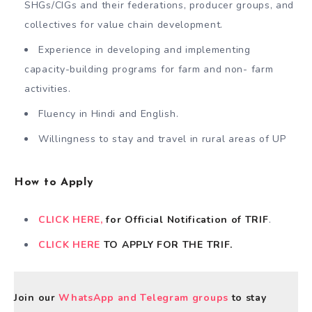
SHGs/CIGs and their federations, producer groups, and
collectives for value chain development.
Experience in developing and implementing
capacity-building programs for farm and non- farm
activities.
Fluency in Hindi and English.
Willingness to stay and travel in rural areas of UP
How to Apply
CLICK HERE,
for Official Notification of TRIF
.
CLICK HERE
TO APPLY FOR THE TRIF.
Join our
WhatsApp and Telegram groups
to stay