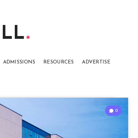
ELL
ADMISSIONS
RESOURCES
ADVERTISE
0