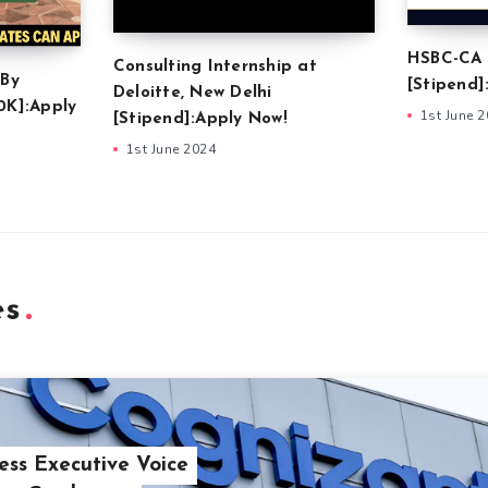
HSBC-CA 
Consulting Internship at
 By
[Stipend]
Deloitte, New Delhi
0K]:Apply
1st June 
[Stipend]:Apply Now!
1st June 2024
es
ess Executive Voice