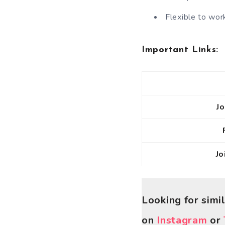
Flexible to work
Important Links:
J
J
Looking for simi
on
Instagram
or