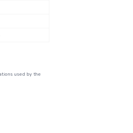
m
ations used by the