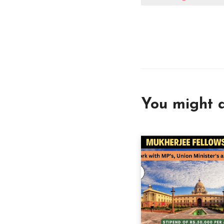
You might a