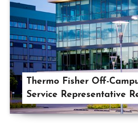
Thermo Fisher Off-Camp
Service Representative R