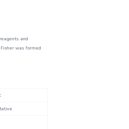
, reagents and
 Fisher was formed
c
tative