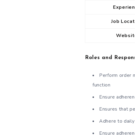
Experie
Job Locat
Websit
Roles and Respons
Perform order m
function
Ensure adherenc
Ensures that p
Adhere to daily
Ensure adherenc