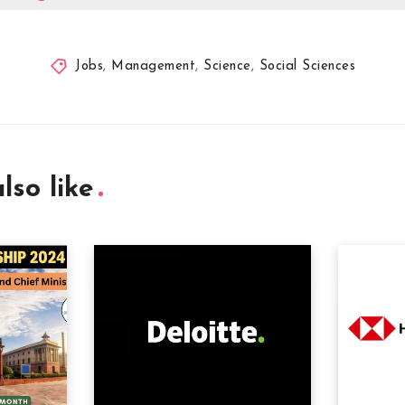
Jobs
,
Management
,
Science
,
Social Sciences
lso like