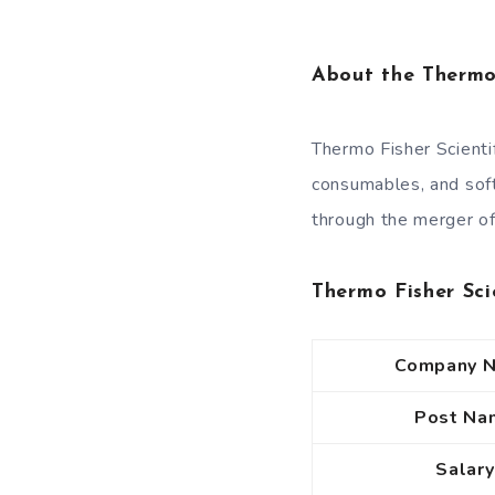
About the Thermo
Thermo Fisher Scientif
consumables, and sof
through the merger of
Thermo Fisher Sci
Company 
Post Na
Salary