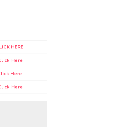
LICK HERE
Click Here
lick Here
lick Here