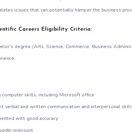
alates issues that can potentially hamper the business pro
ntific Careers Eligibility Criteria:
elor’s degree (Arts, Science, Commerce, Business Administ
erience
 computer skills, including Microsoft office
nt verbal and written communication and interpersonal skill
riented with good accuracy
 under pressure