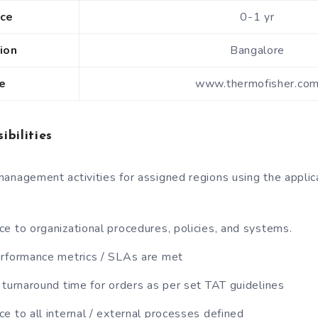
nce
0-1 yr
ion
Bangalore
e
www.thermofisher.co
ibilities
anagement activities for assigned regions using the applic
e to organizational procedures, policies, and systems.
erformance metrics / SLAs are met
 turnaround time for orders as per set TAT guidelines
e to all internal / external processes defined