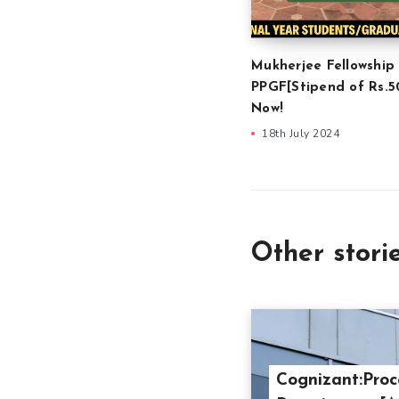
Mukherjee Fellowship
PPGF[Stipend of Rs.5
Now!
18th July 2024
Other stori
Cognizant:Proc