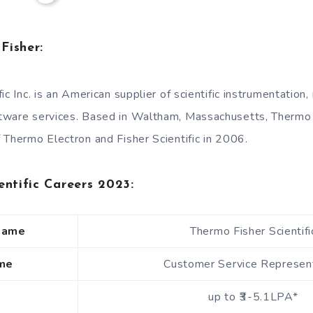
Fisher:
ic Inc. is an American supplier of scientific instrumentation
tware services. Based in Waltham, Massachusetts, Thermo
 Thermo Electron and Fisher Scientific in 2006.
entific Careers 2023:
Name
Thermo Fisher Scientifi
me
Customer Service Represen
up to ₹3-5.1LPA*