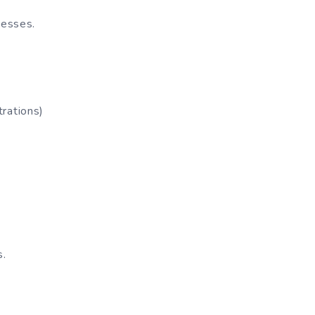
cesses.
rations)
s.