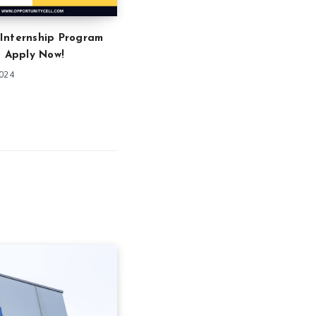
Internship Program
: Apply Now!
2024