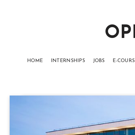
OP
HOME
INTERNSHIPS
JOBS
E-COURS