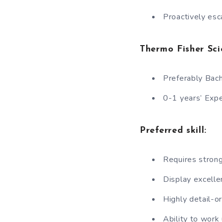
Proactively esc
Thermo Fisher Scie
Preferably Bach
0-1 years’ Exp
Preferred skill:
Requires strong
Display excelle
Highly detail-o
Ability to work