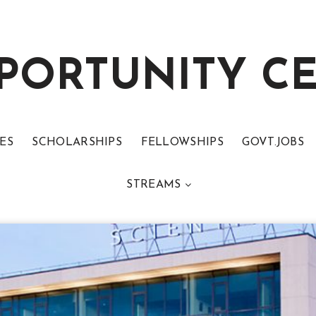
PORTUNITY C
ES
SCHOLARSHIPS
FELLOWSHIPS
GOVT.JOBS
STREAMS