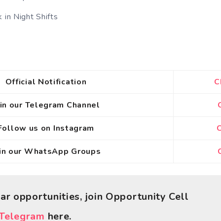
 in Night Shifts
Official Notification
C
oin our Telegram Channel
Follow us on Instagram
C
oin our WhatsApp Groups
C
lar opportunities, join Opportunity Cell
Telegram
here.