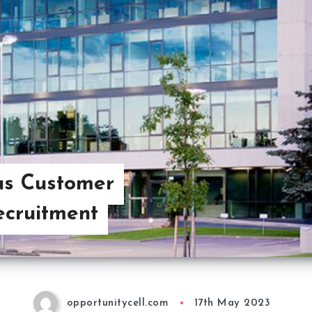
us Customer
ecruitment
opportunitycell.com
17th May 2023