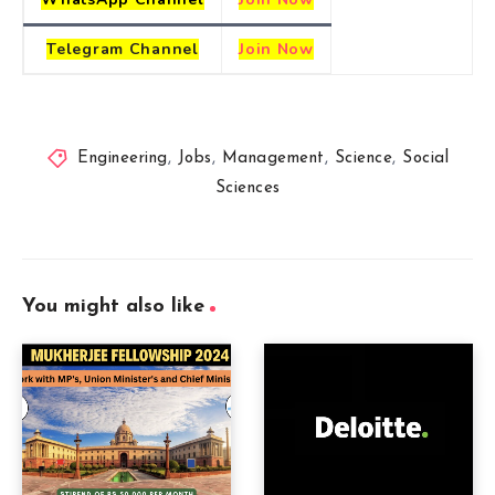
Telegram
Channel
Join Now
Engineering
,
Jobs
,
Management
,
Science
,
Social
Sciences
You might also like