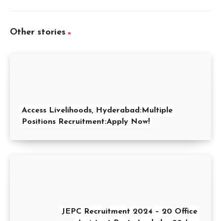
Other stories
Access Livelihoods, Hyderabad:Multiple
Positions Recruitment:Apply Now!
JEPC Recruitment 2024 – 20 Office