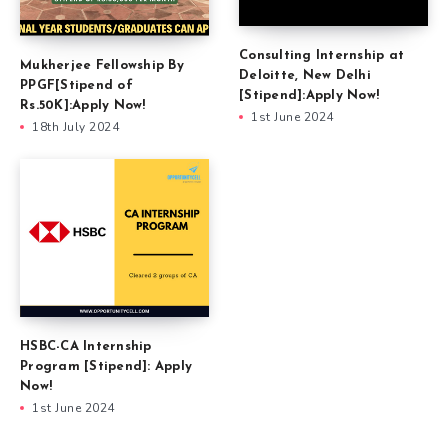
Consulting Internship at
Mukherjee Fellowship By
Deloitte, New Delhi
PPGF[Stipend of
[Stipend]:Apply Now!
Rs.50K]:Apply Now!
1st June 2024
18th July 2024
HSBC-CA Internship
Program [Stipend]: Apply
Now!
1st June 2024