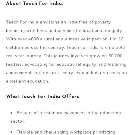
About Teach For India:
Teach For India envisions an India free of poverty,
brimming with love, and devoid of educational inequity.
With over 4600 alumni and a massive impact on 1 in 10
children across the country, Teach For India is on a bold
ten-year journey. This journey involves growing 50,000
leaders, advocating for educational equity, and fostering
a movement that ensures every child in India receives an
excellent education.
What Teach For India Offers:
Be part of a visionary movement in the education
sector.
Flexible and challenging workplace prioritizing