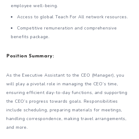
employee well-being.
Access to global Teach For All network resources.
Competitive remuneration and comprehensive
benefits package.
Position Summary:
As the Executive Assistant to the CEO (Manager), you
will play a pivotal role in managing the CEO’s time,
ensuring efficient day-to-day functions, and supporting
the CEO’s progress towards goals. Responsibilities
include scheduling, preparing materials for meetings,
handling correspondence, making travel arrangements,
and more.