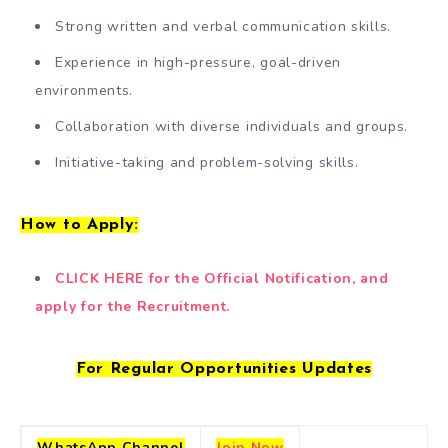
Strong written and verbal communication skills.
Experience in high-pressure, goal-driven
environments.
Collaboration with diverse individuals and groups.
Initiative-taking and problem-solving skills.
How to Apply:
CLICK HERE for the Official Notification, and
apply for the Recruitment.
For Regular Opportunities Updates
WhatsApp Channel
Join Now