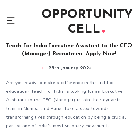
OPPORTUNITY
CELL
Teach For India:Executive Assistant to the CEO
(Manager) Recruitment:Apply Now!
28th January 2024
Are you ready to make a difference in the field of
education? Teach For India is looking for an Executive
Assistant to the CEO (Manager) to join their dynamic
team in Mumbai and Pune. Take a step towards
transforming lives through education by being a crucial
part of one of India’s most visionary movements.