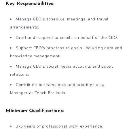
Key Responsibilities:
Manage CEO’s schedule, meetings, and travel
arrangements.
Draft and respond to emails on behalf of the CEO.
Support CEO’s progress to goals, including data and
knowledge management.
Manage CEO’s social media accounts and public
relations.
Contribute to team goals and priorities as a
Manager at Teach For India.
Minimum Qualifications:
3-5 years of professional work experience.