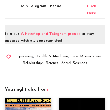
Join Telegram Channel
Click
Here
Join our
WhatsApp and Telegram groups
to stay
updated with all opportunities!
Engineering
,
Health & Medicine
,
Law
,
Management
,
Scholarships
,
Science
,
Social Sciences
You might also like