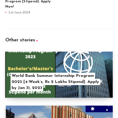
Program [Stipend]: Apply
Now!
1st June 2024
Other stories
World Bank Summer Internship Program
2023 [4-Week’s; Rs 2 Lakhs Stipend]: Apply
by Jan 31, 2023