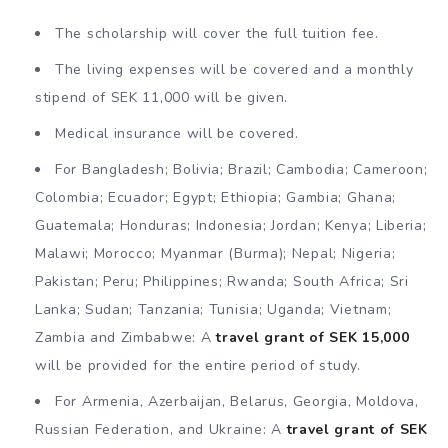
The scholarship will cover the full tuition fee.
The living expenses will be covered and a monthly
stipend of SEK 11,000 will be given.
Medical insurance will be covered.
For Bangladesh; Bolivia; Brazil; Cambodia; Cameroon;
Colombia; Ecuador; Egypt; Ethiopia; Gambia; Ghana;
Guatemala; Honduras; Indonesia; Jordan; Kenya; Liberia;
Malawi; Morocco; Myanmar (Burma); Nepal; Nigeria;
Pakistan; Peru; Philippines; Rwanda; South Africa; Sri
Lanka; Sudan; Tanzania; Tunisia; Uganda; Vietnam;
Zambia and Zimbabwe: A
travel grant of SEK 15,000
will be provided for the entire period of study.
For Armenia, Azerbaijan, Belarus, Georgia, Moldova,
Russian Federation, and Ukraine: A
travel grant of SEK