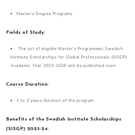
Master’s Degree Programs
Fields of Study:
The list of eligible Master’s Programmes Swedish
Institute Scholarships for Global Professionals (SISGP)
Academic Year 2023-2024 will be published soon
Course Duration:
1 to 2 years duration of the program
Benefits of the Swedish Institute Scholarships
(SISGP) 2023-24: