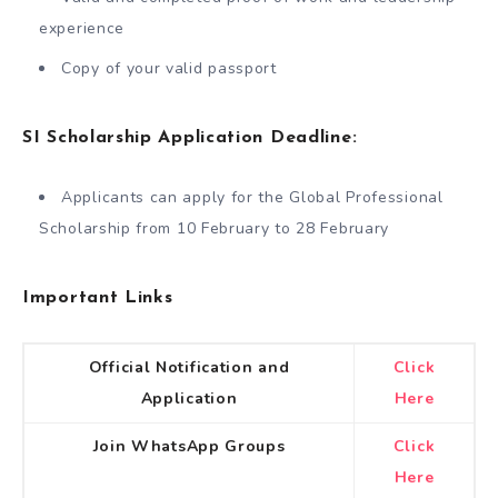
experience
Copy of your valid passport
SI Scholarship Application Deadline:
Applicants can apply for the Global Professional
Scholarship from 10 February to 28 February
Important Links
Official Notification and
Click
Application
Here
Join WhatsApp Groups
Click
Here