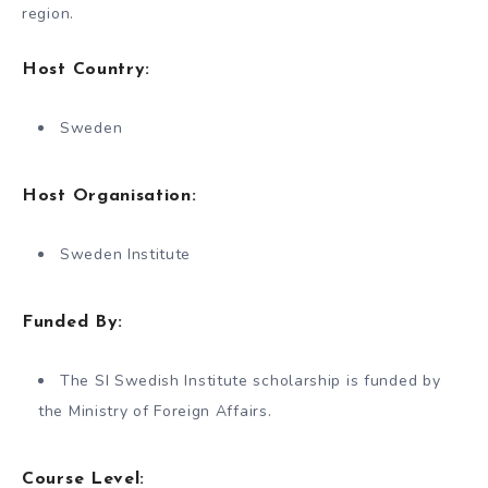
region.
Host Country:
Sweden
Host Organisation:
Sweden Institute
Funded By:
The SI Swedish Institute scholarship is funded by
the Ministry of Foreign Affairs.
Course Level: