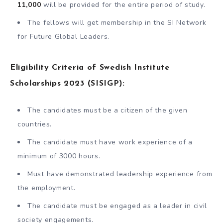
11,000
will be provided for the entire period of study.
The fellows will get membership in the SI Network
for Future Global Leaders.
Eligibility Criteria of Swedish Institute
Scholarships 2023 (SISIGP):
The candidates must be a citizen of the given
countries.
The candidate must have work experience of a
minimum of 3000 hours.
Must have demonstrated leadership experience from
the employment.
The candidate must be engaged as a leader in civil
society engagements.