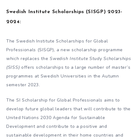
Swedish Institute Scholarships (SISGP) 2023-
2024:
The Swedish Institute Scholarships for Global
Professionals (SISGP), a new scholarship programme
which replaces the
Swedish Institute Study Scholarships
(SISS)
offers scholarships to a large number of master’s
programmes at Swedish Universities in the Autumn
semester 2023.
The SI Scholarship for Global Professionals aims to
develop future global leaders that will contribute to the
United Nations 2030 Agenda for Sustainable
Development and contribute to a positive and
sustainable development in their home countries and