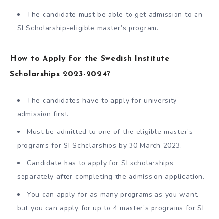
The candidate must be able to get admission to an
SI Scholarship-eligible master’s program.
How to Apply for the Swedish Institute
Scholarships 2023-2024?
The candidates have to apply for university
admission first.
Must be admitted to one of the eligible master’s
programs for SI Scholarships by 30 March 2023.
Candidate has to apply for SI scholarships
separately after completing the admission application.
You can apply for as many programs as you want,
but you can apply for up to 4 master’s programs for SI