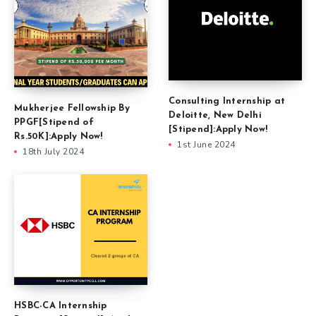
Consulting Internship at
Mukherjee Fellowship By
Deloitte, New Delhi
PPGF[Stipend of
[Stipend]:Apply Now!
Rs.50K]:Apply Now!
1st June 2024
18th July 2024
HSBC-CA Internship