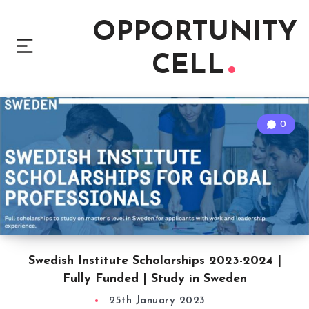
OPPORTUNITY
CELL
0
Swedish Institute Scholarships 2023-2024 |
Fully Funded | Study in Sweden
25th January 2023