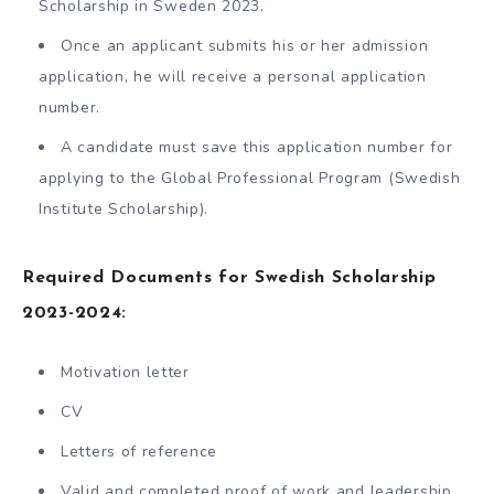
Scholarship in Sweden 2023.
Once an applicant submits his or her admission
application, he will receive a personal application
number.
A candidate must save this application number for
applying to the Global Professional Program (Swedish
Institute Scholarship).
Required Documents for Swedish Scholarship
2023-2024:
Motivation letter
CV
Letters of reference
Valid and completed proof of work and leadership