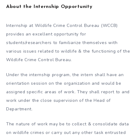
About the Internship Opportunity
Internship at Wildlife Crime Control Bureau (WCCB)
provides an excellent opportunity for
students/researchers to familiarize themselves with
various issues related to wildlife & the functioning of the
Wildlife Crime Control Bureau.
Under the internship program, the intern shall have an
orientation session on the organization and would be
assigned specific areas of work. They shall report to and
work under the close supervision of the Head of
Department.
The nature of work may be to collect & consolidate data
on wildlife crimes or carry out any other task entrusted