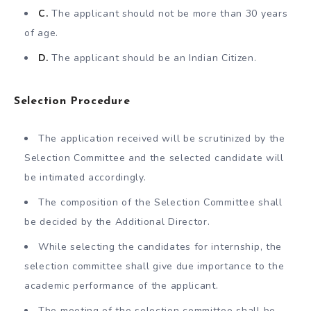
C.
The applicant should not be more than 30 years
of age.
D.
The applicant should be an Indian Citizen.
Selection Procedure
The application received will be scrutinized by the
Selection Committee and the selected candidate will
be intimated accordingly.
The composition of the Selection Committee shall
be decided by the Additional Director.
While selecting the candidates for internship, the
selection committee shall give due importance to the
academic performance of the applicant.
The meeting of the selection committee shall be