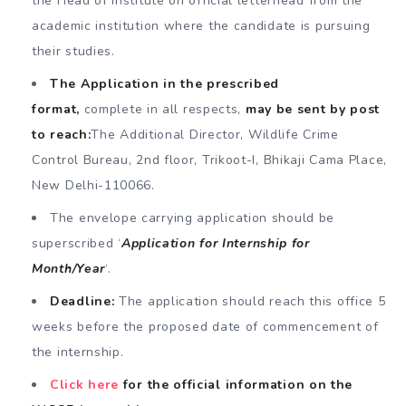
the Head of Institute on official letterhead from the
academic institution where the candidate is pursuing
their studies.
The Application in the prescribed
format,
complete in all respects,
may be sent by post
to reach:
The Additional Director, Wildlife Crime
Control Bureau, 2nd floor, Trikoot-I, Bhikaji Cama Place,
New Delhi-110066.
The envelope carrying application should be
superscribed ‘
Application for Internship for
Month/Year
‘.
Deadline:
The application should reach this office 5
weeks before the proposed date of commencement of
the internship.
Click here
for the official information on the