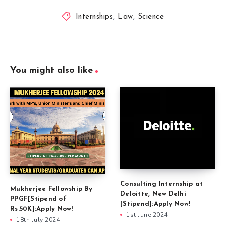
Internships
,
Law
,
Science
You might also like
Consulting Internship at
Mukherjee Fellowship By
Deloitte, New Delhi
PPGF[Stipend of
[Stipend]:Apply Now!
Rs.50K]:Apply Now!
1st June 2024
18th July 2024