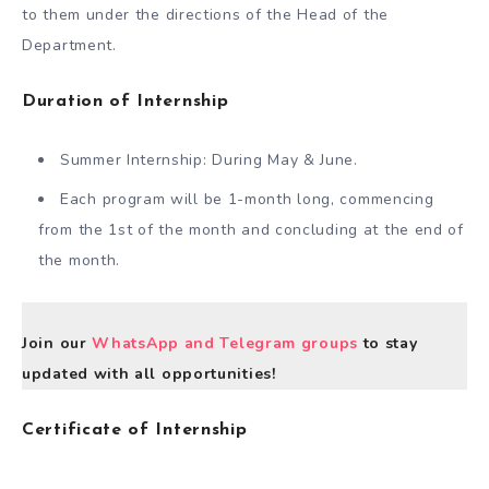
to them under the directions of the Head of the
Department.
Duration of Internship
Summer Internship: During May & June.
Each program will be 1-month long, commencing
from the 1st of the month and concluding at the end of
the month.
Join our
WhatsApp and Telegram groups
to stay
updated with all opportunities!
Certificate of Internship