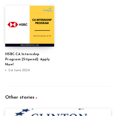
HSBC-CA Internship
Program [Stipend]: Apply
Now!
1st June 2024
Other stories