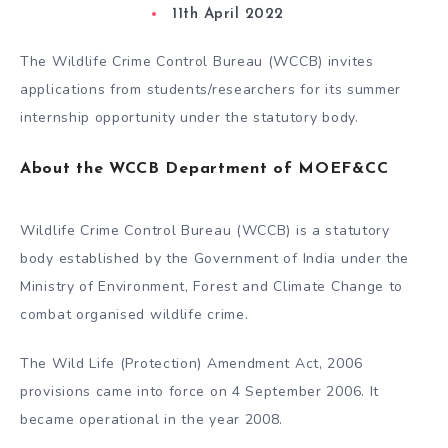
11th April 2022
The Wildlife Crime Control Bureau (WCCB) invites
applications from students/researchers for its summer
internship opportunity under the statutory body.
About the WCCB Department
of MOEF&CC
Wildlife Crime Control Bureau (WCCB) is a statutory
body established by the Government of India under the
Ministry of Environment, Forest and Climate Change to
combat organised wildlife crime.
The Wild Life (Protection) Amendment Act, 2006
provisions came into force on 4 September 2006. It
became operational in the year 2008.