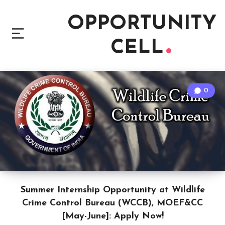
OPPORTUNITY
CELL
0
Summer Internship Opportunity at Wildlife
Crime Control Bureau (WCCB), MOEF&CC
[May-June]: Apply Now!