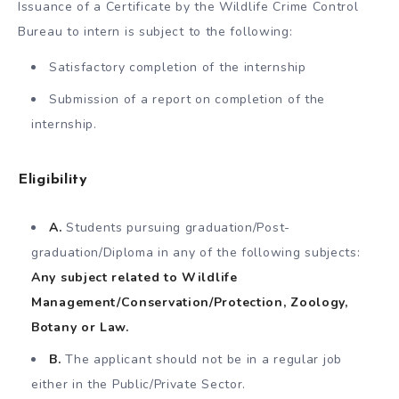
Issuance of a Certificate by the Wildlife Crime Control
Bureau to intern is subject to the following:
Satisfactory completion of the internship
Submission of a report on completion of the
internship.
Eligibility
A.
Students pursuing graduation/Post-
graduation/Diploma in any of the following subjects:
Any subject related to Wildlife
Management/Conservation/Protection, Zoology,
Botany or Law.
B.
The applicant should not be in a regular job
either in the Public/Private Sector.