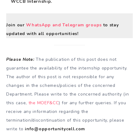
WCCB Internship.
Join our
WhatsApp and Telegram groups
to stay
updated with all opportunities!
Please Note:
The publication of this post does not
guarantee the availability of the internship opportunity.
The author of this post is not responsible for any
changes in the schemes/policies of the concerned
Department. Please write to the concerned authority (in
this case,
the MOEF&CC
) for any further queries. If you
receive any information regarding the
termination/discontinuation of this opportunity, please
write to
info@opportunitycell.com