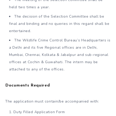
held two times a year.
The decision of the Selection Committee shall be
final and binding and no queries in this regard shall be
entertained.
The Wildlife Crime Control Bureau’s Headquarters is
a Delhi and its five Regional offices are in Delhi,
Mumbai, Chennai, Kolkata & Jabalpur and sub-regional
offices at Cochin & Guwahati. The intern may be
attached to any of the offices.
Documents Required
The application must contain/be accompanied with:
Duty Filled Application Form