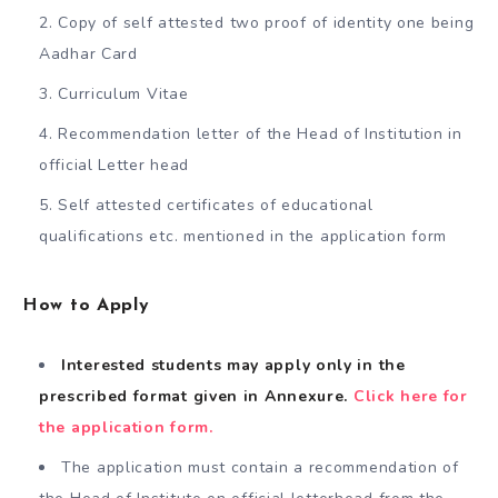
Copy of self attested two proof of identity one being
Aadhar Card
Curriculum Vitae
Recommendation letter of the Head of Institution in
official Letter head
Self attested certificates of educational
qualifications etc. mentioned in the application form
How to Apply
Interested students may apply only in the
prescribed format given in Annexure.
Click here for
the application form.
The application must contain a recommendation of