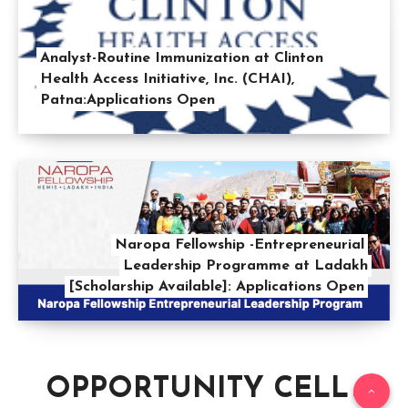
Analyst-Routine Immunization at Clinton
Health Access Initiative, Inc. (CHAI),
Patna:Applications Open
Naropa Fellowship -Entrepreneurial
Leadership Programme at Ladakh
[Scholarship Available]: Applications Open
OPPORTUNITY CELL