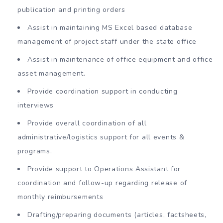
publication and printing orders
Assist in maintaining MS Excel based database
management of project staff under the state office
Assist in maintenance of office equipment and office
asset management.
Provide coordination support in conducting
interviews
Provide overall coordination of all
administrative/logistics support for all events &
programs.
Provide support to Operations Assistant for
coordination and follow-up regarding release of
monthly reimbursements
Drafting/preparing documents (articles, factsheets,