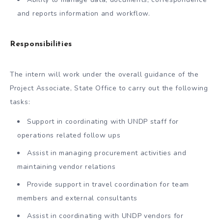
and reports information and workflow.
Responsibilities
The intern will work under the overall guidance of the
Project Associate, State Office to carry out the following
tasks:
Support in coordinating with UNDP staff for
operations related follow ups
Assist in managing procurement activities and
maintaining vendor relations
Provide support in travel coordination for team
members and external consultants
Assist in coordinating with UNDP vendors for