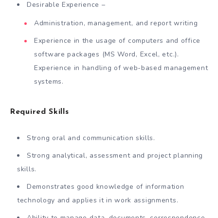
Desirable Experience –
Administration, management, and report writing
Experience in the usage of computers and office
software packages (MS Word, Excel, etc.).
Experience in handling of web-based management
systems.
Required Skills
Strong oral and communication skills.
Strong analytical, assessment and project planning
skills.
Demonstrates good knowledge of information
technology and applies it in work assignments.
Ability to manage data, documents, correspondence