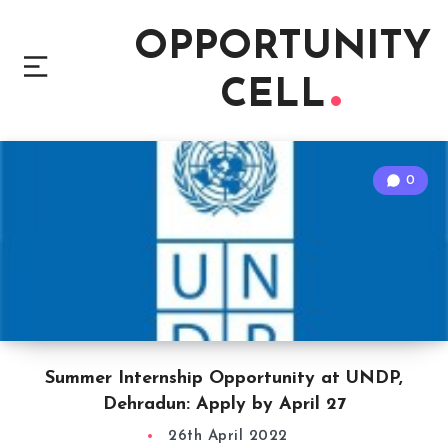
OPPORTUNITY
CELL
0
Summer Internship Opportunity at UNDP,
Dehradun: Apply by April 27
26th April 2022