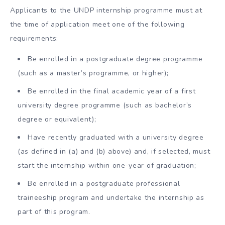
Applicants to the UNDP internship programme must at
the time of application meet one of the following
requirements:
Be enrolled in a postgraduate degree programme
(such as a master’s programme, or higher);
Be enrolled in the final academic year of a first
university degree programme (such as bachelor’s
degree or equivalent);
Have recently graduated with a university degree
(as defined in (a) and (b) above) and, if selected, must
start the internship within one-year of graduation;
Be enrolled in a postgraduate professional
traineeship program and undertake the internship as
part of this program.