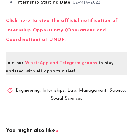
Internship Starting Date:
02-May-2022
Click here to view the official notification of
Internship Opportunity (Operations and
Coordination) at UNDP.
Join our
WhatsApp and Telegram groups
to stay
updated with all opportunities!
Engineering
,
Internships
,
Law
,
Management
,
Science
,
Social Sciences
You might also like