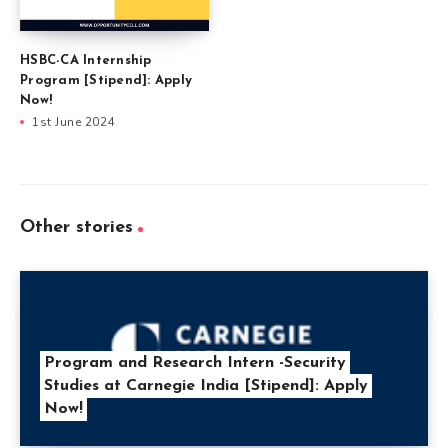
HSBC-CA Internship
Program [Stipend]: Apply
Now!
1st June 2024
Other stories
Program and Research Intern -Security
Studies at Carnegie India [Stipend]: Apply
Now!