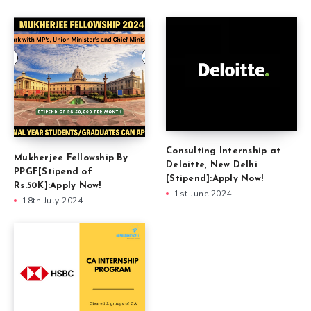
Consulting Internship at
Mukherjee Fellowship By
Deloitte, New Delhi
PPGF[Stipend of
[Stipend]:Apply Now!
Rs.50K]:Apply Now!
1st June 2024
18th July 2024