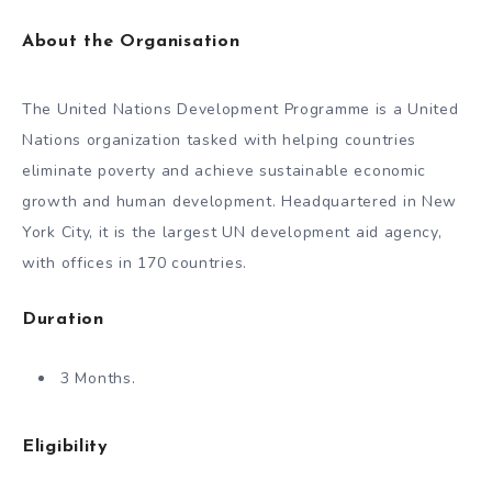
About the Organisation
The United Nations Development Programme is a United
Nations organization tasked with helping countries
eliminate poverty and achieve sustainable economic
growth and human development. Headquartered in New
York City, it is the largest UN development aid agency,
with offices in 170 countries.
Duration
3 Months.
Eligibility