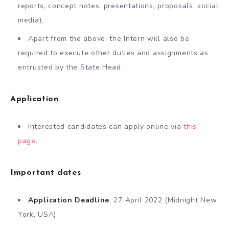
reports, concept notes, presentations, proposals, social
media);
Apart from the above, the Intern will also be
required to execute other duties and assignments as
entrusted by the State Head.
Application
Interested candidates can apply online via
this
page
.
Important dates
Application Deadline
: 27 April 2022 (Midnight New
York, USA)