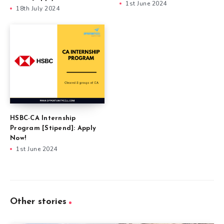
1st June 2024
18th July 2024
HSBC-CA Internship
Program [Stipend]: Apply
Now!
1st June 2024
Other stories