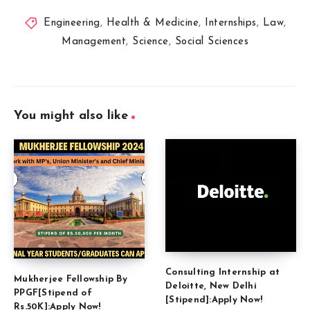
Engineering
,
Health & Medicine
,
Internships
,
Law
,
Management
,
Science
,
Social Sciences
You might also like
Consulting Internship at
Mukherjee Fellowship By
Deloitte, New Delhi
PPGF[Stipend of
[Stipend]:Apply Now!
Rs.50K]:Apply Now!