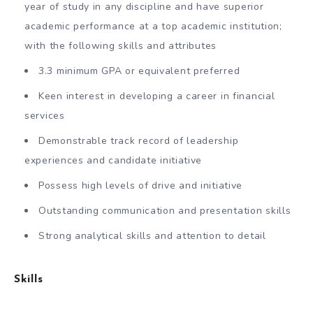
year of study in any discipline and have superior
academic performance at a top academic institution;
with the following skills and attributes
3.3 minimum GPA or equivalent preferred
Keen interest in developing a career in financial
services
Demonstrable track record of leadership
experiences and candidate initiative
Possess high levels of drive and initiative
Outstanding communication and presentation skills
Strong analytical skills and attention to detail
Skills