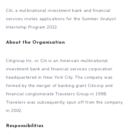
Citi, a multinational investment bank and financial
services invites applications for the Summer Analyst
Internship Program 2022.
About the Organisation
Citigroup Inc. or Citi is an American multinational
investment bank and financial services corporation
headquartered in New York City. The company was
formed by the merger of banking giant Citicorp and
financial conglomerate Travelers Group in 1998;
Travelers was subsequently spun off from the company
in 2002.
Responsibilities