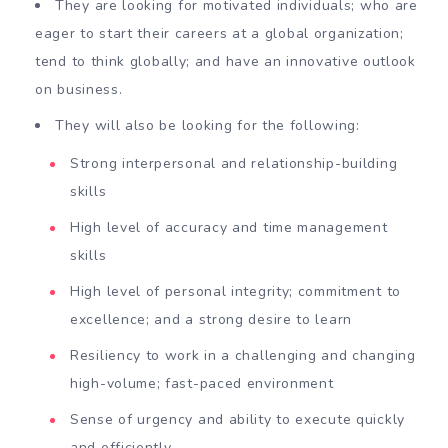
They are looking for motivated individuals; who are
eager to start their careers at a global organization;
tend to think globally; and have an innovative outlook
on business.
They will also be looking for the following:
Strong interpersonal and relationship-building
skills
High level of accuracy and time management
skills
High level of personal integrity; commitment to
excellence; and a strong desire to learn
Resiliency to work in a challenging and changing
high-volume; fast-paced environment
Sense of urgency and ability to execute quickly
and efficiently