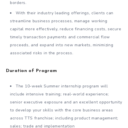
borders.
With their industry leading offerings, clients can
streamline business processes, manage working
capital more effectively, reduce financing costs, secure
timely transaction payments and commercial flow
proceeds, and expand into new markets, minimizing
associated risks in the process.
Duration of Program
The 10-week Summer internship program will
include intensive training; real-world experience;
senior executive exposure and an excellent opportunity
to develop your skills with the core business areas
across TTS franchise; including product management;
sales; trade and implementation