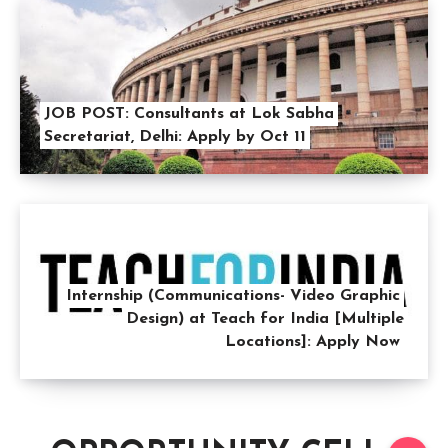
JOB POST: Consultants at Lok Sabha
Secretariat, Delhi: Apply by Oct 11
Internship (Communications- Video Graphic
Design) at Teach for India [Multiple
Locations]: Apply Now