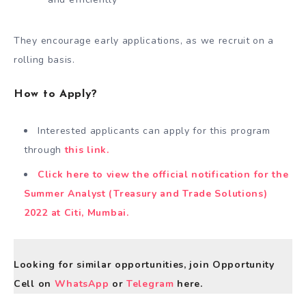
They encourage early applications, as we recruit on a
rolling basis.
How to Apply?
Interested applicants can apply for this program
through
this link.
Click here to view the official notification for the
Summer Analyst (Treasury and Trade Solutions)
2022 at Citi, Mumbai.
Looking for similar opportunities, join Opportunity
Cell on
WhatsApp
or
Telegram
here.