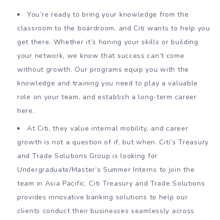
You’re ready to bring your knowledge from the
classroom to the boardroom, and Citi wants to help you
get there. Whether it’s honing your skills or building
your network, we know that success can’t come
without growth. Our programs equip you with the
knowledge and training you need to play a valuable
role on your team, and establish a long-term career
here.
At Citi, they value internal mobility, and career
growth is not a question of if, but when. Citi’s Treasury
and Trade Solutions Group is looking for
Undergraduate/Master’s Summer Interns to join the
team in Asia Pacific. Citi Treasury and Trade Solutions
provides innovative banking solutions to help our
clients conduct their businesses seamlessly across