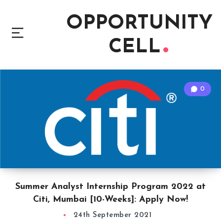
OPPORTUNITY
CELL
0
Summer Analyst Internship Program 2022 at
Citi, Mumbai [10-Weeks]: Apply Now!
24th September 2021