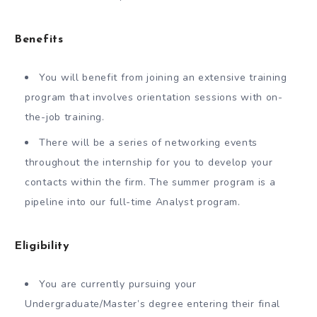
Benefits
You will benefit from joining an extensive training
program that involves orientation sessions with on-
the-job training.
There will be a series of networking events
throughout the internship for you to develop your
contacts within the firm. The summer program is a
pipeline into our full-time Analyst program.
Eligibility
You are currently pursuing your
Undergraduate/Master’s degree entering their final