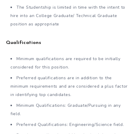
The Studentship is limited in time with the intent to
hire into an College Graduate/ Technical Graduate
position as appropriate
Qualifications
Minimum qualifications are required to be initially
considered for this position.
Preferred qualifications are in addition to the
minimum requirements and are considered a plus factor
in identifying top candidates.
Minimum Qualifications: Graduate/Pursuing in any
field.
Preferred Qualifications: Engineering/Science field.