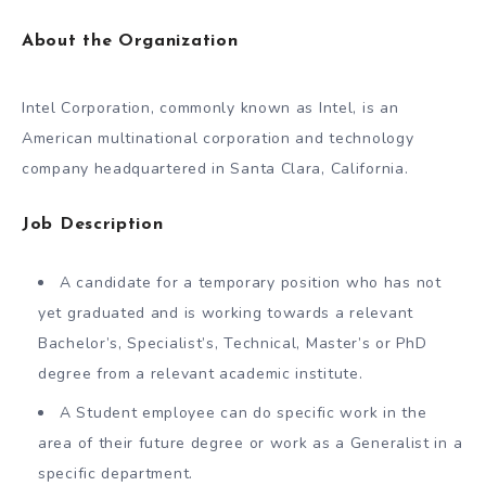
About the Organization
Intel Corporation, commonly known as Intel, is an
American multinational corporation and technology
company headquartered in Santa Clara, California.
Job Description
A candidate for a temporary position who has not
yet graduated and is working towards a relevant
Bachelor’s, Specialist’s, Technical, Master’s or PhD
degree from a relevant academic institute.
A Student employee can do specific work in the
area of their future degree or work as a Generalist in a
specific department.