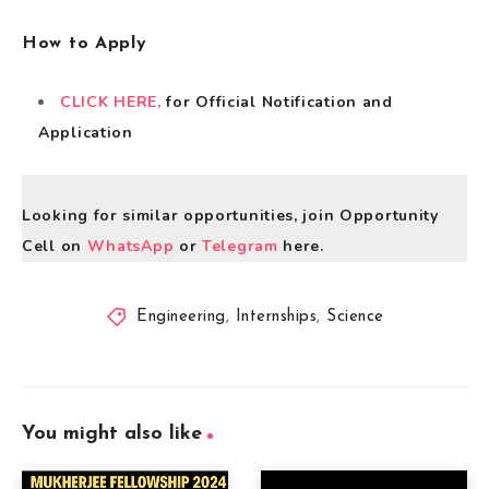
How to Apply
CLICK HERE,
for Official Notification and
Application
Looking for similar opportunities, join Opportunity
Cell on
WhatsApp
or
Telegram
here.
Engineering
,
Internships
,
Science
You might also like