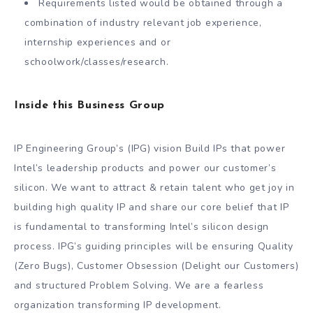
Requirements listed would be obtained through a
combination of industry relevant job experience,
internship experiences and or
schoolwork/classes/research.
Inside this Business Group
IP Engineering Group’s (IPG) vision Build IPs that power
Intel’s leadership products and power our customer’s
silicon. We want to attract & retain talent who get joy in
building high quality IP and share our core belief that IP
is fundamental to transforming Intel’s silicon design
process. IPG’s guiding principles will be ensuring Quality
(Zero Bugs), Customer Obsession (Delight our Customers)
and structured Problem Solving. We are a fearless
organization transforming IP development.