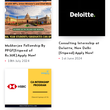
Consulting Internship at
Mukherjee Fellowship By
Deloitte, New Delhi
PPGF[Stipend of
[Stipend]:Apply Now!
Rs.50K]:Apply Now!
1st June 2024
18th July 2024