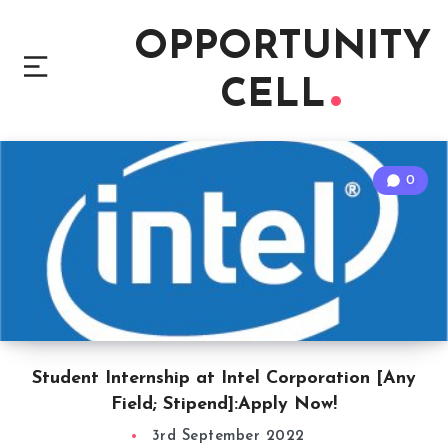
OPPORTUNITY
CELL
0
Student Internship at Intel Corporation [Any
Field; Stipend]:Apply Now!
3rd September 2022