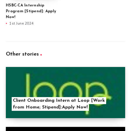
HSBC-CA Internship
Program [Stipend]: Apply
Now!
1st June 2024
Other stories
Client Onboarding Intern at Loop [Work
from Home; Stipend]:Apply Now!