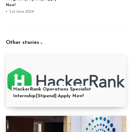
Now!
1st June 2024
Other stories
HackerRank Operations Specialist
Internship[Stipend]:Apply Now!