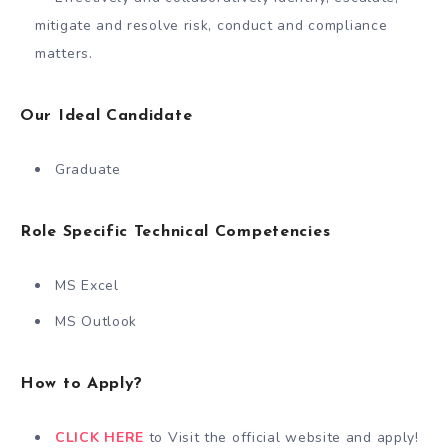
mitigate and resolve risk, conduct and compliance
matters.
Our Ideal Candidate
Graduate
Role Specific Technical Competencies
MS Excel
MS Outlook
How to Apply?
CLICK HERE
to Visit the official website and apply!