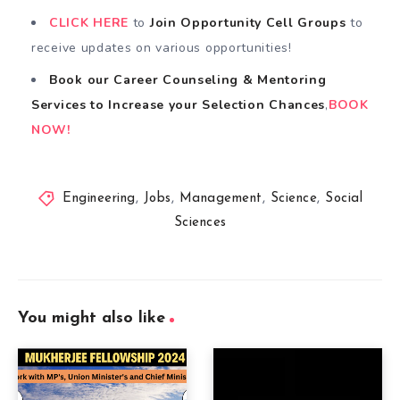
CLICK HERE
to
Join Opportunity Cell
Groups
to
receive updates on various opportunities!
Book our Career Counseling & Mentoring
Services
to
Increase your Selection Chances
,
BOOK
NOW!
Engineering
,
Jobs
,
Management
,
Science
,
Social
Sciences
You might also like