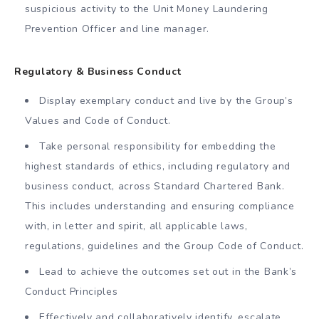
suspicious activity to the Unit Money Laundering
Prevention Officer and line manager.
Regulatory & Business Conduct
Display exemplary conduct and live by the Group’s
Values and Code of Conduct.
Take personal responsibility for embedding the
highest standards of ethics, including regulatory and
business conduct, across Standard Chartered Bank.
This includes understanding and ensuring compliance
with, in letter and spirit, all applicable laws,
regulations, guidelines and the Group Code of Conduct.
Lead to achieve the outcomes set out in the Bank’s
Conduct Principles
Effectively and collaboratively identify, escalate,