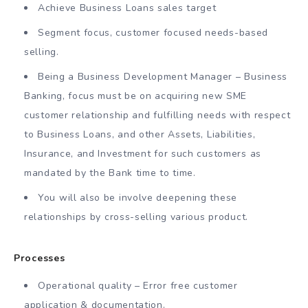
Achieve Business Loans sales target
Segment focus, customer focused needs-based
selling.
Being a Business Development Manager – Business
Banking, focus must be on acquiring new SME
customer relationship and fulfilling needs with respect
to Business Loans, and other Assets, Liabilities,
Insurance, and Investment for such customers as
mandated by the Bank time to time.
You will also be involve deepening these
relationships by cross-selling various product.
Processes
Operational quality – Error free customer
application & documentation.