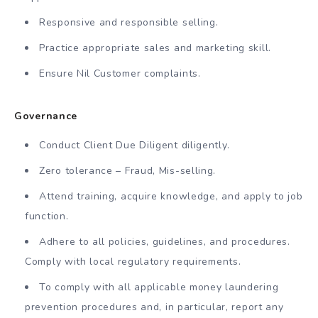
Responsive and responsible selling.
Practice appropriate sales and marketing skill.
Ensure Nil Customer complaints.
Governance
Conduct Client Due Diligent diligently.
Zero tolerance – Fraud, Mis-selling.
Attend training, acquire knowledge, and apply to job
function.
Adhere to all policies, guidelines, and procedures.
Comply with local regulatory requirements.
To comply with all applicable money laundering
prevention procedures and, in particular, report any