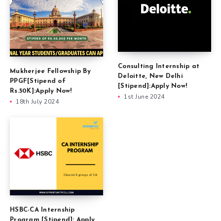
Consulting Internship at
Mukherjee Fellowship By
Deloitte, New Delhi
PPGF[Stipend of
[Stipend]:Apply Now!
Rs.50K]:Apply Now!
1st June 2024
18th July 2024
HSBC-CA Internship
Program [Stipend]: Apply