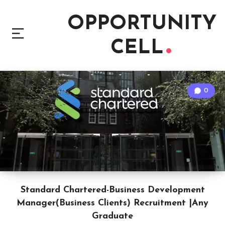
OPPORTUNITY
CELL
0
Standard Chartered-Business Development
Manager(Business Clients) Recruitment |Any
Graduate