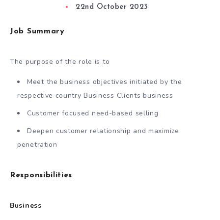
22nd October 2023
Job Summary
The purpose of the role is to
Meet the business objectives initiated by the
respective country Business Clients business
Customer focused need-based selling
Deepen customer relationship and maximize
penetration
Responsibilities
Business