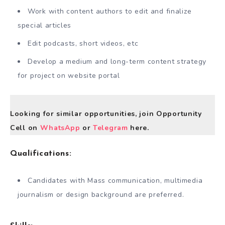
Work with content authors to edit and finalize
special articles
Edit podcasts, short videos, etc
Develop a medium and long-term content strategy
for project on website portal
Looking for similar opportunities, join Opportunity
Cell on
WhatsApp
or
Telegram
here.
Qualifications:
Candidates with Mass communication, multimedia
journalism or design background are preferred.