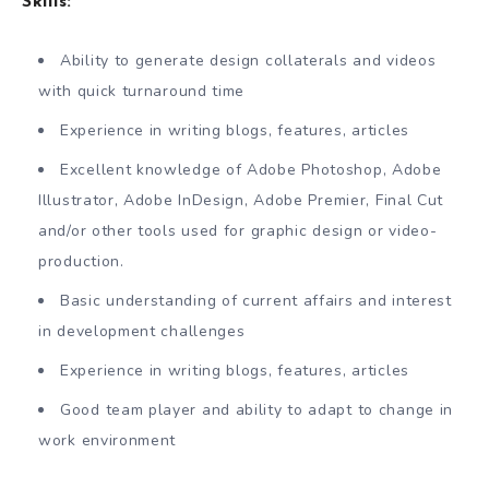
Skills:
Ability to generate design collaterals and videos
with quick turnaround time
Experience in writing blogs, features, articles
Excellent knowledge of Adobe Photoshop, Adobe
Illustrator, Adobe InDesign, Adobe Premier, Final Cut
and/or other tools used for graphic design or video-
production.
Basic understanding of current affairs and interest
in development challenges
Experience in writing blogs, features, articles
Good team player and ability to adapt to change in
work environment