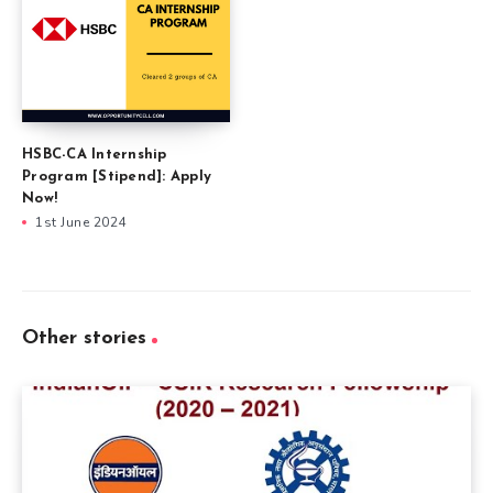
HSBC-CA Internship
Program [Stipend]: Apply
Now!
1st June 2024
Other stories