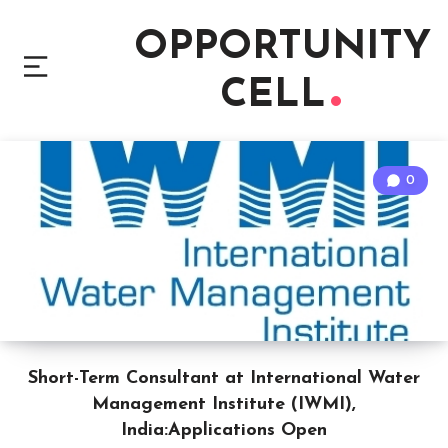
OPPORTUNITY
CELL
0
Short-Term Consultant at International Water
Management Institute (IWMI),
India:Applications Open