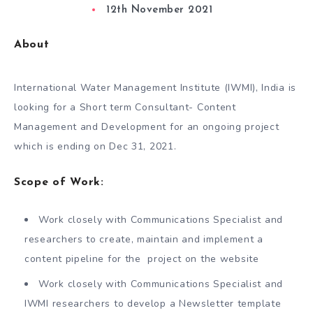
12th November 2021
About
International Water Management Institute (IWMI), India is
looking for a Short term Consultant- Content
Management and Development for an ongoing project
which is ending on Dec 31, 2021.
Scope of Work:
Work closely with Communications Specialist and
researchers to create, maintain and implement a
content pipeline for the project on the website
Work closely with Communications Specialist and
IWMI researchers to develop a Newsletter template