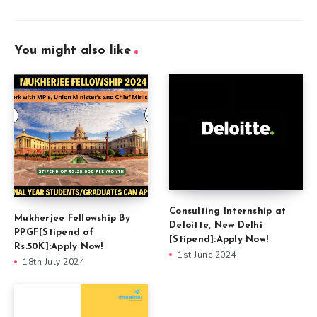
You might also like
Consulting Internship at
Mukherjee Fellowship By
Deloitte, New Delhi
PPGF[Stipend of
[Stipend]:Apply Now!
Rs.50K]:Apply Now!
1st June 2024
18th July 2024