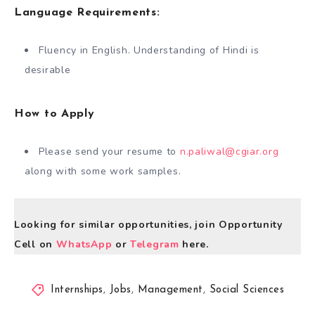
Language Requirements:
Fluency in English. Understanding of Hindi is
desirable
How to Apply
Please send your resume to
n.paliwal@cgiar.org
along with some work samples.
Looking for similar opportunities, join Opportunity
Cell on
WhatsApp
or
Telegram
here.
Internships
,
Jobs
,
Management
,
Social Sciences