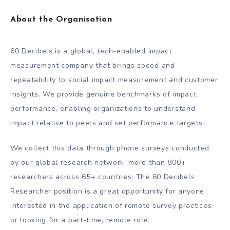
About the Organisation
60 Decibels is a global, tech-enabled impact
measurement company that brings speed and
repeatability to social impact measurement and customer
insights. We provide genuine benchmarks of impact
performance, enabling organizations to understand
impact relative to peers and set performance targets.
We collect this data through phone surveys conducted
by our global research network: more than 800+
researchers across 65+ countries. The 60 Decibels
Researcher position is a great opportunity for anyone
interested in the application of remote survey practices
or looking for a part-time, remote role.