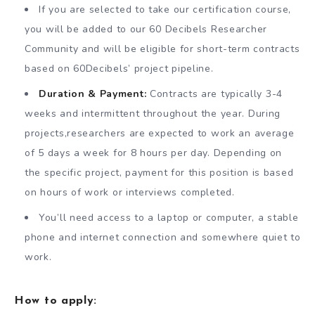
If you are selected to take our certification course,
you will be added to our 60 Decibels Researcher
Community and will be eligible for short-term contracts
based on 60Decibels’ project pipeline.
Duration & Payment:
Contracts are typically 3-4
weeks and intermittent throughout the year. During
projects,researchers are expected to work an average
of 5 days a week for 8 hours per day. Depending on
the specific project, payment for this position is based
on hours of work or interviews completed.
You’ll need access to a laptop or computer, a stable
phone and internet connection and somewhere quiet to
work.
How to apply: