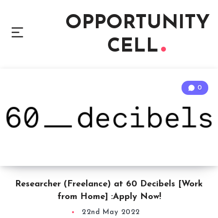
OPPORTUNITY
CELL
0
Researcher (Freelance) at 60 Decibels [Work
from Home] :Apply Now!
22nd May 2022