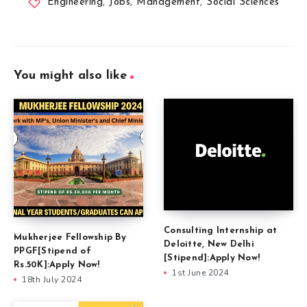
Engineering
,
Jobs
,
Management
,
Social Sciences
You might also like
Consulting Internship at
Mukherjee Fellowship By
Deloitte, New Delhi
PPGF[Stipend of
[Stipend]:Apply Now!
Rs.50K]:Apply Now!
1st June 2024
18th July 2024