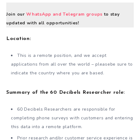
Join our
WhatsApp and Telegram groups
to stay
updated with all opportunities!
Location
:
This is a remote position, and we accept
applications from all over the world – pleasebe sure to
indicate the country where you are based.
Summary of the 60 Decibels Researcher role:
60 Decibels Researchers are responsible for
completing phone surveys with customers and entering
this data into a remote platform.
Prior research and/or customer service experience is