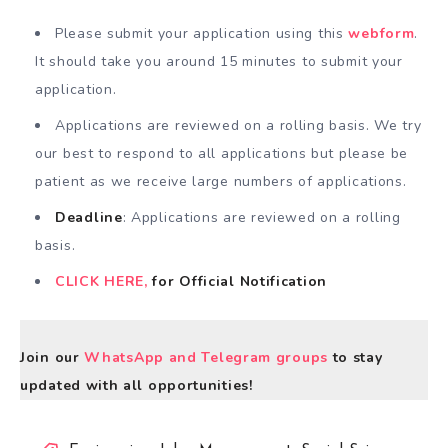
Please submit your application using this
webform
.
It should take you around 15 minutes to submit your
application.
Applications are reviewed on a rolling basis. We try
our best to respond to all applications but please be
patient as we receive large numbers of applications.
Deadline
: Applications are reviewed on a rolling
basis.
CLICK HERE,
for Official Notification
Join our
WhatsApp and Telegram groups
to stay
updated with all opportunities!