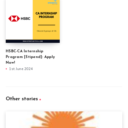
HSBC-CA Internship
Program [Stipend]: Apply
Now!
1st June 2024
Other stories