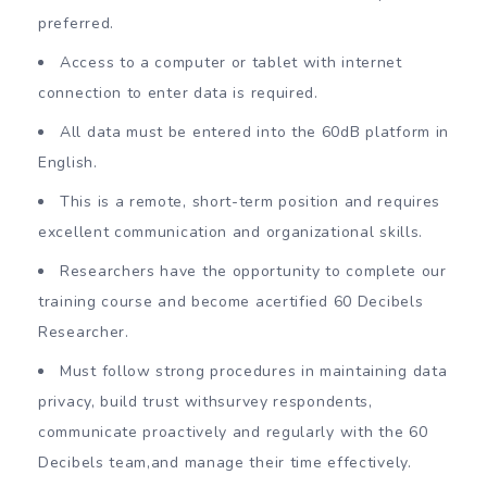
preferred.
Access to a computer or tablet with internet
connection to enter data is required.
All data must be entered into the 60dB platform in
English.
This is a remote, short-term position and requires
excellent communication and organizational skills.
Researchers have the opportunity to complete our
training course and become acertified 60 Decibels
Researcher.
Must follow strong procedures in maintaining data
privacy, build trust withsurvey respondents,
communicate proactively and regularly with the 60
Decibels team,and manage their time effectively.