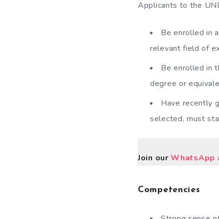
Applicants to the UND
Be enrolled in 
relevant field of ex
Be enrolled in 
degree or equivale
Have recently g
selected, must sta
Join our
WhatsApp a
Competencies
Strong sense of