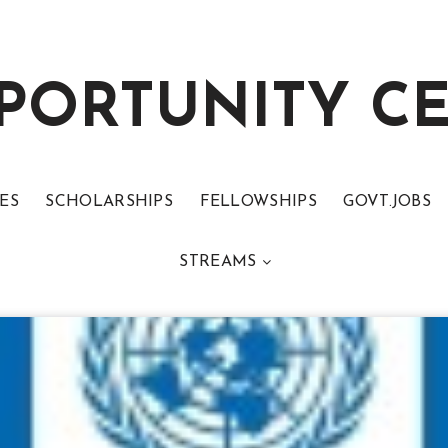
PORTUNITY C
ES
SCHOLARSHIPS
FELLOWSHIPS
GOVT.JOBS
STREAMS