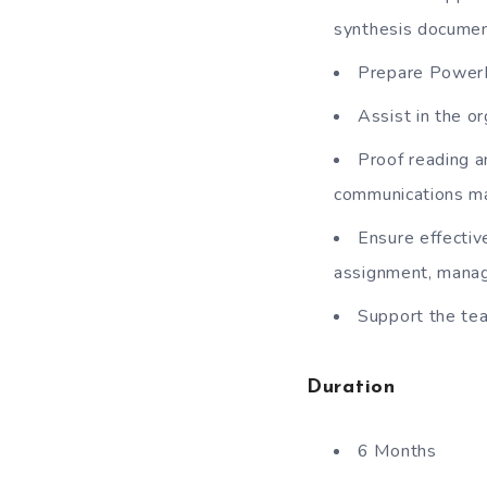
synthesis documen
Prepare PowerPo
Assist in the o
Proof reading a
communications ma
Ensure effective
assignment, manag
Support the tea
Duration
6 Months