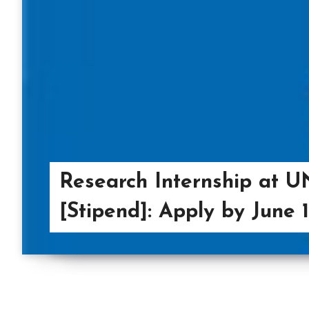
Research Internship at 
[Stipend]: Apply by June 