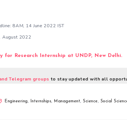
adline: 8AM, 14 June 2022 IST
 1 August 2022
ly for Research Internship at UNDP, New Delhi.
nd Telegram groups
to stay updated with all opportu
Engineering
,
Internships
,
Management
,
Science
,
Social Scienc