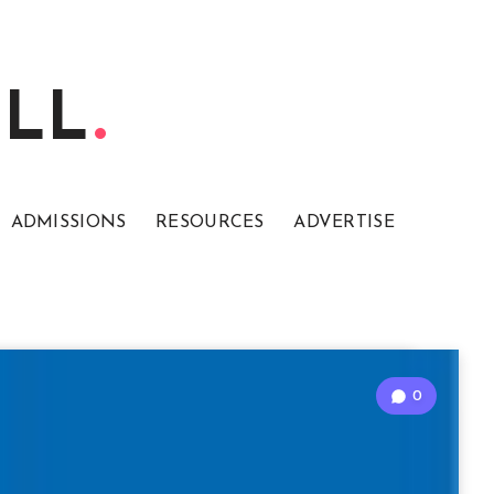
ELL
ADMISSIONS
RESOURCES
ADVERTISE
0