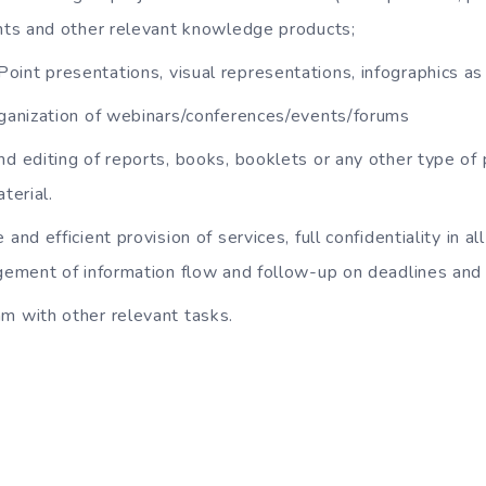
ts and other relevant knowledge products;
int presentations, visual representations, infographics as 
rganization of webinars/conferences/events/forums
nd editing of reports, books, booklets or any other type of 
terial.
 and efficient provision of services, full confidentiality in al
ement of information flow and follow-up on deadlines an
m with other relevant tasks.