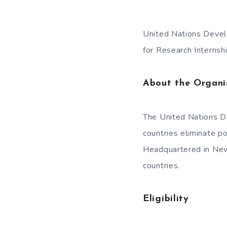
United Nations Devel
for Research Interns
About the Organi
The United Nations D
countries eliminate 
Headquartered in New 
countries.
Eligibility