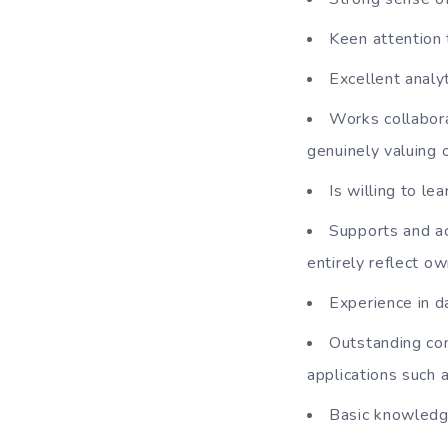
Keen attention t
Excellent analyt
Works collabora
genuinely valuing 
Is willing to l
Supports and ac
entirely reflect ow
Experience in da
Outstanding co
applications such 
Basic knowledge