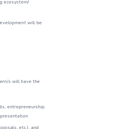
ing ecosystem/
development will be
ern/s will have the
lls, entrepreneurship,
representation
posals, etc.), and