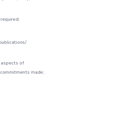
required;
publications/
l aspects of
d commitments made;