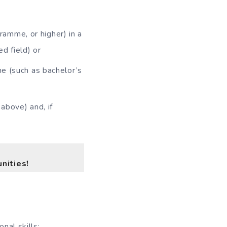
amme, or higher) in a
ed field) or
me (such as bachelor’s
above) and, if
nities!
nal skills;