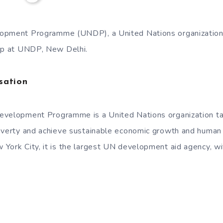
opment Programme (UNDP), a United Nations organization i
hip at UNDP, New Delhi.
sation
evelopment Programme is a United Nations organization ta
poverty and achieve sustainable economic growth and huma
York City, it is the largest UN development aid agency, wi