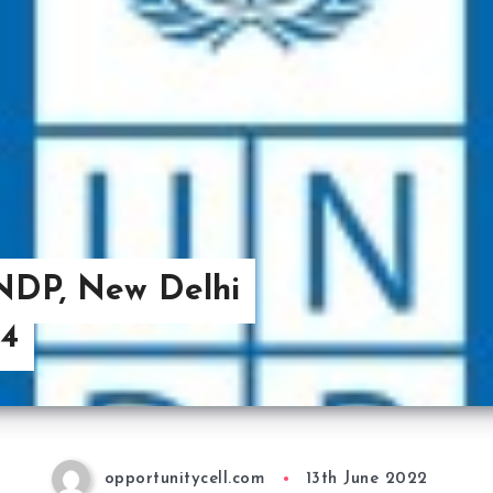
UNDP, New Delhi
14
opportunitycell.com
13th June 2022