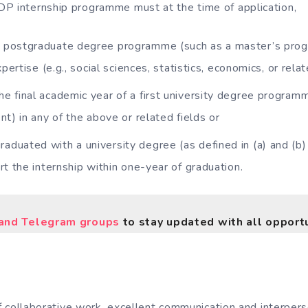
P internship programme must at the time of application,
a postgraduate degree programme (such as a master’s progr
pertise (e.g., social sciences, statistics, economics, or relat
the final academic year of a first university degree program
nt) in any of the above or related fields or
raduated with a university degree (as defined in (a) and (b) 
rt the internship within one-year of graduation.
nd Telegram groups
to stay updated with all opportu
 collaborative work, excellent communication and interperso