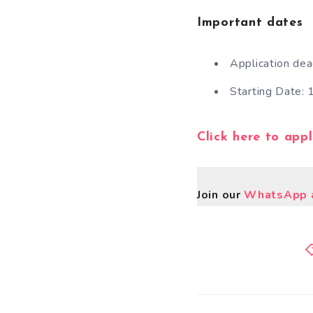
Important dates
Application de
Starting Date:
Click here to app
Join our
WhatsApp a