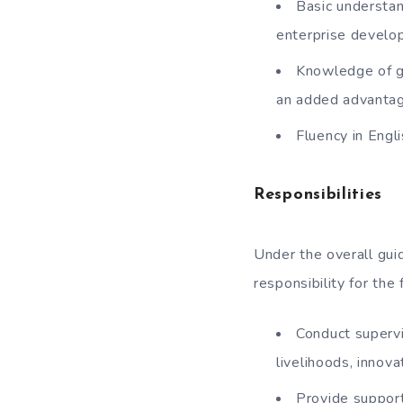
Basic understan
enterprise develo
Knowledge of ge
an added advanta
Fluency in Engli
Responsibilities
Under the overall guid
responsibility for the 
Conduct supervi
livelihoods, innov
Provide support