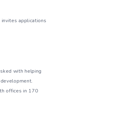
nvites applications
sked with helping
n development.
th offices in 170