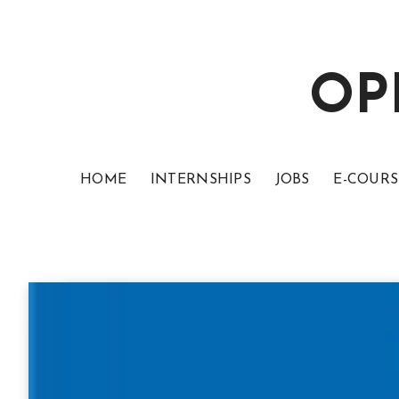
OP
HOME
INTERNSHIPS
JOBS
E-COURS