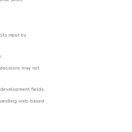
cits input by
;
 decisions may not
c development fields;
 handling web-based