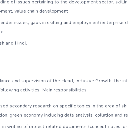
ding of issues pertaining to the development sector, skill
pment, value chain development
nder issues, gaps in skilling and employment/enterprise 
ge
sh and Hindi.
ance and supervision of the Head, Inclusive Growth, the int
following activities: Main responsibilities:
sed secondary research on specific topics in the area of ski
ation, green economy including data analysis, collation and 
 in writing of project related documents (concept notes, pro