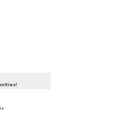
nities!
es