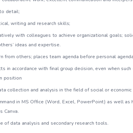
o detail;
ical, writing and research skills;
tively with colleagues to achieve organizational goals; soli
others’ ideas and expertise.
earn from others; places team agenda before personal agenda
ts in accordance with final group decision, even when such
n position
ta collection and analysis in the field of social or economi
mmand in MS Office (Word, Excel, PowerPoint) as well as
as Canva.
 of data analysis and secondary research tools.