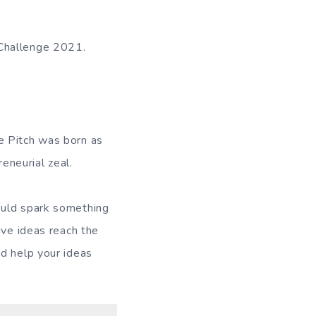
 Challenge 2021.
e Pitch was born as
reneurial zeal.
ould spark something
ive ideas reach the
nd help your ideas