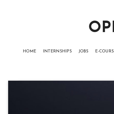
OP
HOME
INTERNSHIPS
JOBS
E-COURS