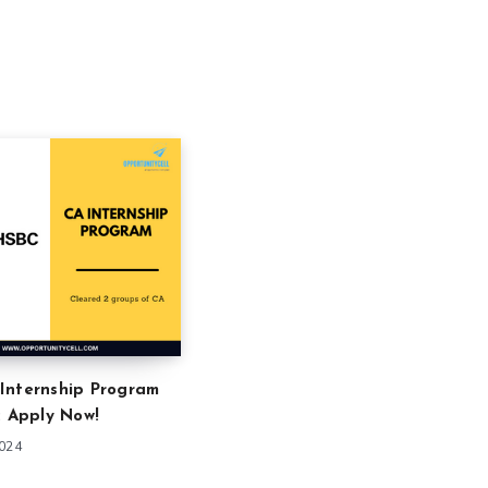
Internship Program
: Apply Now!
2024