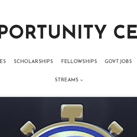
PORTUNITY C
ES
SCHOLARSHIPS
FELLOWSHIPS
GOVT.JOBS
STREAMS