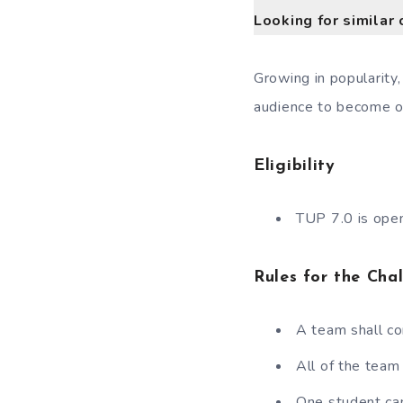
Looking for similar 
Growing in popularity
audience to become on
Eligibility
TUP 7.0 is open
Rules for the Cha
A team shall c
All of the tea
One student ca