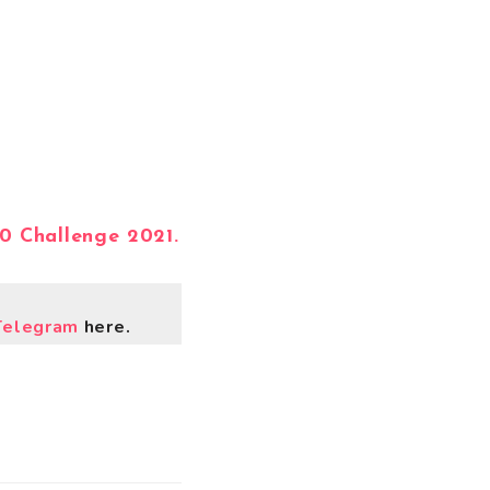
.0 Challenge 2021.
Telegram
here.