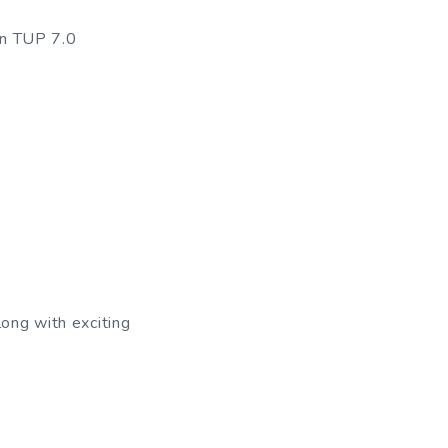
in TUP 7.0
ong with exciting