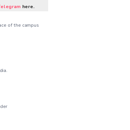
Telegram
here.
pace of the campus
dia.
ader