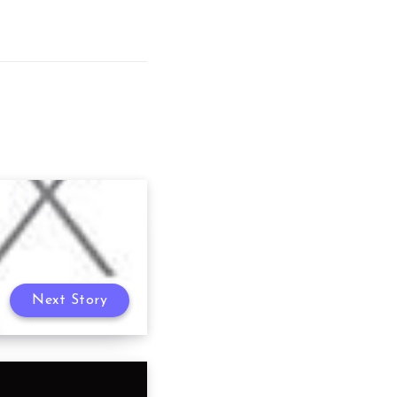
Next Story