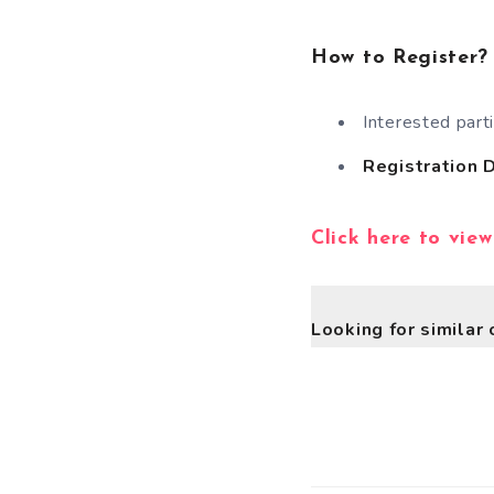
How to Register?
Interested part
Registration 
Click here to view
Looking for similar 