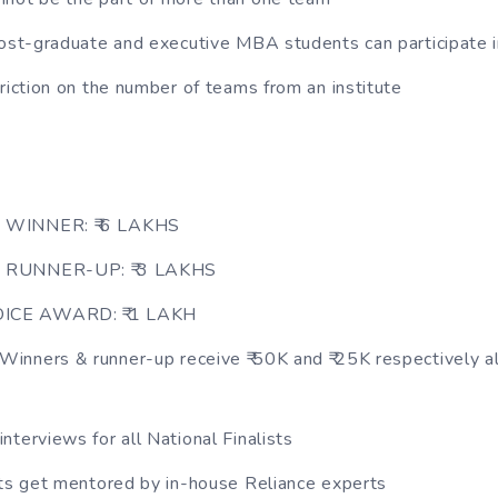
post-graduate and executive MBA students can participate 
triction on the number of teams from an institute
 WINNER: ₹ 6 LAKHS
 RUNNER-UP: ₹ 3 LAKHS
CE AWARD: ₹ 1 LAKH
nners & runner-up receive ₹ 50K and ₹ 25K respectively al
nterviews for all National Finalists
sts get mentored by in-house Reliance experts