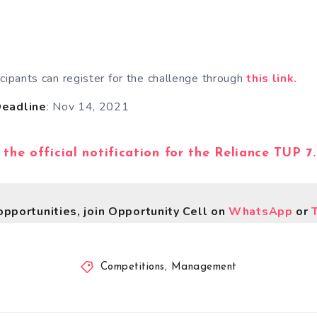
icipants can register for the challenge through
this link.
Deadline
: Nov 14, 2021
 the official notification for the Reliance TUP 7
opportunities, join Opportunity Cell on
WhatsApp
or
Competitions
,
Management