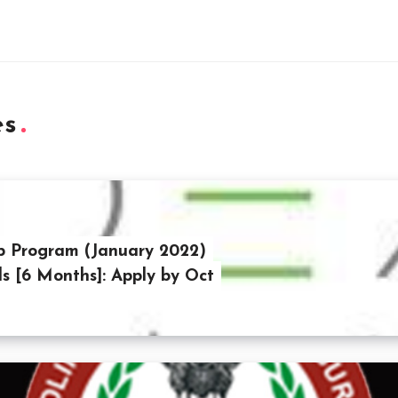
es
p Program (January 2022)
ls [6 Months]: Apply by Oct