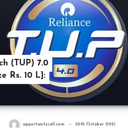
ch (TUP) 7.0
e Rs. 10 L]:
opportunitycell.com
30th October 2021