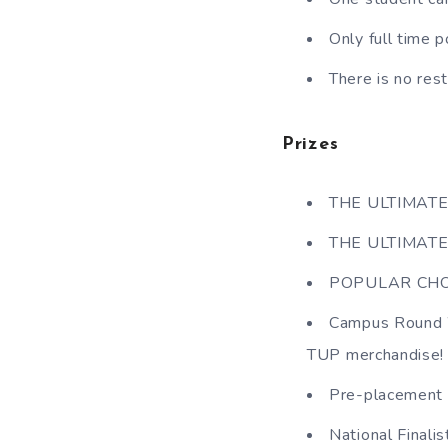
Only full time 
There is no res
Prizes
THE ULTIMATE
THE ULTIMATE
POPULAR CHOI
Campus Round Wi
TUP merchandise!
Pre-placement i
National Finali