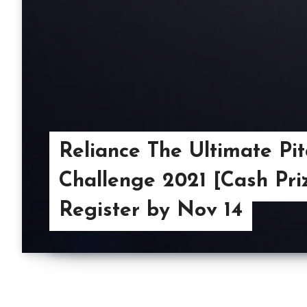
Reliance The Ultimate Pit
Challenge 2021 [Cash Priz
Register by Nov 14