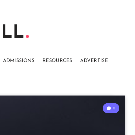
ELL
ADMISSIONS
RESOURCES
ADVERTISE
0