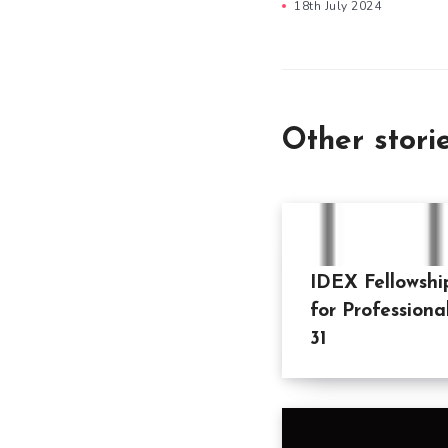
18th July 2024
Other stori
IDEX Fellowshi
for Professiona
31