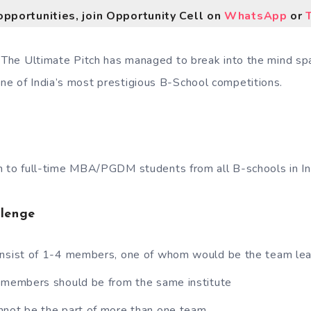
opportunities, join Opportunity Cell on
WhatsApp
or
, The Ultimate Pitch has managed to break into the mind s
e of India’s most prestigious B-School competitions.
 to full-time MBA/PGDM students from all B-schools in In
llenge
onsist of 1-4 members, one of whom would be the team le
m members should be from the same institute
nnot be the part of more than one team