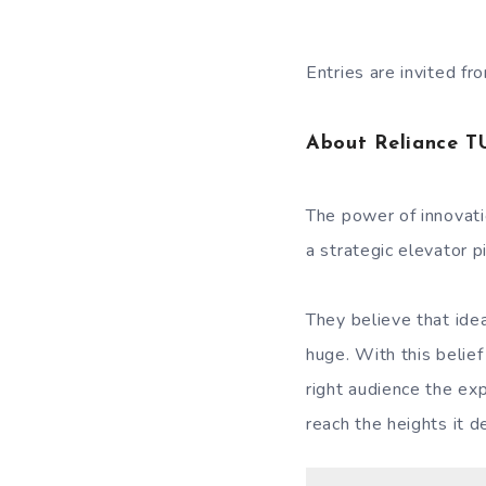
Entries are invited 
About Reliance T
The power of innovati
a strategic elevator p
They believe that ide
huge. With this belief
right audience the ex
reach the heights it d