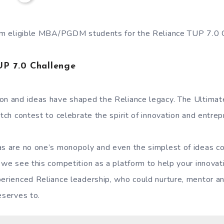
from eligible MBA/PGDM students for the Reliance TUP 7.0
UP 7.0 Challenge
on and ideas have shaped the Reliance legacy. The Ultimat
itch contest to celebrate the spirit of innovation and entrep
as are no one’s monopoly and even the simplest of ideas c
 we see this competition as a platform to help your innovat
perienced Reliance leadership, who could nurture, mentor a
eserves to.