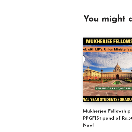
You might a
Mukherjee Fellowship
PPGF[Stipend of Rs.5
Now!