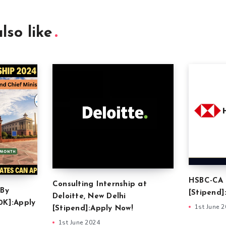
lso like
HSBC-CA 
Consulting Internship at
 By
[Stipend]
Deloitte, New Delhi
0K]:Apply
1st June 
[Stipend]:Apply Now!
1st June 2024