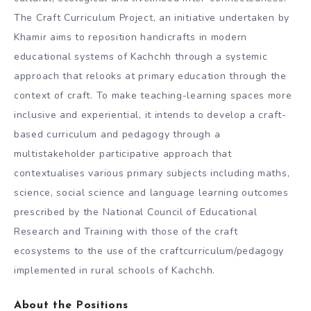
The Craft Curriculum Project, an initiative undertaken by
Khamir aims to reposition handicrafts in modern
educational systems of Kachchh through a systemic
approach that relooks at primary education through the
context of craft. To make teaching-learning spaces more
inclusive and experiential, it intends to develop a craft-
based curriculum and pedagogy through a
multistakeholder participative approach that
contextualises various primary subjects including maths,
science, social science and language learning outcomes
prescribed by the National Council of Educational
Research and Training with those of the craft
ecosystems to the use of the craftcurriculum/pedagogy
implemented in rural schools of Kachchh.
About the Positions