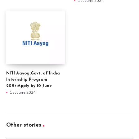
1st June 2024
NITI Aayog,Govt. of India
Internship Program
2024:Apply by 10 June
1st June 2024
Other stories