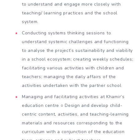
to understand and engage more closely with
teaching/ learning practices and the school
system.
Conducting systems thinking sessions to
understand systemic challenges and functioning
to analyse the project’s sustainability and viability
in a school ecosystem; creating weekly schedules;
facilitating various activities with children and
teachers; managing the daily affairs of the
activities undertaken with the partner school
Managing and facilitating activities at Khamir’s
education centre ○ Design and develop child-
centric content, activities, and teaching-learning
materials and resources corresponding to the
curriculum with a conjunction of the education