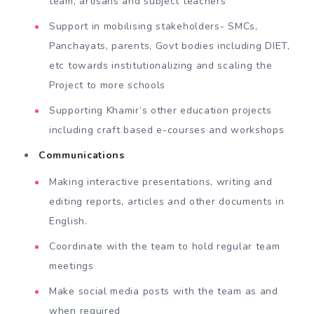
team, artisans and subject teachers
Support in mobilising stakeholders- SMCs,
Panchayats, parents, Govt bodies including DIET,
etc towards institutionalizing and scaling the
Project to more schools
Supporting Khamir’s other education projects
including craft based e-courses and workshops
Communications
Making interactive presentations, writing and
editing reports, articles and other documents in
English.
Coordinate with the team to hold regular team
meetings
Make social media posts with the team as and
when required