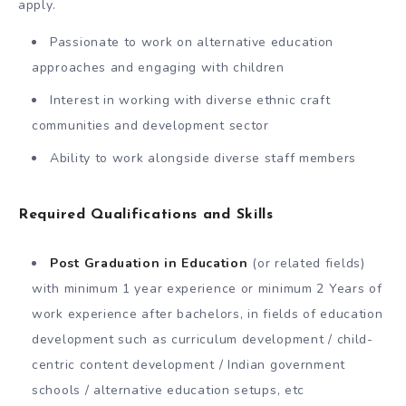
apply.
Passionate to work on alternative education
approaches and engaging with children
Interest in working with diverse ethnic craft
communities and development sector
Ability to work alongside diverse staff members
Required Qualifications and Skills
Post Graduation in Education
(or related fields)
with minimum 1 year experience or minimum 2 Years of
work experience after bachelors, in fields of education
development such as curriculum development / child-
centric content development / Indian government
schools / alternative education setups, etc