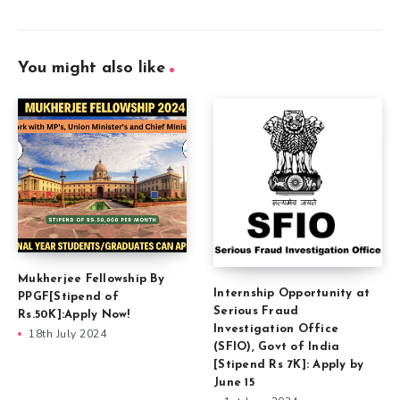
You might also like
Mukherjee Fellowship By
Internship Opportunity at
PPGF[Stipend of
Serious Fraud
Rs.50K]:Apply Now!
Investigation Office
18th July 2024
(SFIO), Govt of India
[Stipend Rs 7K]: Apply by
June 15