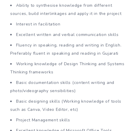
Ability to synthesise knowledge from different
sources, build interlinkages and apply it in the project
Interest in facilitation
Excellent written and verbal communication skills
Fluency in speaking, reading and writing in English.
Preferably fluent in speaking and reading in Gujarati
Working knowledge of Design Thinking and Systems
Thinking frameworks
Basic documentation skills (content writing and
photo/videography sensibilities)
Basic designing skills (Working knowledge of tools
such as Canva, Video Editor, etc)
Project Management skills
Excellent knowledge of Microsoft Office Tools,