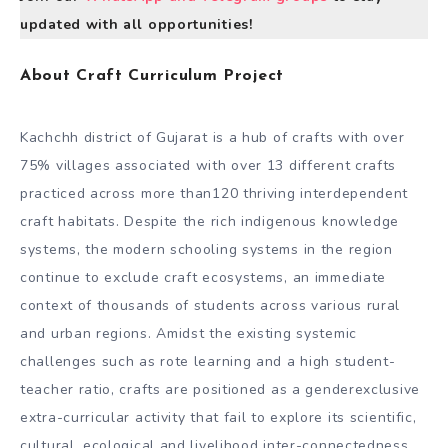
updated with all opportunities!
About Craft Curriculum Project
Kachchh district of Gujarat is a hub of crafts with over
75% villages associated with over 13 different crafts
practiced across more than120 thriving interdependent
craft habitats. Despite the rich indigenous knowledge
systems, the modern schooling systems in the region
continue to exclude craft ecosystems, an immediate
context of thousands of students across various rural
and urban regions. Amidst the existing systemic
challenges such as rote learning and a high student-
teacher ratio, crafts are positioned as a genderexclusive
extra-curricular activity that fail to explore its scientific,
cultural, ecological and livelihood inter-connectedness.