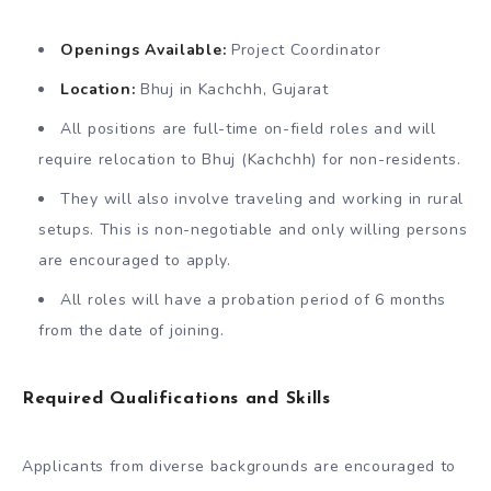
Openings Available:
Project Coordinator
Location:
Bhuj in Kachchh, Gujarat
All positions are full-time on-field roles and will
require relocation to Bhuj (Kachchh) for non-residents.
They will also involve traveling and working in rural
setups. This is non-negotiable and only willing persons
are encouraged to apply.
All roles will have a probation period of 6 months
from the date of joining.
Required Qualifications and Skills
Applicants from diverse backgrounds are encouraged to