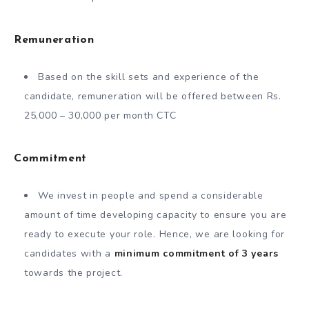
Remuneration
Based on the skill sets and experience of the
candidate, remuneration will be offered between Rs.
25,000 – 30,000 per month CTC
Commitment
We invest in people and spend a considerable
amount of time developing capacity to ensure you are
ready to execute your role. Hence, we are looking for
candidates with a
minimum commitment of 3 years
towards the project.