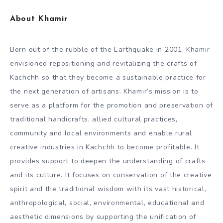
About Khamir
Born out of the rubble of the Earthquake in 2001, Khamir
envisioned repositioning and revitalizing the crafts of
Kachchh so that they become a sustainable practice for
the next generation of artisans. Khamir’s mission is to
serve as a platform for the promotion and preservation of
traditional handicrafts, allied cultural practices,
community and local environments and enable rural
creative industries in Kachchh to become profitable. It
provides support to deepen the understanding of crafts
and its culture. It focuses on conservation of the creative
spirit and the traditional wisdom with its vast historical,
anthropological, social, environmental, educational and
aesthetic dimensions by supporting the unification of