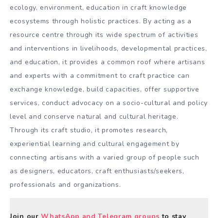
ecology, environment, education in craft knowledge
ecosystems through holistic practices. By acting as a
resource centre through its wide spectrum of activities
and interventions in livelihoods, developmental practices,
and education, it provides a common roof where artisans
and experts with a commitment to craft practice can
exchange knowledge, build capacities, offer supportive
services, conduct advocacy on a socio-cultural and policy
level and conserve natural and cultural heritage.
Through its craft studio, it promotes research,
experiential learning and cultural engagement by
connecting artisans with a varied group of people such
as designers, educators, craft enthusiasts/seekers,
professionals and organizations.
Join our
WhatsApp and Telegram groups
to stay