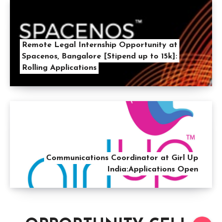
Remote Legal Internship Opportunity at
Spacenos, Bangalore [Stipend up to 15k]:
Rolling Applications
Communications Coordinator at Girl Up
India:Applications Open