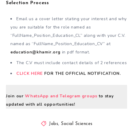
Selection Process
Email us a cover letter stating your interest and why
you are suitable for the role named as
“FullName_Position_Education_CL” along with your C.V.
named as “FullName_Position_Education_CV” at
education@khamir.org
in pdf format.
The C.V must include contact details of 2 references
CLICK HERE
FOR THE OFFICIAL NOTIFICATION.
Join our
WhatsApp and Telegram groups
to stay
updated with all opportunities!
Jobs
,
Social Sciences