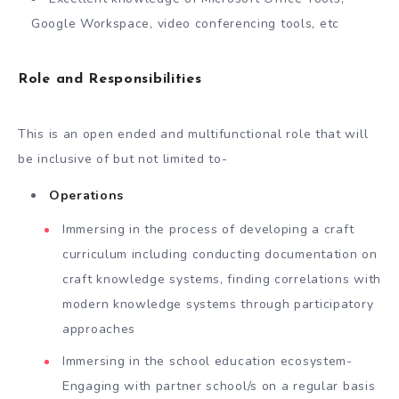
Google Workspace, video conferencing tools, etc
Role and Responsibilities
This is an open ended and multifunctional role that will
be inclusive of but not limited to-
Operations
Immersing in the process of developing a craft
curriculum including conducting documentation on
craft knowledge systems, finding correlations with
modern knowledge systems through participatory
approaches
Immersing in the school education ecosystem-
Engaging with partner school/s on a regular basis