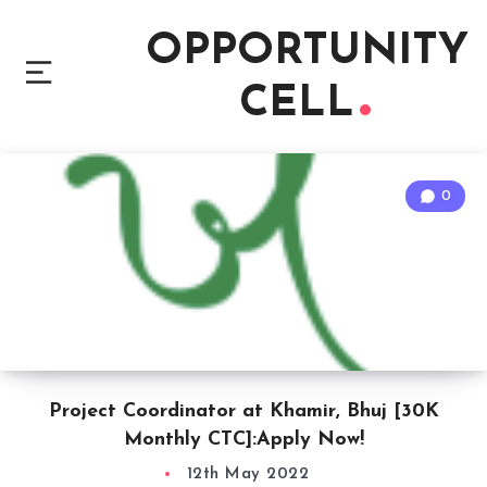
OPPORTUNITY
CELL
0
Project Coordinator at Khamir, Bhuj [30K
Monthly CTC]:Apply Now!
12th May 2022