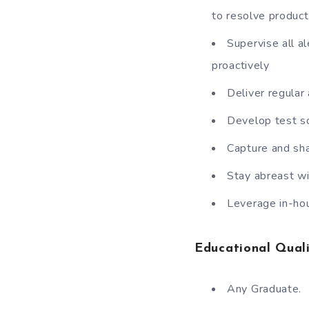
to resolve product
Supervise all a
proactively
Deliver regular
Develop test sc
Capture and sh
Stay abreast wi
Leverage in-hou
Educational Quali
Any Graduate.