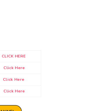
CLICK HERE
Click Here
Click Here
Click Here