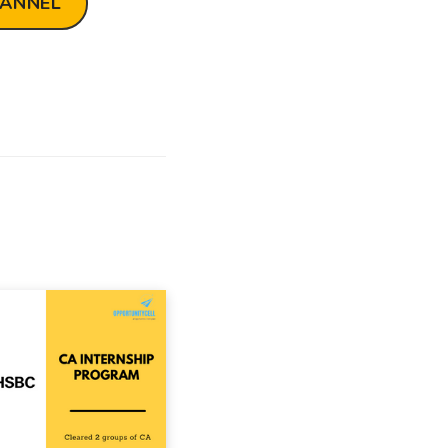
HANNEL