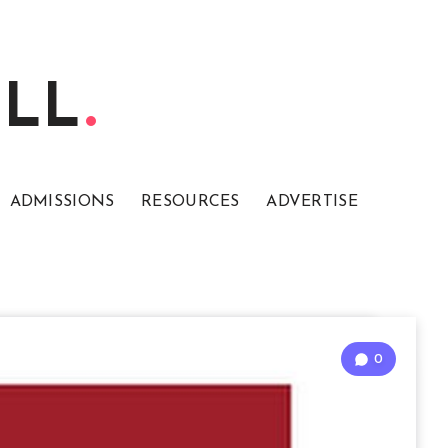
ELL
ADMISSIONS
RESOURCES
ADVERTISE
0