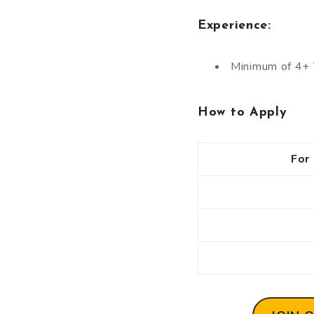
Experience:
Minimum of 4+ 
How to Apply
For 