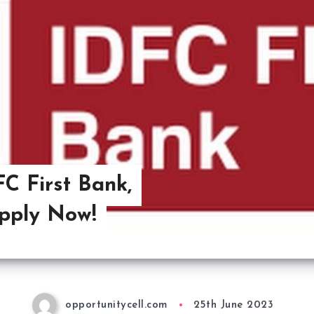
C First Bank,
pply Now!
opportunitycell.com
25th June 2023