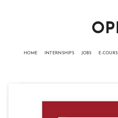
OP
HOME
INTERNSHIPS
JOBS
E-COURS