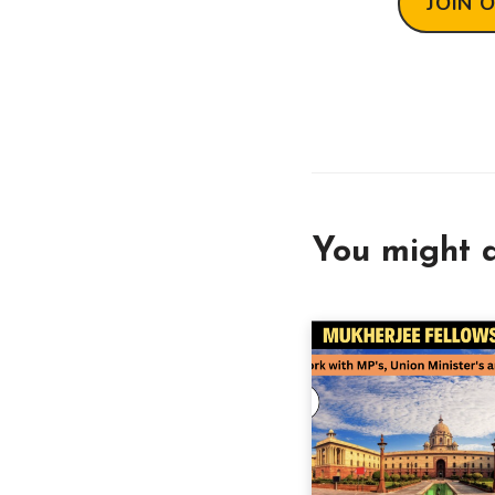
JOIN 
You might a