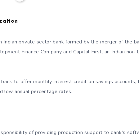
zation
n Indian private sector bank formed by the merger of the b
elopment Finance Company and Capital First, an Indian non-b
al bank to offer monthly interest credit on savings accounts, 
d low annual percentage rates.
esponsibility of providing production support to bank’s softw