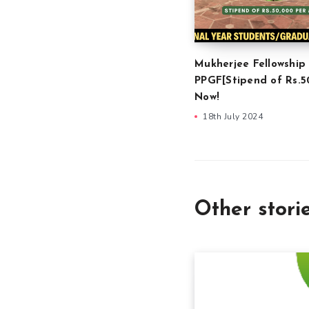
Mukherjee Fellowship
PPGF[Stipend of Rs.5
Now!
18th July 2024
Other stori