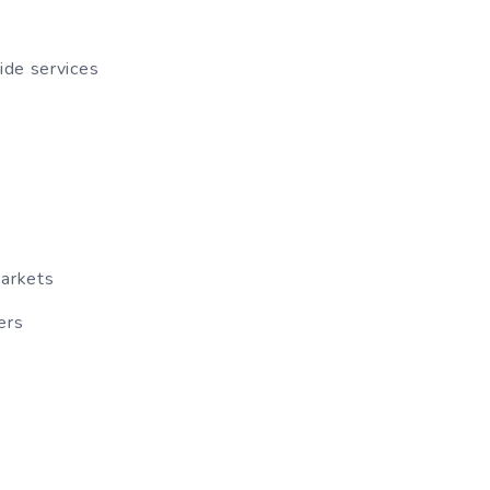
ide services
markets
ers