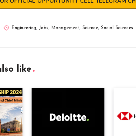
OUR OFFICIAL OPPORTUNITY CELL TELEGRAM C
Engineering
,
Jobs
,
Management
,
Science
,
Social Sciences
lso like