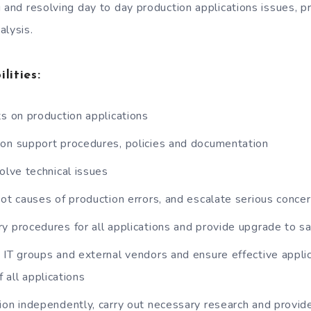
g and resolving day to day production applications issues, 
alysis.
lities:
ts on production applications
on support procedures, policies and documentation
olve technical issues
oot causes of production errors, and escalate serious conce
y procedures for all applications and provide upgrade to 
 IT groups and external vendors and ensure effective applic
f all applications
ion independently, carry out necessary research and provide