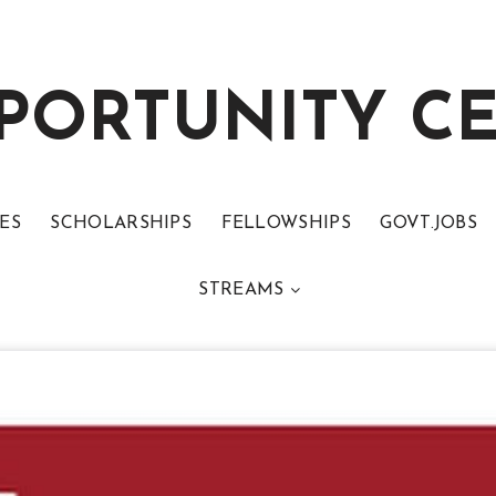
PORTUNITY C
ES
SCHOLARSHIPS
FELLOWSHIPS
GOVT.JOBS
STREAMS