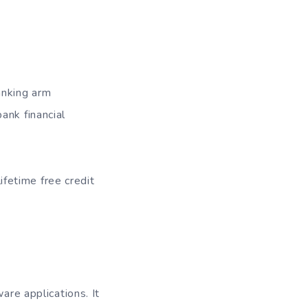
anking arm
ank financial
lifetime free credit
are applications. It