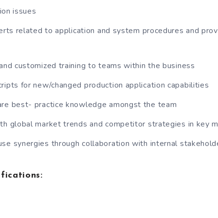
ion issues
lerts related to application and system procedures and prov
 and customized training to teams within the business
ripts for new/changed production application capabilities
are best- practice knowledge amongst the team
th global market trends and competitor strategies in key 
se synergies through collaboration with internal stakehold
fications: