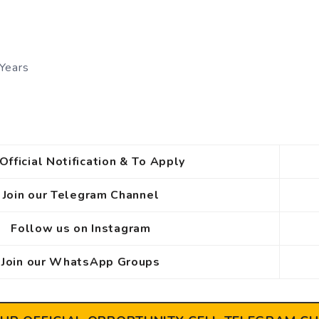
Years
Official Notification & To Apply
Join our Telegram Channel
Follow us on Instagram
Join our WhatsApp Groups