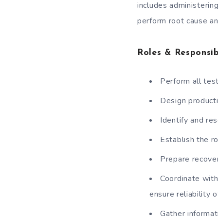
includes administerin
perform root cause an
Roles & Responsibi
Perform all tes
Design producti
Identify and res
Establish the r
Prepare recover
Coordinate with
ensure reliability o
Gather informat