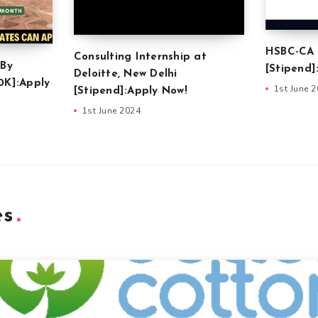
HSBC-CA 
Consulting Internship at
 By
[Stipend]
Deloitte, New Delhi
0K]:Apply
1st June 
[Stipend]:Apply Now!
1st June 2024
es