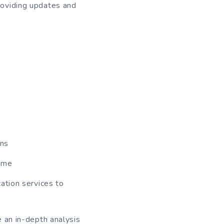
providing updates and
rns
same
ation services to
 an in-depth analysis