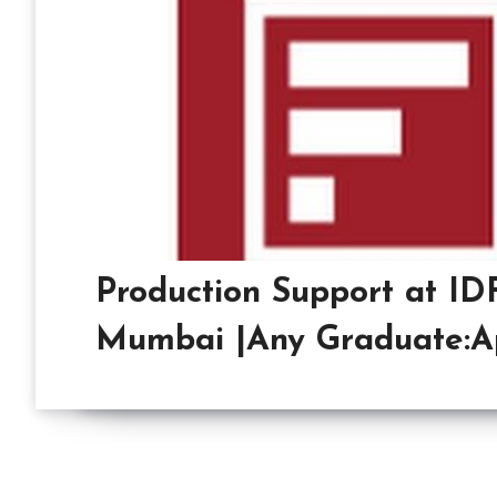
Production Support at IDF
Mumbai |Any Graduate:A