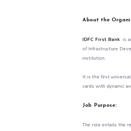
About the Organi
IDFC First Bank
is a
of Infrastructure Dev
institution.
It is the first univers
cards with dynamic an
Job Purpose:
The role entails the r