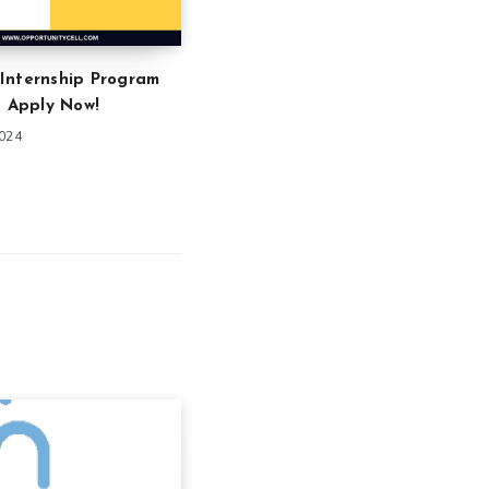
Internship Program
: Apply Now!
2024