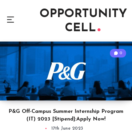
OPPORTUNITY
CELL
0
P&G Off-Campus Summer Internship Program
(IT) 2023 [Stipend]:Apply Now!
17th June 2023