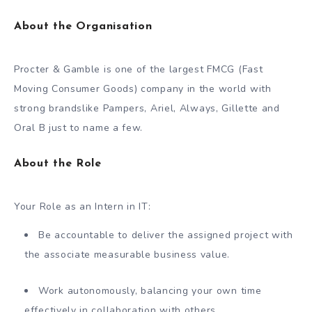
About the Organisation
Procter & Gamble is one of the largest FMCG (Fast
Moving Consumer Goods) company in the world with
strong brandslike Pampers, Ariel, Always, Gillette and
Oral B just to name a few.
About the Role
Your Role as an Intern in IT:
Be accountable to deliver the assigned project with
the associate measurable business value.
Work autonomously, balancing your own time
effectively in collaboration with others