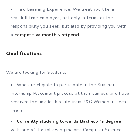
Paid Learning Experience: We treat you like a
real full time employee, not only in terms of the
responsibility you seek, but also by providing you with
a
competitive monthly stipend.
Qualifications
We are looking for Students:
Who are eligible to participate in the Summer
Internship Placement process at their campus and have
received the link to this site from P&G Women in Tech
Team
Currently studying towards Bachelor’s degree
with one of the following majors: Computer Science,