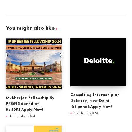
You might also like
Consulting Internship at
Mukherjee Fellowship By
Deloitte, New Delhi
PPGF[Stipend of
[Stipend]:Apply Now!
Rs.50K]:Apply Now!
1st June 2024
18th July 2024