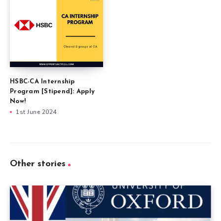
HSBC-CA Internship
Program [Stipend]: Apply
Now!
1st June 2024
Other stories