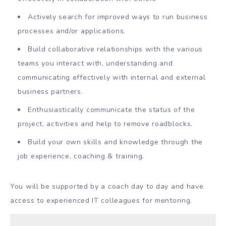
Actively search for improved ways to run business
processes and/or applications.
Build collaborative relationships with the various
teams you interact with, understanding and
communicating effectively with internal and external
business partners.
Enthusiastically communicate the status of the
project, activities and help to remove roadblocks.
Build your own skills and knowledge through the
job experience, coaching & training.
You will be supported by a coach day to day and have
access to experienced IT colleagues for mentoring.