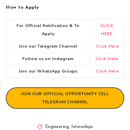
How to Apply
For Official Notification & To
CLICK
Apply
HERE
Join our Telegram Channel
Click Here
Follow us on Instagram
Click Here
Join our WhatsApp Groups
Click Here
JOIN OUR OFFICIAL OPPORTUNITY CELL
TELEGRAM CHANNEL
Engineering
,
Internships