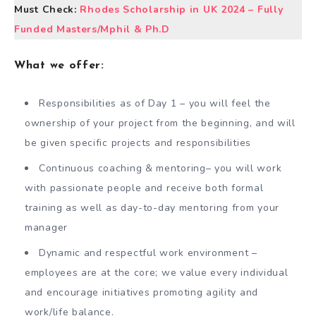
Must Check:
Rhodes Scholarship in UK 2024 – Fully
Funded Masters/Mphil & Ph.D
What we offer:
Responsibilities as of Day 1 – you will feel the
ownership of your project from the beginning, and will
be given specific projects and responsibilities
Continuous coaching & mentoring– you will work
with passionate people and receive both formal
training as well as day-to-day mentoring from your
manager
Dynamic and respectful work environment –
employees are at the core; we value every individual
and encourage initiatives promoting agility and
work/life balance.