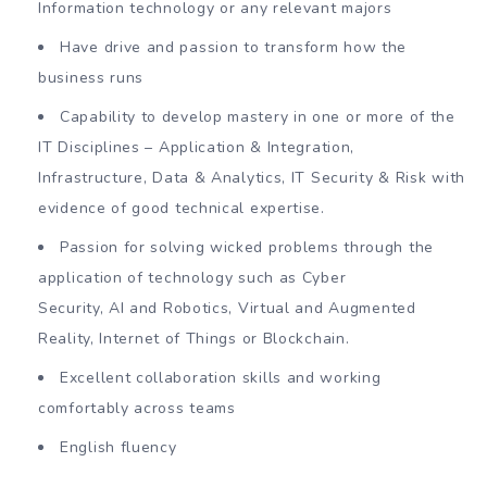
Information technology or any relevant majors
Have drive and passion to transform how the
business runs
Capability to develop mastery in one or more of the
IT Disciplines – Application & Integration,
Infrastructure, Data & Analytics, IT Security & Risk with
evidence of good technical expertise.
Passion for solving wicked problems through the
application of technology such as Cyber
Security, AI and Robotics, Virtual and Augmented
Reality, Internet of Things or Blockchain.
Excellent collaboration skills and working
comfortably across teams
English fluency