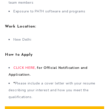
team members
Exposure to PATH software and programs
Work Location:
New Delhi
How to Apply
CLICK HERE,
for Official Notification
and
Application.
*
Please include a cover letter with your resume
describing your interest and how you meet the
qualifications.