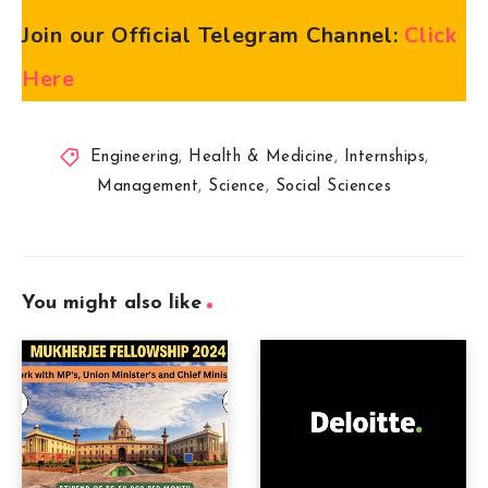
Join our Official Telegram Channel:
Click
Here
Engineering
,
Health & Medicine
,
Internships
,
Management
,
Science
,
Social Sciences
You might also like