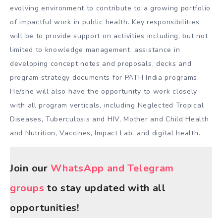
evolving environment to contribute to a growing portfolio
of impactful work in public health. Key responsibilities
will be to provide support on activities including, but not
limited to knowledge management, assistance in
developing concept notes and proposals, decks and
program strategy documents for PATH India programs.
He/she will also have the opportunity to work closely
with all program verticals, including Neglected Tropical
Diseases, Tuberculosis and HIV, Mother and Child Health
and Nutrition, Vaccines, Impact Lab, and digital health.
Join our
WhatsApp and Telegram
groups
to stay updated with all
opportunities!