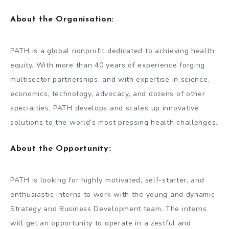
About the Organisation:
PATH is a global nonprofit dedicated to achieving health
equity. With more than 40 years of experience forging
multisector partnerships, and with expertise in science,
economics, technology, advocacy, and dozens of other
specialties, PATH develops and scales up innovative
solutions to the world’s most pressing health challenges.
About the Opportunity:
PATH is looking for highly motivated, self-starter, and
enthusiastic interns to work with the young and dynamic
Strategy and Business Development team. The interns
will get an opportunity to operate in a zestful and