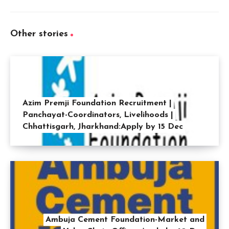
Other stories
Azim Premji Foundation Recruitment |
Panchayat-Coordinators, Livelihoods |
Chhattisgarh, Jharkhand:Apply by 15 Dec
Ambuja Cement Foundation-Market and