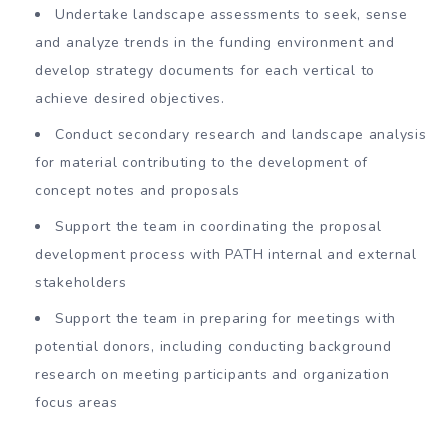
Undertake landscape assessments to seek, sense
and analyze trends in the funding environment and
develop strategy documents for each vertical to
achieve desired objectives.
Conduct secondary research and landscape analysis
for material contributing to the development of
concept notes and proposals
Support the team in coordinating the proposal
development process with PATH internal and external
stakeholders
Support the team in preparing for meetings with
potential donors, including conducting background
research on meeting participants and organization
focus areas