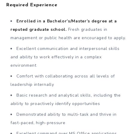
Required Experience
Enrolled in a Bachelor’s/Master’s degree at a
reputed graduate school.
Fresh graduates in
management or public health are encouraged to apply.
Excellent communication and interpersonal skills
and ability to work effectively in a complex
environment
Comfort with collaborating across all levels of
leadership internally
Basic research and analytical skills, including the
ability to proactively identify opportunities
Demonstrated ability to multi-task and thrive in
fast-paced, high-pressure
Excellent command over MS Office applications,