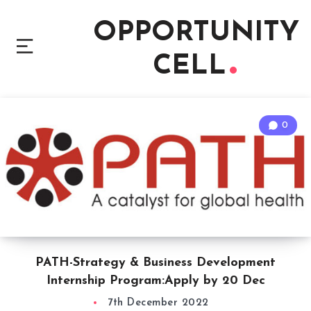
OPPORTUNITY
CELL
0
PATH-Strategy & Business Development
Internship Program:Apply by 20 Dec
7th December 2022