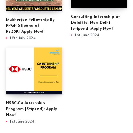
Consulting Internship at
Mukherjee Fellowship By
Deloitte, New Delhi
PPGF[Stipend of
[Stipend]:Apply Now!
Rs.50K]:Apply Now!
1st June 2024
18th July 2024
HSBC-CA Internship
Program [Stipend]: Apply
Now!
1st June 2024