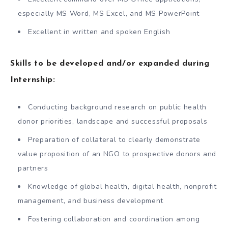
especially MS Word, MS Excel, and MS PowerPoint
Excellent in written and spoken English
Skills to be developed and/or expanded during
Internship:
Conducting background research on public health
donor priorities, landscape and successful proposals
Preparation of collateral to clearly demonstrate
value proposition of an NGO to prospective donors and
partners
Knowledge of global health, digital health, nonprofit
management, and business development
Fostering collaboration and coordination among