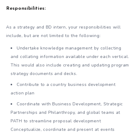
Responsibilities:
As a strategy and BD intern, your responsibilities will
include, but are not limited to the following:
Undertake knowledge management by collecting
and collating information available under each vertical.
This would also include creating and updating program
strategy documents and decks.
Contribute to a country business development
action plan
Coordinate with Business Development, Strategic
Partnerships and Philanthropy, and global teams at
PATH to streamline proposal development
Conceptualize, coordinate and present at events