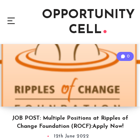
OPPORTUNITY
CELL
0
JOB POST: Multiple Positions at Ripples of
Change Foundation (ROCF):Apply Now!
12th June 2022