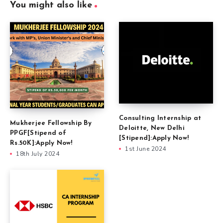
You might also like
Consulting Internship at
Mukherjee Fellowship By
Deloitte, New Delhi
PPGF[Stipend of
[Stipend]:Apply Now!
Rs.50K]:Apply Now!
1st June 2024
18th July 2024