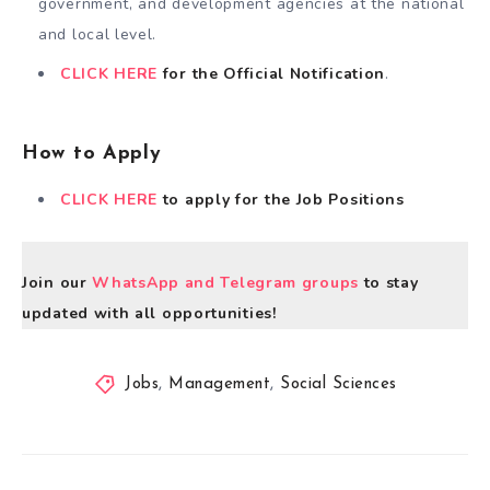
government, and development agencies at the national
and local level.
CLICK HERE
for the Official Notification
.
How to Apply
CLICK HERE
to apply for the Job Positions
Join our
WhatsApp and Telegram groups
to stay
updated with all opportunities!
Jobs
,
Management
,
Social Sciences