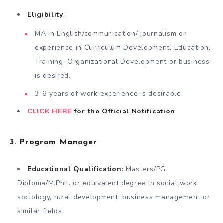
Eligibility
:
MA in English/communication/ journalism or
experience in Curriculum Development, Education,
Training, Organizational Development or business
is desired.
3-6 years of work experience is desirable.
CLICK HERE
for the Official Notification
3. Program Manager
Educational Qualification:
Masters/PG
Diploma/M.Phil. or equivalent degree in social work,
sociology, rural development, business management or
similar fields.