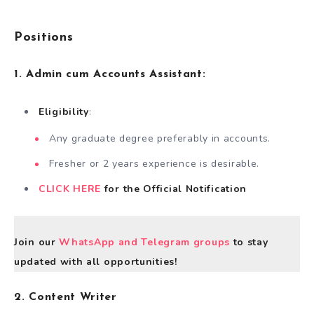
Positions
1.
Admin cum Accounts Assistant:
Eligibility
:
Any graduate degree preferably in accounts.
Fresher or 2 years experience is desirable.
CLICK HERE
for the Official Notification
Join our
WhatsApp and Telegram groups
to stay
updated with all opportunities!
2. Content Writer