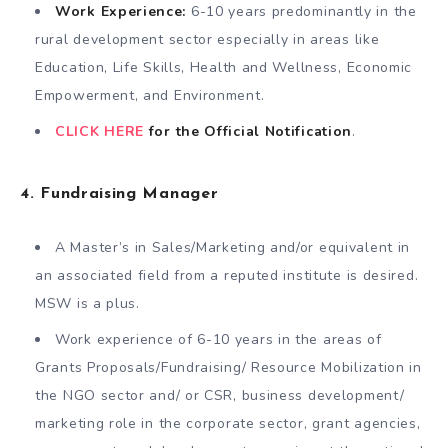
Work Experience:
6-10 years predominantly in the
rural development sector especially in areas like
Education, Life Skills, Health and Wellness, Economic
Empowerment, and Environment.
CLICK HERE
for the Official Notification
.
4. Fundraising Manager
A Master’s in Sales/Marketing and/or equivalent in
an associated field from a reputed institute is desired.
MSW is a plus.
Work experience of 6-10 years in the areas of
Grants Proposals/Fundraising/ Resource Mobilization in
the NGO sector and/ or CSR, business development/
marketing role in the corporate sector, grant agencies,