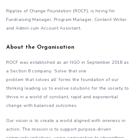
Ripples of Change Foundation (ROCF), is hiring for
Fundraising Manager, Program Manager, Content Writer
and Admin cum Account Assistant.
About the Organisation
ROCF was established as an NGO in September 2018 as
a Section 8 company. ‘Solve that one
problem that solves all’ forms the foundation of our
thinking leading us to evolve solutions for the society to
thrive in a world of constant, rapid and exponential
change with balanced outcomes.
Our vision is to create a world aligned with oneness in
action. The mission is to support purpose-driven
community initiatives, using aggregation to strengthen