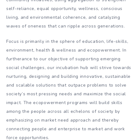
self-reliance, equal opportunity, wellness, conscious
living, and environmental coherence, and catalyzing
waves of oneness that can ripple across generations.
Focus is primarily in the sphere of education, life-skills,
environment, health & wellness and ecopowerment. In
furtherance to our objective of supporting emerging
social challenges, our incubation hub will strive towards
nurturing, designing and building innovative, sustainable
and scalable solutions that outpace problems to solve
society’s most pressing needs and maximize the social
impact. The ecopowerment programs will build skills
among the people across all echelons of society by
emphasizing on market need approach and thereby
connecting people and enterprise to market and work
force opportunities.