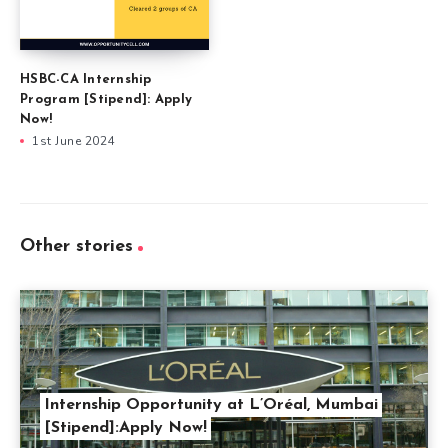
HSBC-CA Internship
Program [Stipend]: Apply
Now!
1st June 2024
Other stories
Internship Opportunity at L’Oréal, Mumbai
[Stipend]:Apply Now!