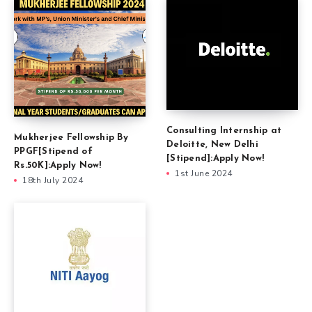
Consulting Internship at
Mukherjee Fellowship By
Deloitte, New Delhi
PPGF[Stipend of
[Stipend]:Apply Now!
Rs.50K]:Apply Now!
1st June 2024
18th July 2024