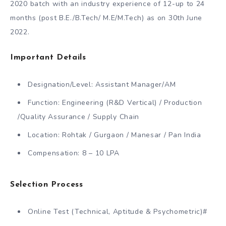
2020 batch with an industry experience of 12-up to 24
months (post B.E./B.Tech/ M.E/M.Tech) as on 30th June
2022.
Important Details
Designation/Level: Assistant Manager/AM
Function: Engineering (R&D Vertical) / Production
/Quality Assurance / Supply Chain
Location: Rohtak / Gurgaon / Manesar / Pan India
Compensation: 8 – 10 LPA
Selection Process
Online Test (Technical, Aptitude & Psychometric)#