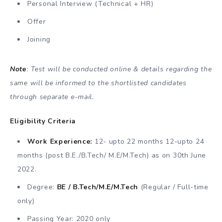
Personal Interview (Technical + HR)
Offer
Joining
Note
:
Test will be conducted online & details regarding the
same will be informed to the shortlisted candidates
through separate e-mail.
Eligibility Criteria
Work Experience:
12- upto 22 months 12-upto 24
months (post B.E./B.Tech/ M.E/M.Tech) as on 30th June
2022.
Degree:
BE / B.Tech/M.E/M.Tech
(Regular / Full-time
only)
Passing Year: 2020 only