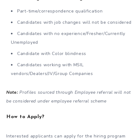
Part-time/correspondence qualification
Candidates with job changes will not be considered
Candidates with no experience/Fresher/Currently
Unemployed
Candidate with Color blindness
Candidates working with MSIL
vendors/Dealers/JV/Group Companies
Note:
Profiles sourced through Employee referral will not
be considered under employee referral scheme
How to Apply?
Interested applicants can apply for the hiring program