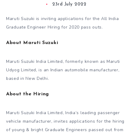
23rd July 2022
Maruti Suzuki is inviting applications for the All India
Graduate Engineer Hiring for 2020 pass outs.
About Maruti Suzuki
Maruti Suzuki India Limited, formerly known as Maruti
Udyog Limited, is an Indian automobile manufacturer,
based in New Delhi.
About the Hiring
Maruti Suzuki India Limited, India’s leading passenger
vehicle manufacturer, invites applications for the hiring
of young & bright Graduate Engineers passed out from