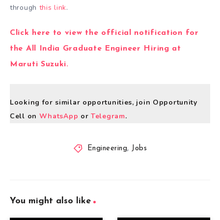
through
this link
.
Click here to view the official notification for
the All India Graduate Engineer Hiring at
Maruti Suzuki.
Looking for similar opportunities, join Opportunity
Cell on
WhatsApp
or
Telegram
.
Engineering
,
Jobs
You might also like