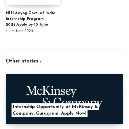
NITI Aayog,Govt. of India
Internship Program
2024:Apply by 10 June
1st June 2024
Other stories
Internship Opportunity at McKinsey &
Company, Gurugram: Apply Now!