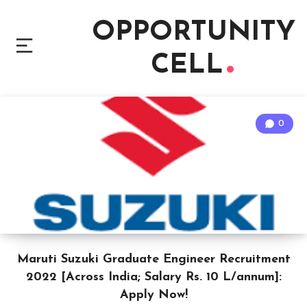
OPPORTUNITY
CELL
0
Maruti Suzuki Graduate Engineer Recruitment
2022 [Across India; Salary Rs. 10 L/annum]:
Apply Now!