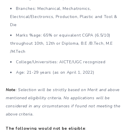
Branches: Mechanical, Mechatronics,
Electrical/Electronics, Production, Plastic and Tool &
Die
Marks %age: 65% or equivalent CGPA (6.5/10)
throughout 10th, 12th or Diploma, B.E /B.Tech, M.E
/M.Tech
College/Universities: AICTE/UGC recognized
Age: 21-29 years (as on April 1, 2022)
Note
: Selection will be strictly based on Merit and above
mentioned eligibility criteria. No applications will be
considered in any circumstances if found not meeting the
above criteria.
The following would not be eligible
: