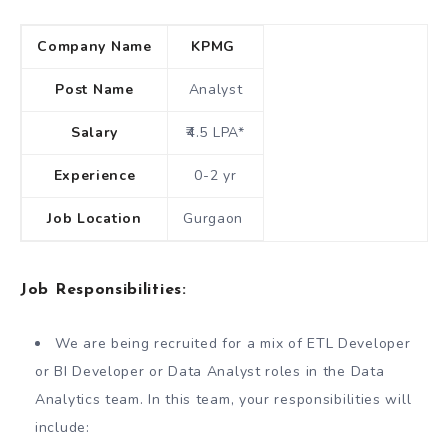
Company Name
KPMG
Post Name
Analyst
Salary
₹4.5 LPA*
Experience
0-2 yr
Job Location
Gurgaon
Job Responsibilities:
We are being recruited for a mix of ETL Developer
or BI Developer or Data Analyst roles in the Data
Analytics team. In this team, your responsibilities will
include: