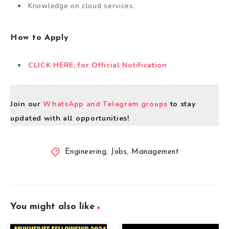
Knowledge on cloud services.
How to Apply
CLICK HERE, for Official Notification
Join our
WhatsApp and Telegram groups
to stay
updated with all opportunities!
Engineering
,
Jobs
,
Management
You might also like