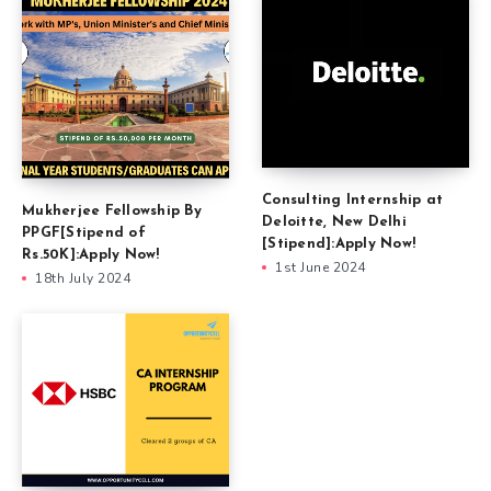
Consulting Internship at
Mukherjee Fellowship By
Deloitte, New Delhi
PPGF[Stipend of
[Stipend]:Apply Now!
Rs.50K]:Apply Now!
1st June 2024
18th July 2024