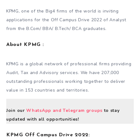
KPMG, one of the Big4 firms of the world is inviting
applications for the Off Campus Drive 2022 of Analyst
from the B.Com/ BBA/ B.Tech/ BCA graduates.
About
KPMG
:
KPMG is a global network of professional firms providing
Audit, Tax and Advisory services. We have 207,000
outstanding professionals working together to deliver
value in 153 countries and territories.
Join our
WhatsApp and Telegram groups
to stay
updated with all opportunities!
KPMG Off Campus Drive 2022: