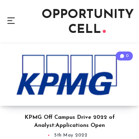
OPPORTUNITY
CELL
0
KPMG Off Campus Drive 2022 of
Analyst:Applications Open
5th May 2022