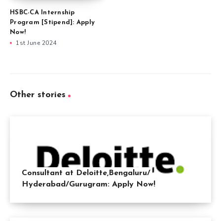
HSBC-CA Internship
Program [Stipend]: Apply
Now!
1st June 2024
Other stories
Consultant at Deloitte,Bengaluru/
Hyderabad/Gurugram: Apply Now!