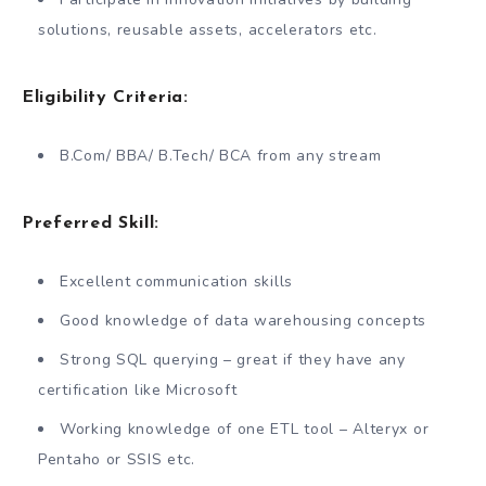
solutions, reusable assets, accelerators etc.
Eligibility Criteria:
B.Com/ BBA/ B.Tech/ BCA from any stream
Preferred Skill:
Excellent communication skills
Good knowledge of data warehousing concepts
Strong SQL querying – great if they have any
certification like Microsoft
Working knowledge of one ETL tool – Alteryx or
Pentaho or SSIS etc.