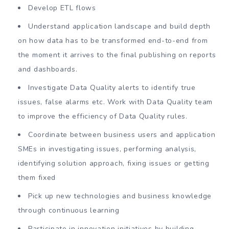
Develop ETL flows
Understand application landscape and build depth
on how data has to be transformed end-to-end from
the moment it arrives to the final publishing on reports
and dashboards.
Investigate Data Quality alerts to identify true
issues, false alarms etc. Work with Data Quality team
to improve the efficiency of Data Quality rules.
Coordinate between business users and application
SMEs in investigating issues, performing analysis,
identifying solution approach, fixing issues or getting
them fixed
Pick up new technologies and business knowledge
through continuous learning
Participate in innovation initiatives by building