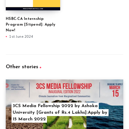
HSBC-CA Internship
Program [Stipend]: Apply
Now!
1st June 2024
Other stories
3CS Media Fellowship 2022 by Ashoka
University [Grants of Rs.4 Lakhs]:Apply by
15 March 2022