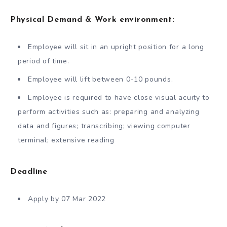
Physical Demand & Work environment:
Employee will sit in an upright position for a long
period of time.
Employee will lift between 0-10 pounds.
Employee is required to have close visual acuity to
perform activities such as: preparing and analyzing
data and figures; transcribing; viewing computer
terminal; extensive reading
Deadline
Apply by 07 Mar 2022