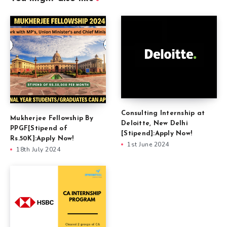
Consulting Internship at
Mukherjee Fellowship By
Deloitte, New Delhi
PPGF[Stipend of
[Stipend]:Apply Now!
Rs.50K]:Apply Now!
1st June 2024
18th July 2024