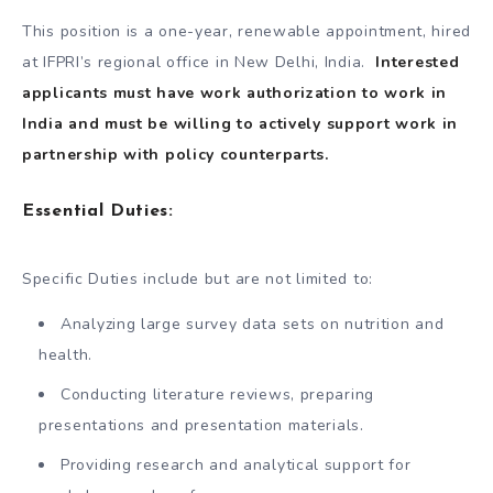
This position is a one-year, renewable appointment, hired
at IFPRI’s regional office in New Delhi, India.
Interested
applicants must have work authorization to work in
India and must be willing to actively support work in
partnership with policy counterparts.
Essential Duties:
Specific Duties include but are not limited to:
Analyzing large survey data sets on nutrition and
health.
Conducting literature reviews, preparing
presentations and presentation materials.
Providing research and analytical support for