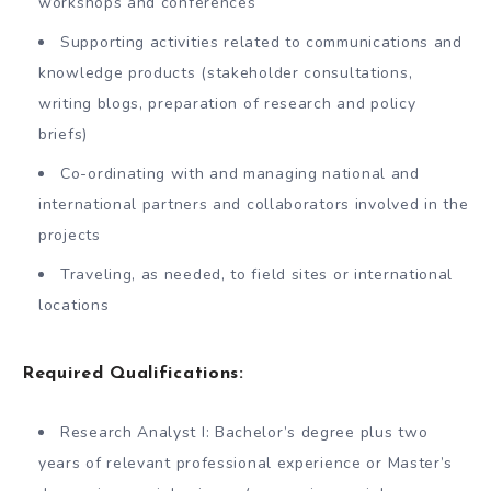
workshops and conferences
Supporting activities related to communications and
knowledge products (stakeholder consultations,
writing blogs, preparation of research and policy
briefs)
Co-ordinating with and managing national and
international partners and collaborators involved in the
projects
Traveling, as needed, to field sites or international
locations
Required Qualifications:
Research Analyst I: Bachelor’s degree plus two
years of relevant professional experience or Master’s