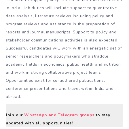
in India. Job duties will include support to quantitative
data analysis, literature reviews including policy and
program reviews and assistance in the preparation of
reports and journal manuscripts. Support to policy and
stakeholder communications activities is also expected.
Successful candidates will work with an energetic set of
senior researchers and policymakers who straddle
academic fields in economics, public health and nutrition
and work in strong collaborative project teams.
Opportunities exist for co-authored publications,
conference presentations and travel within India and
abroad.
Join our
WhatsApp and Telegram groups
to stay
updated with all opportunities!