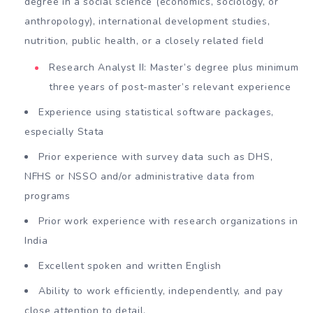
degree in a social science (economics, sociology, or
anthropology), international development studies,
nutrition, public health, or a closely related field
Research Analyst II: Master’s degree plus minimum
three years of post-master’s relevant experience
Experience using statistical software packages,
especially Stata
Prior experience with survey data such as DHS,
NFHS or NSSO and/or administrative data from
programs
Prior work experience with research organizations in
India
Excellent spoken and written English
Ability to work efficiently, independently, and pay
close attention to detail.