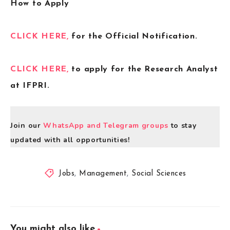
How to Apply
CLICK HERE,
for the Official Notification.
CLICK HERE,
to apply for the Research Analyst
at IFPRI.
Join our
WhatsApp and Telegram groups
to stay
updated with all opportunities!
Jobs
,
Management
,
Social Sciences
You might also like