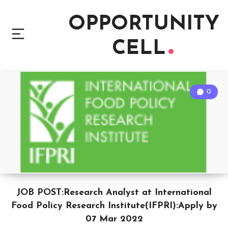
OPPORTUNITY
CELL
0
JOB POST:Research Analyst at International
Food Policy Research Institute(IFPRI):Apply by
07 Mar 2022