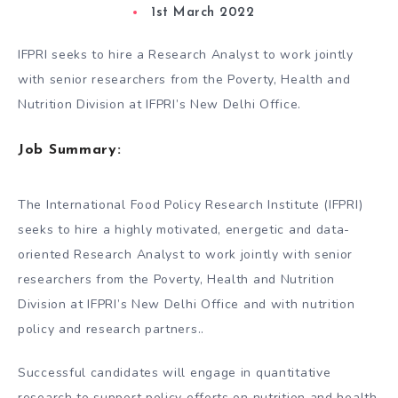
1st March 2022
IFPRI seeks to hire a Research Analyst to work jointly
with senior researchers from the Poverty, Health and
Nutrition Division at IFPRI’s New Delhi Office.
Job Summary:
The International Food Policy Research Institute (IFPRI)
seeks to hire a highly motivated, energetic and data-
oriented Research Analyst to work jointly with senior
researchers from the Poverty, Health and Nutrition
Division at IFPRI’s New Delhi Office and with nutrition
policy and research partners..
Successful candidates will engage in quantitative
research to support policy efforts on nutrition and health