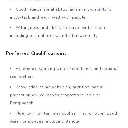
Good interpersonal skills, high energy, ability to
multi-task and work well with people
Willingness and ability to travel within India,
including to rural areas, and internationally
Preferred Qualifications:
Experience working with international and national
researchers
Knowledge of major health, nutrition, social
protection or livelihoods programs in India or
Bangladesh
Fluency in written and spoken Hindi or other South
Asian languages, including Bangla.