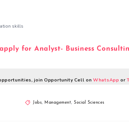
tion skills
 apply for Analyst- Business Consulti
opportunities, join Opportunity Cell on
WhatsApp
or
Jobs
,
Management
,
Social Sciences