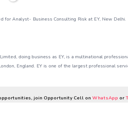
ted for Analyst- Business Consulting Risk at EY, New Delhi.
Limited, doing business as EY, is a multinational professio
London, England. EY is one of the largest professional serv
opportunities, join Opportunity Cell on
WhatsApp
or