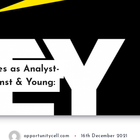
s as Analyst-
rnst & Young:
opportunitycell.com
16th December 2021