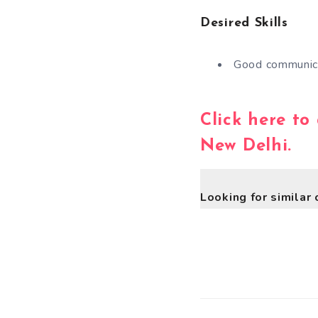
Desired Skills
Good communica
Click here to
New Delhi.
Looking for similar 