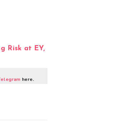
ng Risk at EY,
Telegram
here.