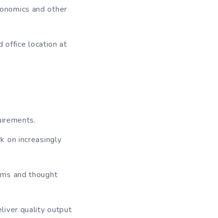
conomics and other
 office location at
uirements.
k on increasingly
ums and thought
iver quality output