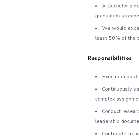
A Bachelor’s d
graduation streams
We would expect
least 50% of the 
Responsibilities
Execution on cl
Continuously st
complex assignme
Conduct resear
leadership docume
Contribute to a