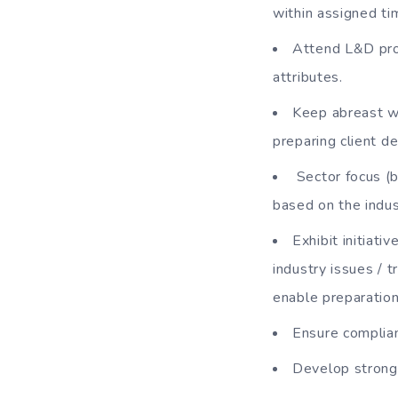
within assigned ti
Attend L&D pro
attributes.
Keep abreast w
preparing client de
Sector focus (b
based on the indus
Exhibit initiat
industry issues / 
enable preparatio
Ensure complia
Develop strong 