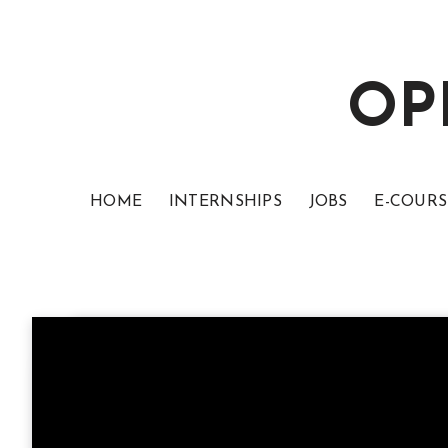
OP
HOME
INTERNSHIPS
JOBS
E-COURS