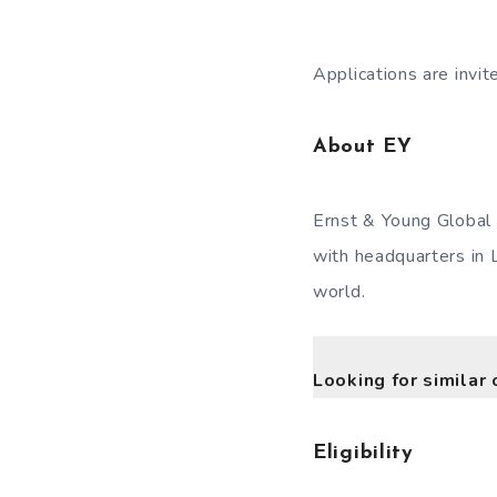
Applications are invi
About EY
Ernst & Young Global 
with headquarters in 
world.
Looking for similar 
Eligibility