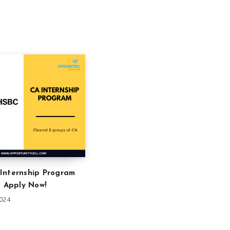
Internship Program
: Apply Now!
2024