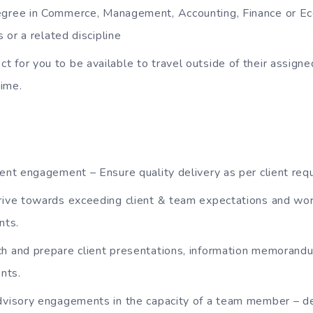
egree in Commerce, Management, Accounting, Finance or E
 or a related discipline
 for you to be available to travel outside of their assigned
time.
ient engagement – Ensure quality delivery as per client req
rive towards exceeding client & team expectations and wor
nts.
ch and prepare client presentations, information memorand
nts.
dvisory engagements in the capacity of a team member – del