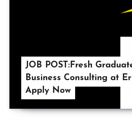
JOB POST:Fresh Graduate
Business Consulting at E
Apply Now