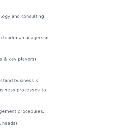
logy and consulting
m leaders/managers in
es & key players)
erstand business &
business processes to
agement procedures.
l heads).