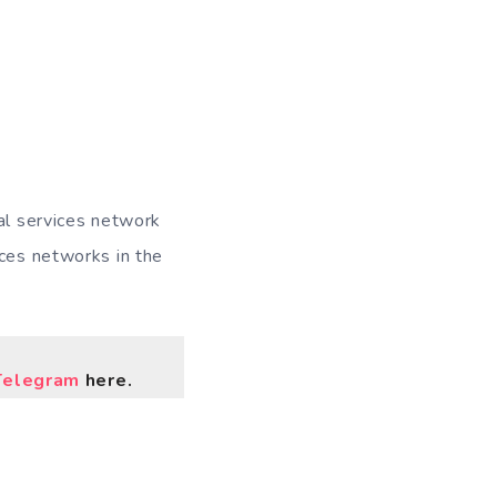
nal services network
ices networks in the
Telegram
here.