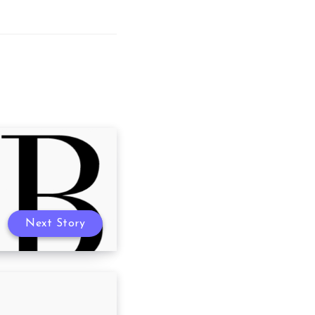
Next Story