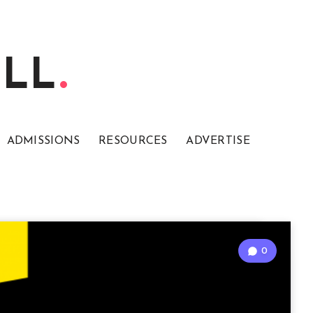
ELL
ADMISSIONS
RESOURCES
ADVERTISE
0