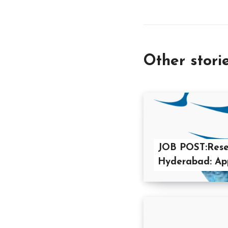
Other stori
JOB POST:Resea
Hyderabad: App