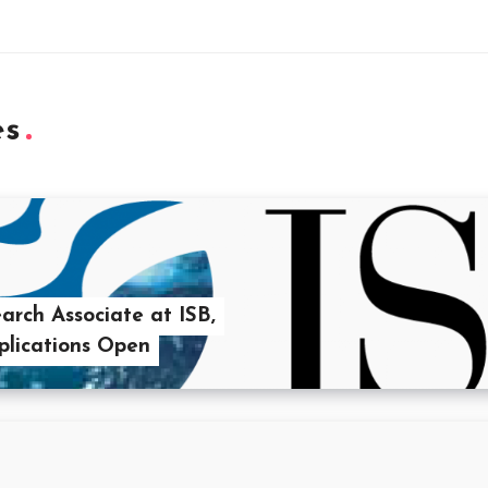
es
rch Associate at ISB,
lications Open