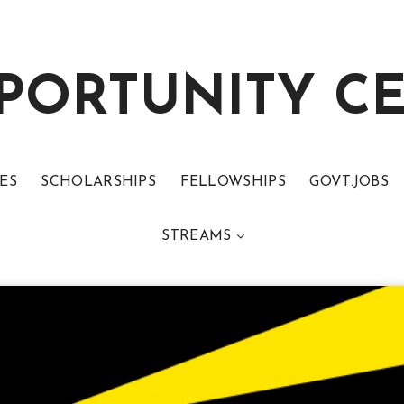
PORTUNITY C
ES
SCHOLARSHIPS
FELLOWSHIPS
GOVT.JOBS
STREAMS