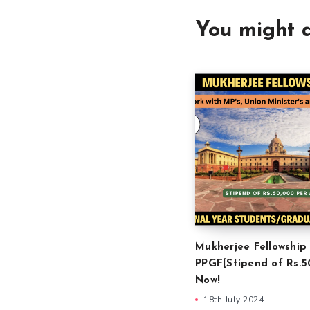
You might a
Mukherjee Fellowship
PPGF[Stipend of Rs.5
Now!
18th July 2024