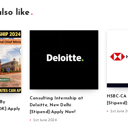
lso like
HSBC-CA 
Consulting Internship at
 By
[Stipend]
Deloitte, New Delhi
0K]:Apply
1st June 
[Stipend]:Apply Now!
1st June 2024