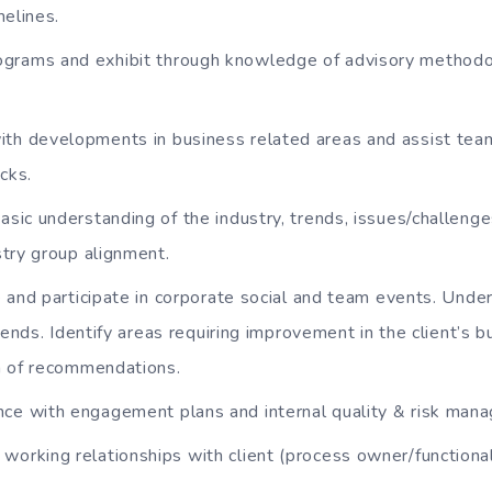
melines.
grams and exhibit through knowledge of advisory methodo
ith developments in business related areas and assist tea
cks.
asic understanding of the industry, trends, issues/challeng
try group alignment.
ive and participate in corporate social and team events. Und
trends. Identify areas requiring improvement in the client’s 
n of recommendations.
nce with engagement plans and internal quality & risk man
working relationships with client (process owner/functiona