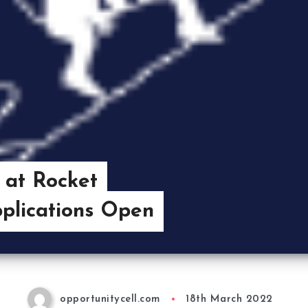
 at Rocket
plications Open
opportunitycell.com
18th March 2022