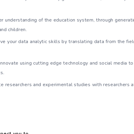
r understanding of the education system, through generati
and children.
 your data analytic skills by translating data from the fiel
innovate using cutting edge technology and social media to
s.
te researchers and experimental studies with researchers 
xpect you to…