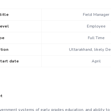
title
Field Manager
level
Employee
ype
Full Time
ation
Uttarakhand, likely D
start date
April
et
ernment systems of early grades education, and ability to 