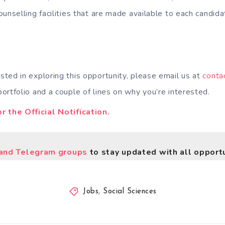
ounselling facilities that are made available to each candid
ested in exploring this opportunity, please email us at
conta
ortfolio and a couple of lines on why you’re interested.
r the Official Notification.
nd Telegram groups
to stay updated with all opportu
Jobs
,
Social Sciences