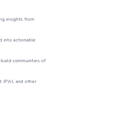
ng insights from
d into actionable
 build communities of
at JPAL and other