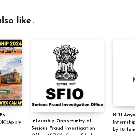
lso like
 By
NITI Aayo
Internship Opportunity at
0K]:Apply
Internshi
Serious Fraud Investigation
by 10 Jun