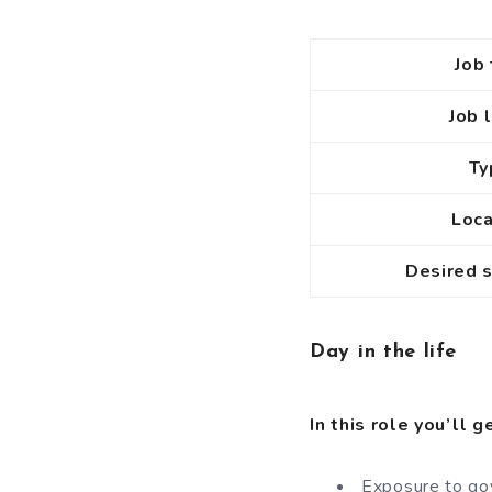
Job 
Job 
T
Loc
Desired 
Day in the life
In this role you’ll g
Exposure to gov