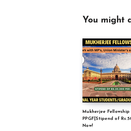
You might a
Mukherjee Fellowship
PPGF[Stipend of Rs.5
Now!