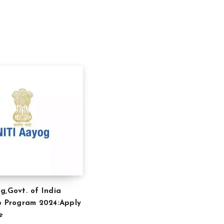
g,Govt. of India
p Program 2024:Apply
e