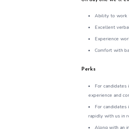
Ability to work
Excellent verba
Experience work
Comfort with b
Perks
For candidates i
experience and co
For candidates 
rapidly with us in
Along with an i