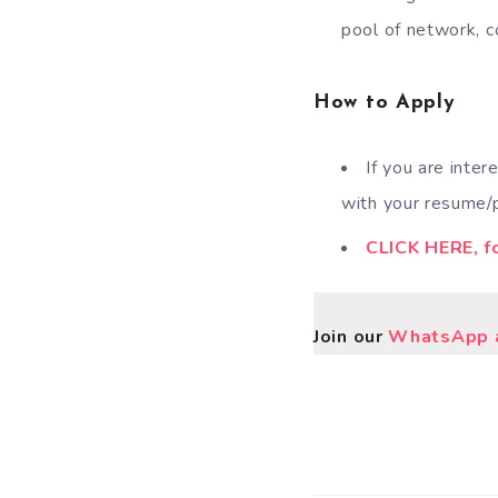
pool of network, c
How to Apply
If you are inter
with your resume/p
CLICK HERE, fo
Join our
WhatsApp a