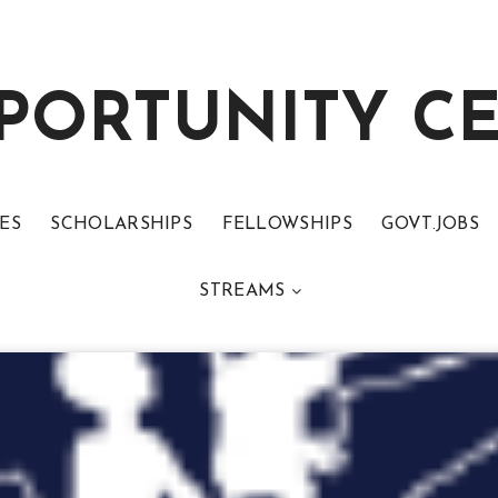
PORTUNITY C
ES
SCHOLARSHIPS
FELLOWSHIPS
GOVT.JOBS
STREAMS