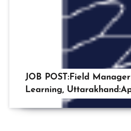
JOB POST:Field Manager
Learning, Uttarakhand:Ap