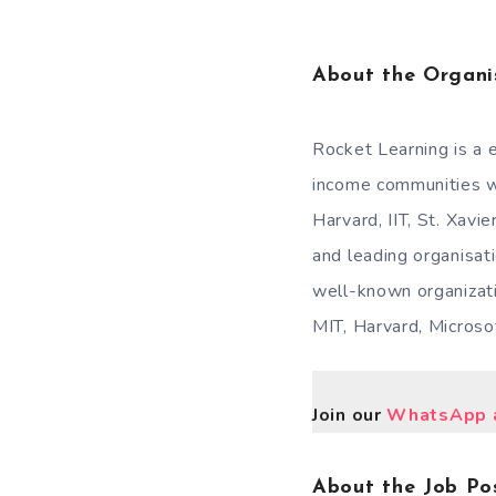
About the Organi
Rocket Learning is a 
income communities wi
Harvard, IIT, St. Xavi
and leading organisati
well-known organizati
MIT, Harvard, Micros
Join our
WhatsApp a
About the Job Pos