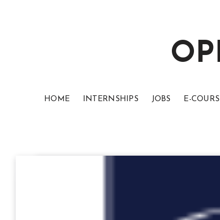
OP
HOME
INTERNSHIPS
JOBS
E-COURS