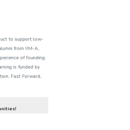
duct to support low-
alumni from IIM-A,
xperience of founding
arning is funded by
tion, Fast Forward,
nities!