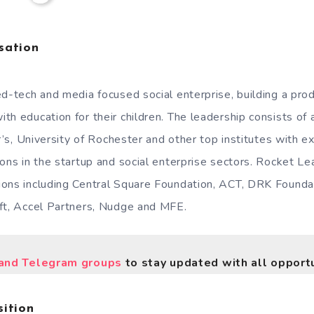
sation
ed-tech and media focused social enterprise, building a pro
th education for their children. The leadership consists of 
er’s, University of Rochester and other top institutes with e
ons in the startup and social enterprise sectors. Rocket Le
ons including Central Square Foundation, ACT, DRK Founda
oft, Accel Partners, Nudge and MFE.
nd Telegram groups
to stay updated with all opportu
ition