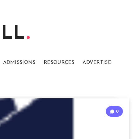
ELL
ADMISSIONS
RESOURCES
ADVERTISE
0