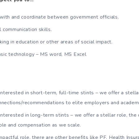
 with and coordinate between government officials.
l communication skills.
ing in education or other areas of social impact.
asic technology – MS word, MS Excel
nterested in short-term, full-time stints – we offer a stellar 
nnections/recommendations to elite employers and academi
interested in long-term stints – we offer a stellar role, the
 role and compensation as we scale.
mpactful role, there are other benefits like PF, Health Insu