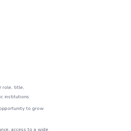
role, title,
c institutions
 opportunity to grow
rance, access to a wide