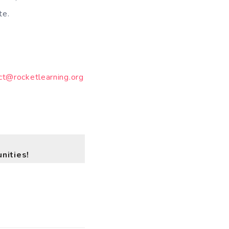
ate.
ct@rocketlearning.org
nities!