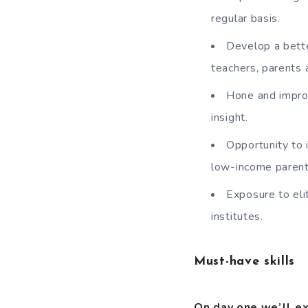
regular basis.
Develop a bette
teachers, parents 
Hone and improve
insight.
Opportunity to 
low-income parent
Exposure to eli
institutes.
Must-have skills
On day one we’ll e