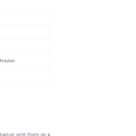
ehradun
liaison with them on a