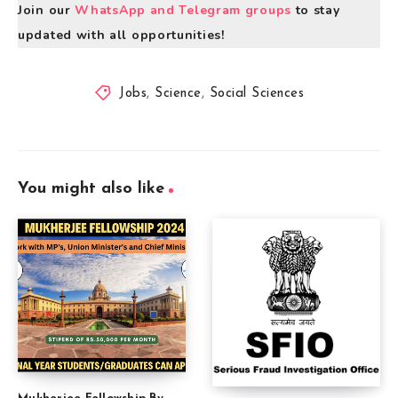
Join our
WhatsApp and Telegram groups
to stay
updated with all opportunities!
Jobs
,
Science
,
Social Sciences
You might also like