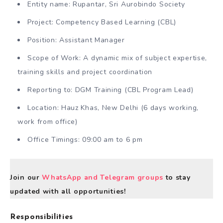
Entity name: Rupantar, Sri Aurobindo Society
Project: Competency Based Learning (CBL)
Position: Assistant Manager
Scope of Work: A dynamic mix of subject expertise,
training skills and project coordination
Reporting to: DGM Training (CBL Program Lead)
Location: Hauz Khas, New Delhi (6 days working,
work from office)
Office Timings: 09:00 am to 6 pm
Join our
WhatsApp and Telegram groups
to stay
updated with all opportunities!
Responsibilities