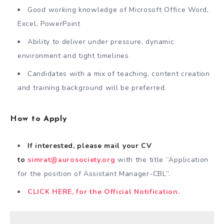
Good working knowledge of Microsoft Office Word,
Excel, PowerPoint
Ability to deliver under pressure, dynamic
environment and tight timelines
Candidates with a mix of teaching, content creation
and training background will be preferred.
How to Apply
If interested, please mail your CV
to
simrat@aurosociety.org
with the title “Application
for the position of Assistant Manager-CBL”.
CLICK HERE, for the Official Notification.