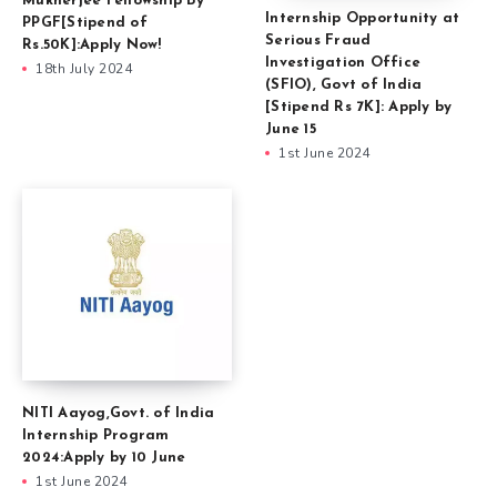
Mukherjee Fellowship By
Internship Opportunity at
PPGF[Stipend of
Serious Fraud
Rs.50K]:Apply Now!
Investigation Office
18th July 2024
(SFIO), Govt of India
[Stipend Rs 7K]: Apply by
June 15
1st June 2024
NITI Aayog,Govt. of India
Internship Program
2024:Apply by 10 June
1st June 2024