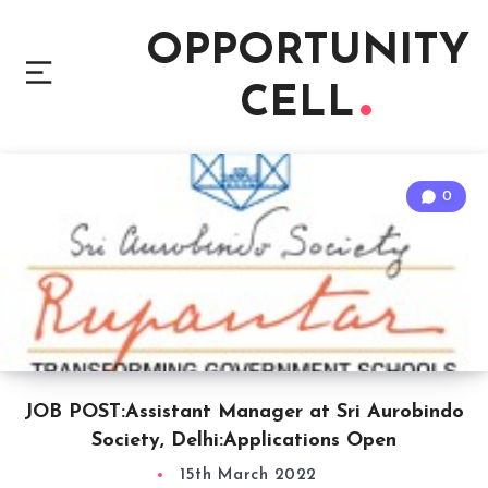
OPPORTUNITY
CELL
0
JOB POST:Assistant Manager at Sri Aurobindo
Society, Delhi:Applications Open
15th March 2022