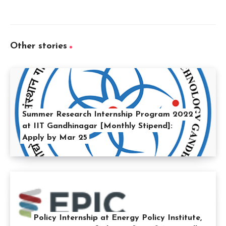
Other stories
Summer Research Internship Program 2022
at IIT Gandhinagar [Monthly Stipend]:
Apply by Mar 25
Policy Internship at Energy Policy Institute,