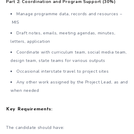
Part 2: Coordination and Program Support (30%)
Manage programme data, records and resources –
MIS
Draft notes, emails, meeting agendas, minutes,
letters, application
Coordinate with curriculum team, social media team,
design team, state teams for various outputs
Occasional interstate travel to project sites
Any other work assigned by the Project Lead, as and
when needed
Key Requirements:
The candidate should have: