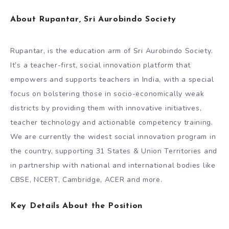
About Rupantar, Sri Aurobindo Society
Rupantar, is the education arm of Sri Aurobindo Society.
It’s a teacher-first, social innovation platform that
empowers and supports teachers in India, with a special
focus on bolstering those in socio-economically weak
districts by providing them with innovative initiatives,
teacher technology and actionable competency training.
We are currently the widest social innovation program in
the country, supporting 31 States & Union Territories and
in partnership with national and international bodies like
CBSE, NCERT, Cambridge, ACER and more.
Key Details About the Position