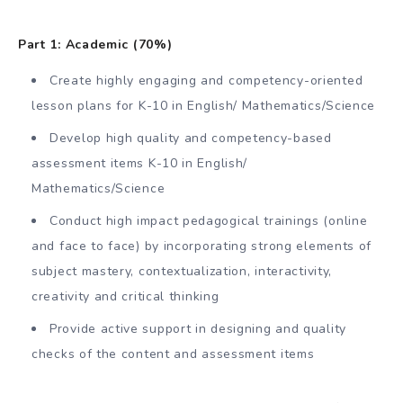
Part 1: Academic (70%)
Create highly engaging and competency-oriented
lesson plans for K-10 in English/ Mathematics/Science
Develop high quality and competency-based
assessment items K-10 in English/
Mathematics/Science
Conduct high impact pedagogical trainings (online
and face to face) by incorporating strong elements of
subject mastery, contextualization, interactivity,
creativity and critical thinking
Provide active support in designing and quality
checks of the content and assessment items