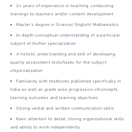
2+ years of experience in teaching, conducting
trainings to teachers and/or content development
Master’s degree in Science/ English/ Mathematics
In-depth conceptual understanding of a particular
subject of his/her specialization
A holistic understanding and skill of developing
quality assessment tests/tasks for the subject
ofspecialization
Familiarity with textbooks published specifically in
India as well as grade wise progression ofconcepts,
learning outcomes and learning objectives
Strong verbal and written communication skills
Keen attention to detail, strong organizational skills
and ability to work independently