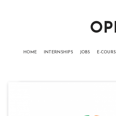
OP
HOME
INTERNSHIPS
JOBS
E-COURS