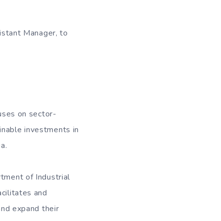
sistant Manager, to
cuses on sector-
inable investments in
a.
tment of Industrial
cilitates and
 and expand their