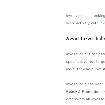
Invest India is seekin
work actively with in
About Invest Indi
Invest India is the na
specific investor tar
India. They help inves
Invest India has been
Policy & Promotion, M
empowers all investors