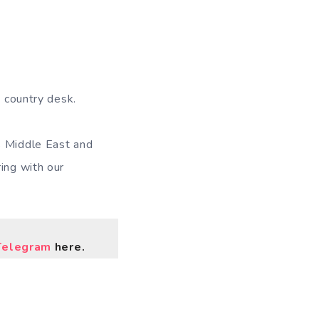
a country desk.
s Middle East and
ing with our
Telegram
here.