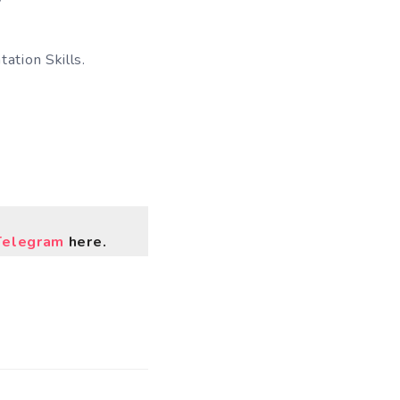
ation Skills.
Telegram
here.