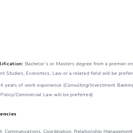
ification:
Bachelor’s or Masters degree from a premier inst
t Studies, Economics, Law or a related field will be prefer
4 years of work experience (Consulting/Investment Banking
c Policy/Commercial Law will be preferred)
encies
h, Communications, Coordination, Relationship Management