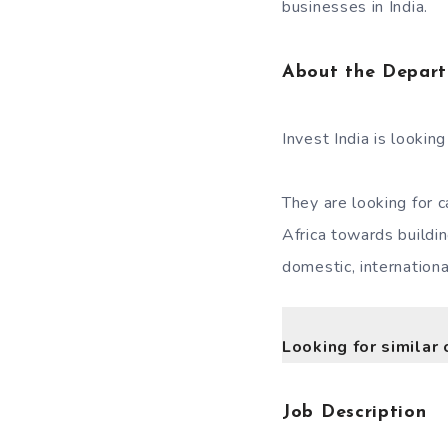
businesses in India.
About the Depar
Invest India is lookin
They are looking for 
Africa towards buildi
domestic, internation
Looking for similar 
Job Description