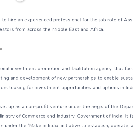
g to hire an experienced professional for the job role of As
vestors from across the Middle East and Africa.
a
tional investment promotion and facilitation agency, that fo
geting and development of new partnerships to enable susta
tors looking for investment opportunities and options in Indi
 set up as a non-profit venture under the aegis of the Depar
inistry of Commerce and Industry, Government of India. It fa
 under the ‘Make in India’ initiative to establish, operate,