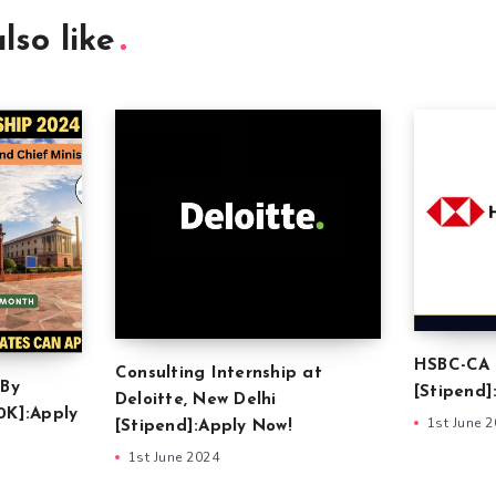
lso like
HSBC-CA 
Consulting Internship at
 By
[Stipend]
Deloitte, New Delhi
0K]:Apply
1st June 
[Stipend]:Apply Now!
1st June 2024