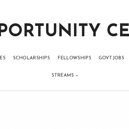
PORTUNITY C
ES
SCHOLARSHIPS
FELLOWSHIPS
GOVT.JOBS
STREAMS