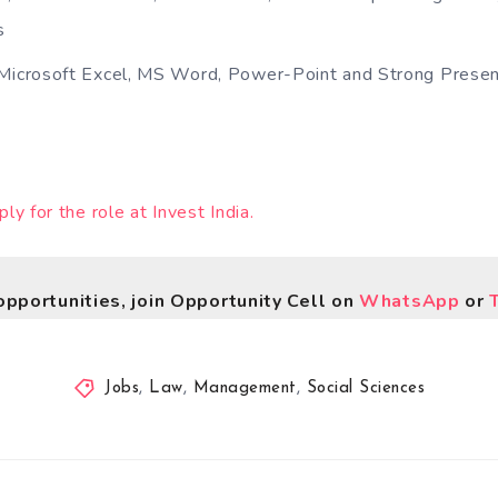
s
Microsoft Excel, MS Word, Power-Point and Strong Present
ply for the role at Invest India.
opportunities, join Opportunity Cell on
WhatsApp
or
Jobs
,
Law
,
Management
,
Social Sciences