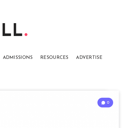
ELL
ADMISSIONS
RESOURCES
ADVERTISE
0