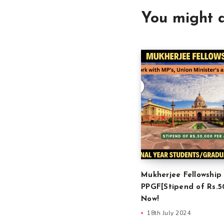
You might a
Mukherjee Fellowship
PPGF[Stipend of Rs.5
Now!
18th July 2024