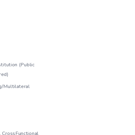
itution (Public
red)
/Multilateral
, CrossFunctional