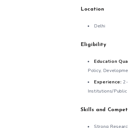
Location
Delhi
Eligibility
Education Qual
Policy, Developmen
Experience:
2-
Institutions/Publi
Skills and Compet
Strong Researc