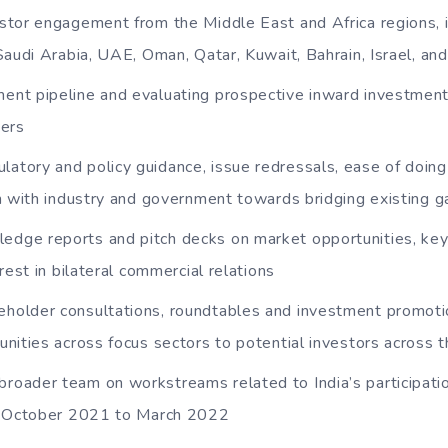
vestor engagement from the Middle East and Africa regions, 
Saudi Arabia, UAE, Oman, Qatar, Kuwait, Bahrain, Israel, and
ment pipeline and evaluating prospective inward investment 
ders
latory and policy guidance, issue redressals, ease of doin
n with industry and government towards bridging existing 
edge reports and pitch decks on market opportunities, key p
rest in bilateral commercial relations
eholder consultations, roundtables and investment promoti
nities across focus sectors to potential investors across t
broader team on workstreams related to India’s participat
m October 2021 to March 2022