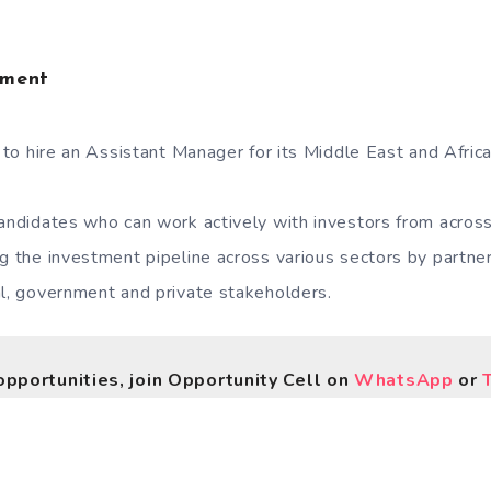
tment
g to hire an Assistant Manager for its Middle East and Afric
candidates who can work actively with investors from acros
ng the investment pipeline across various sectors by partner
al, government and private stakeholders.
opportunities, join Opportunity Cell on
WhatsApp
or