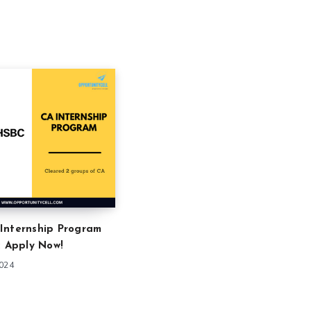
Internship Program
: Apply Now!
2024