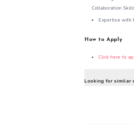
Collaboration Skill
Expertise with 
How to Apply
Click here to ap
Looking for similar 