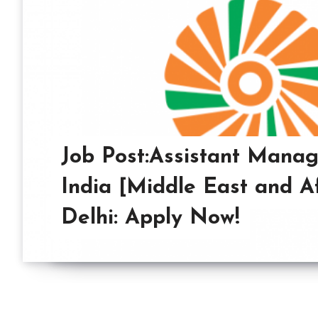
Job Post:Assistant Manag
India [Middle East and Af
Delhi: Apply Now!