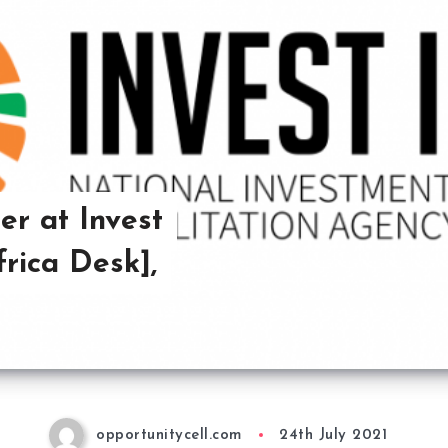
er at Invest
rica Desk],
opportunitycell.com
24th July 2021