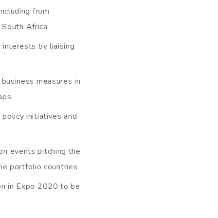
including from
 South Africa
interests by liaising
g business measures in
gaps
olicy initiatives and
on events pitching the
he portfolio countries
ion in Expo 2020 to be