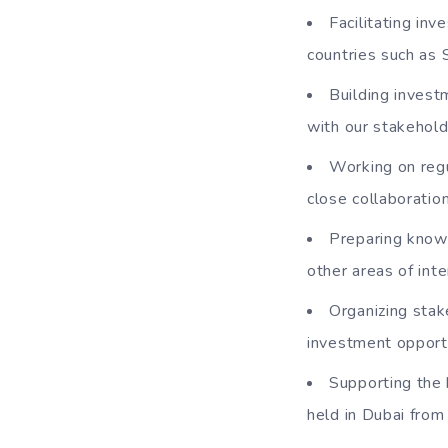
Facilitating in
countries such as 
Building invest
with our stakehol
Working on regu
close collaboratio
Preparing knowl
other areas of inte
Organizing stak
investment opportu
Supporting the 
held in Dubai fro