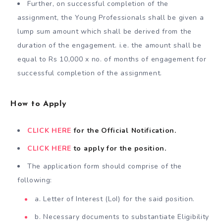
Further, on successful completion of the
assignment, the Young Professionals shall be given a
lump sum amount which shall be derived from the
duration of the engagement. i.e. the amount shall be
equal to Rs 10,000 x no. of months of engagement for
successful completion of the assignment.
How to Apply
CLICK HERE
for the Official Notification.
CLICK HERE
to apply for the position.
The application form should comprise of the
following:
a. Letter of Interest (LoI) for the said position.
b. Necessary documents to substantiate Eligibility