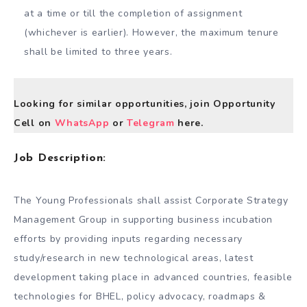
at a time or till the completion of assignment
(whichever is earlier). However, the maximum tenure
shall be limited to three years.
Looking for similar opportunities, join Opportunity
Cell on
WhatsApp
or
Telegram
here.
Job Description:
The Young Professionals shall assist Corporate Strategy
Management Group in supporting business incubation
efforts by providing inputs regarding necessary
study/research in new technological areas, latest
development taking place in advanced countries, feasible
technologies for BHEL, policy advocacy, roadmaps &