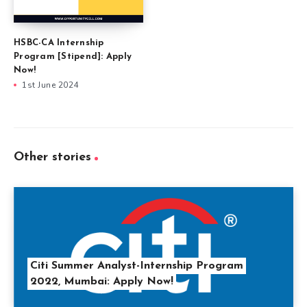
HSBC-CA Internship
Program [Stipend]: Apply
Now!
1st June 2024
Other stories
Citi Summer Analyst-Internship Program
2022, Mumbai: Apply Now!