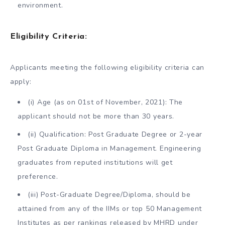
environment.
Eligibility Criteria:
Applicants meeting the following eligibility criteria can
apply:
(i) Age (as on 01st of November, 2021): The
applicant should not be more than 30 years.
(ii) Qualification: Post Graduate Degree or 2-year
Post Graduate Diploma in Management. Engineering
graduates from reputed institutions will get
preference.
(iii) Post-Graduate Degree/Diploma, should be
attained from any of the IIMs or top 50 Management
Institutes as per rankings released by MHRD under