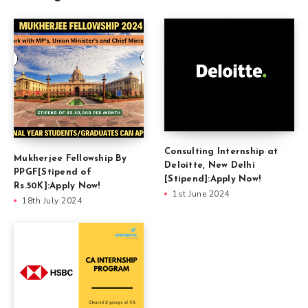
Consulting Internship at
Mukherjee Fellowship By
Deloitte, New Delhi
PPGF[Stipend of
[Stipend]:Apply Now!
Rs.50K]:Apply Now!
1st June 2024
18th July 2024