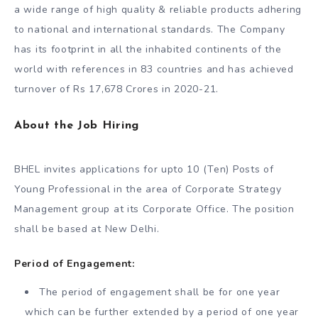
a wide range of high quality & reliable products adhering
to national and international standards. The Company
has its footprint in all the inhabited continents of the
world with references in 83 countries and has achieved
turnover of Rs 17,678 Crores in 2020-21.
About the Job Hiring
BHEL invites applications for upto 10 (Ten) Posts of
Young Professional in the area of Corporate Strategy
Management group at its Corporate Office. The position
shall be based at New Delhi.
Period of Engagement:
The period of engagement shall be for one year
which can be further extended by a period of one year