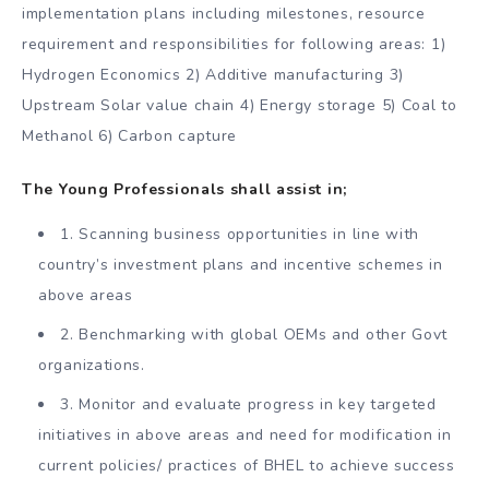
implementation plans including milestones, resource
requirement and responsibilities for following areas: 1)
Hydrogen Economics 2) Additive manufacturing 3)
Upstream Solar value chain 4) Energy storage 5) Coal to
Methanol 6) Carbon capture
The Young Professionals shall assist in;
1. Scanning business opportunities in line with
country’s investment plans and incentive schemes in
above areas
2. Benchmarking with global OEMs and other Govt
organizations.
3. Monitor and evaluate progress in key targeted
initiatives in above areas and need for modification in
current policies/ practices of BHEL to achieve success