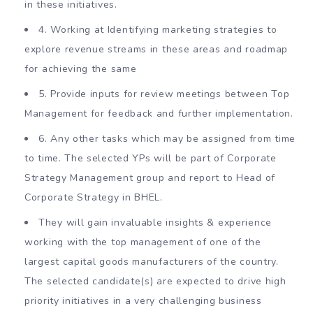
in these initiatives.
4. Working at Identifying marketing strategies to
explore revenue streams in these areas and roadmap
for achieving the same
5. Provide inputs for review meetings between Top
Management for feedback and further implementation.
6. Any other tasks which may be assigned from time
to time. The selected YPs will be part of Corporate
Strategy Management group and report to Head of
Corporate Strategy in BHEL.
They will gain invaluable insights & experience
working with the top management of one of the
largest capital goods manufacturers of the country.
The selected candidate(s) are expected to drive high
priority initiatives in a very challenging business