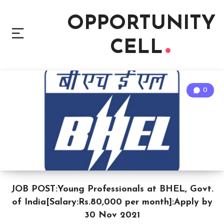
OPPORTUNITY
CELL
0
JOB POST:Young Professionals at BHEL, Govt.
of India[Salary:Rs.80,000 per month]:Apply by
30 Nov 2021