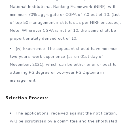
National Institutional Ranking Framework (NIRF), with
minimum 70% aggregate or CGPA of 7.0 out of 10. (List
of top 50 management institutes as per NIRF enclosed).
Note: Wherever CGPA is not of 10, the same shall be
proportionately derived out of 10.
(iv) Experience: The applicant should have minimum
two years’ work experience (as on 01st day of
November, 2021), which can be either prior or post to
attaining PG degree or two-year PG Diploma in
management.
Selection Process:
The applications, received against the notification,
will be scrutinized by a committee and the shortlisted