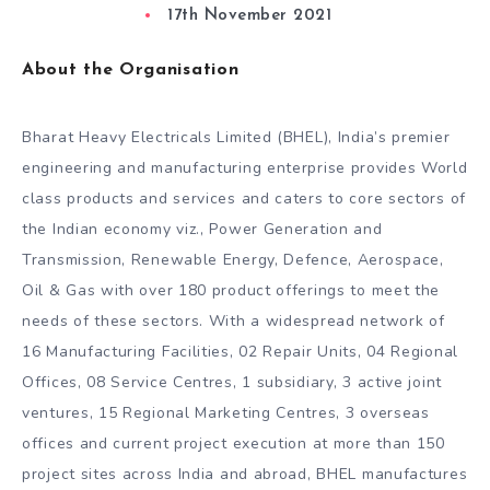
17th November 2021
About the Organisation
Bharat Heavy Electricals Limited (BHEL), India’s premier
engineering and manufacturing enterprise provides World
class products and services and caters to core sectors of
the Indian economy viz., Power Generation and
Transmission, Renewable Energy, Defence, Aerospace,
Oil & Gas with over 180 product offerings to meet the
needs of these sectors. With a widespread network of
16 Manufacturing Facilities, 02 Repair Units, 04 Regional
Offices, 08 Service Centres, 1 subsidiary, 3 active joint
ventures, 15 Regional Marketing Centres, 3 overseas
offices and current project execution at more than 150
project sites across India and abroad, BHEL manufactures