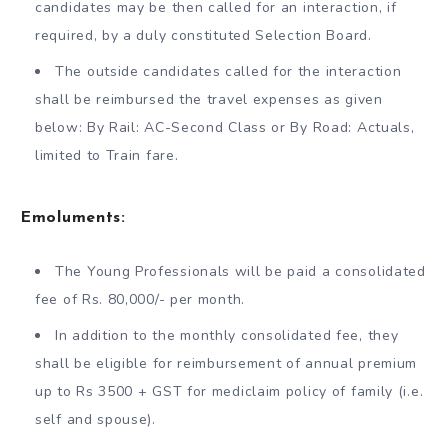
candidates may be then called for an interaction, if
required, by a duly constituted Selection Board.
The outside candidates called for the interaction
shall be reimbursed the travel expenses as given
below: By Rail: AC-Second Class or By Road: Actuals,
limited to Train fare.
Emoluments:
The Young Professionals will be paid a consolidated
fee of Rs. 80,000/- per month.
In addition to the monthly consolidated fee, they
shall be eligible for reimbursement of annual premium
up to Rs 3500 + GST for mediclaim policy of family (i.e.
self and spouse).