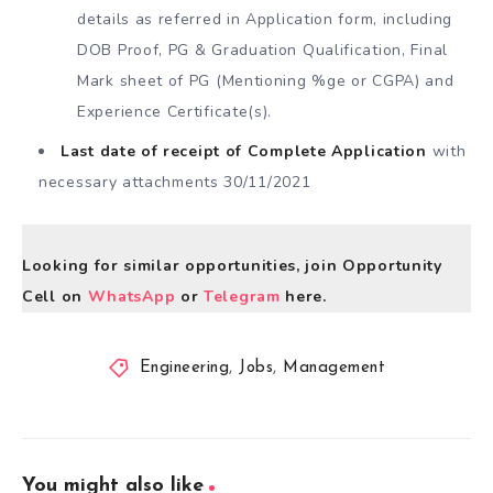
details as referred in Application form, including
DOB Proof, PG & Graduation Qualification, Final
Mark sheet of PG (Mentioning %ge or CGPA) and
Experience Certificate(s).
Last date of receipt of Complete Application
with
necessary attachments 30/11/2021
Looking for similar opportunities, join Opportunity
Cell on
WhatsApp
or
Telegram
here.
Engineering
,
Jobs
,
Management
You might also like