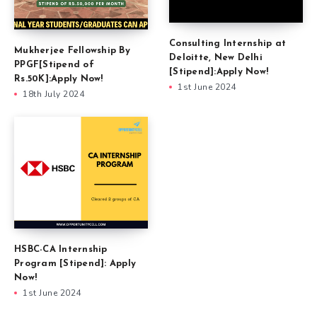
Consulting Internship at
Mukherjee Fellowship By
Deloitte, New Delhi
PPGF[Stipend of
[Stipend]:Apply Now!
Rs.50K]:Apply Now!
1st June 2024
18th July 2024
HSBC-CA Internship
Program [Stipend]: Apply
Now!
1st June 2024