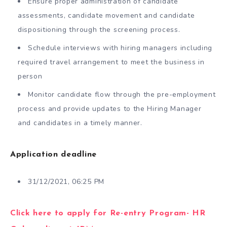
Ensure proper administration of candidate
assessments, candidate movement and candidate
dispositioning through the screening process.
Schedule interviews with hiring managers including
required travel arrangement to meet the business in
person
Monitor candidate flow through the pre-employment
process and provide updates to the Hiring Manager
and candidates in a timely manner.
Application deadline
31/12/2021, 06:25 PM
Click here to apply for Re-entry Program- HR