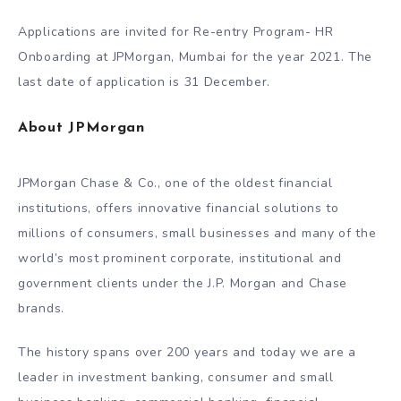
Applications are invited for Re-entry Program- HR
Onboarding at JPMorgan, Mumbai for the year 2021. The
last date of application is 31 December.
About JPMorgan
JPMorgan Chase & Co., one of the oldest financial
institutions, offers innovative financial solutions to
millions of consumers, small businesses and many of the
world’s most prominent corporate, institutional and
government clients under the J.P. Morgan and Chase
brands.
The history spans over 200 years and today we are a
leader in investment banking, consumer and small