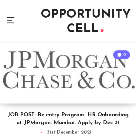
OPPORTUNITY
CELL
0
JOB POST: Re-entry Program- HR Onboarding
at JPMorgan, Mumbai: Apply by Dec 31
31st December 2021