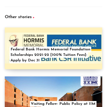
Other stories
Federal Bank Hormis Memorial Foundation
Scholarships 2021-22 [100% Tuition Fees]:
Apply by Dec 31
Visiting Fellow- Public Policy at IIM