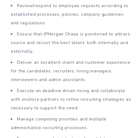
Review/respond to employee requests according to
established processes, policies, company guidelines
and regulations
Ensure that JPMorgan Chase is positioned to attract,
source and recruit the best talent, both internally and
externally.
Deliver an excellent client and customer experience
for the candidates, recruiters, hiring managers,
interviewers and admin assistants.
Execute on deadline driven hiring and collaborate
with onshore partners to refine recruiting strategies as
necessary to support the need.
Manage competing priorities and multiple
administrative recruiting processes.