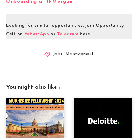
Onboarding at JPMorgan.
Looking for similar opportunities, join Opportunity
Cell on
WhatsApp
or
Telegram
here.
Jobs
,
Management
You might also like