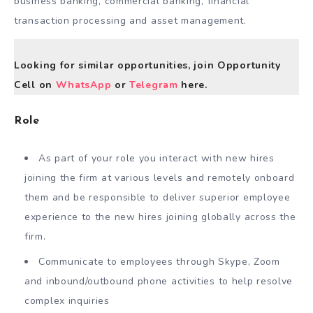
business banking, commercial banking, financial
transaction processing and asset management.
Looking for similar opportunities, join Opportunity
Cell on
WhatsApp
or
Telegram
here.
Role
As part of your role you interact with new hires
joining the firm at various levels and remotely onboard
them and be responsible to deliver superior employee
experience to the new hires joining globally across the
firm.
Communicate to employees through Skype, Zoom
and inbound/outbound phone activities to help resolve
complex inquiries