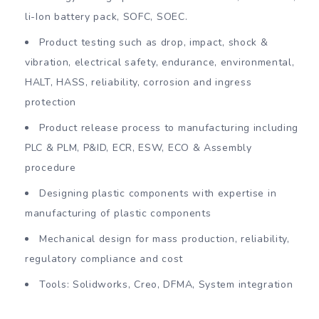
li-Ion battery pack, SOFC, SOEC.
Product testing such as drop, impact, shock &
vibration, electrical safety, endurance, environmental,
HALT, HASS, reliability, corrosion and ingress
protection
Product release process to manufacturing including
PLC & PLM, P&ID, ECR, ESW, ECO & Assembly
procedure
Designing plastic components with expertise in
manufacturing of plastic components
Mechanical design for mass production, reliability,
regulatory compliance and cost
Tools: Solidworks, Creo, DFMA, System integration