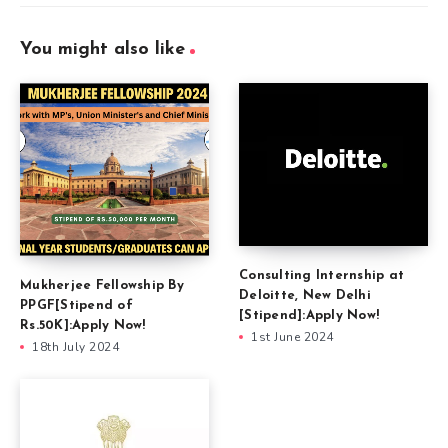
You might also like
Consulting Internship at
Mukherjee Fellowship By
Deloitte, New Delhi
PPGF[Stipend of
[Stipend]:Apply Now!
Rs.50K]:Apply Now!
1st June 2024
18th July 2024