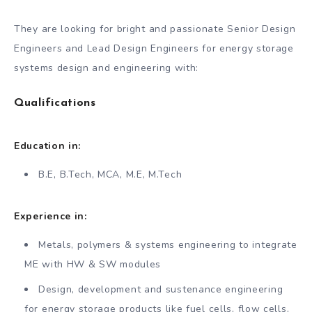
They are looking for bright and passionate Senior Design
Engineers and Lead Design Engineers for energy storage
systems design and engineering with:
Qualifications
Education in:
B.E, B.Tech, MCA, M.E, M.Tech
Experience in:
Metals, polymers & systems engineering to integrate
ME with HW & SW modules
Design, development and sustenance engineering
for energy storage products like fuel cells, flow cells,