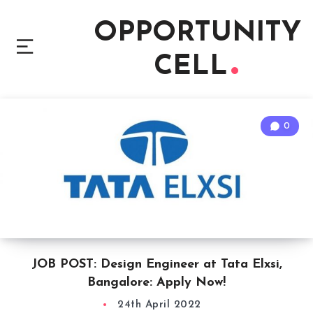
OPPORTUNITY
CELL
0
JOB POST: Design Engineer at Tata Elxsi,
Bangalore: Apply Now!
24th April 2022