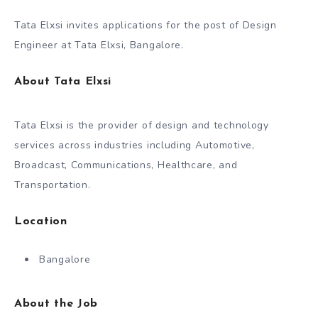
Tata Elxsi invites applications for the post of Design
Engineer at Tata Elxsi, Bangalore.
About Tata Elxsi
Tata Elxsi is the provider of design and technology
services across industries including Automotive,
Broadcast, Communications, Healthcare, and
Transportation.
Location
Bangalore
About the Job