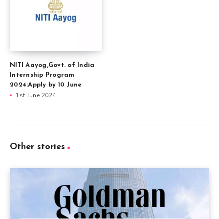
NITI Aayog,Govt. of India
Internship Program
2024:Apply by 10 June
1st June 2024
Other stories