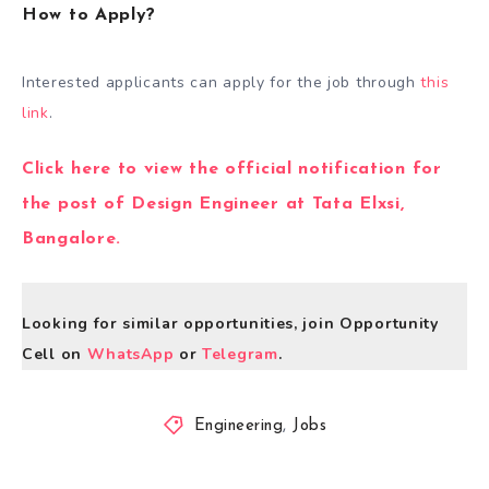
How to Apply?
Interested applicants can apply for the job through
this
link
.
Click here to view the official notification for
the post of Design Engineer at Tata Elxsi,
Bangalore.
Looking for similar opportunities, join Opportunity
Cell on
WhatsApp
or
Telegram
.
Engineering
,
Jobs