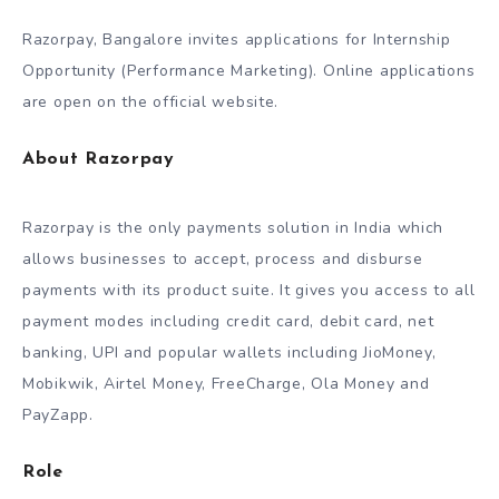
Razorpay, Bangalore invites applications for Internship
Opportunity (Performance Marketing). Online applications
are open on the official website.
About Razorpay
Razorpay is the only payments solution in India which
allows businesses to accept, process and disburse
payments with its product suite. It gives you access to all
payment modes including credit card, debit card, net
banking, UPI and popular wallets including JioMoney,
Mobikwik, Airtel Money, FreeCharge, Ola Money and
PayZapp.
Role