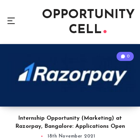
OPPORTUNITY
CELL
0
Internship Opportunity (Marketing) at
Razorpay, Bangalore: Applications Open
18th November 2021