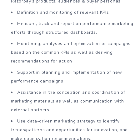
Razorpay’s products, audiences & buyer personas.
Definition and monitoring of relevant KPIs
Measure, track and report on performance marketing
efforts through structured dashboards.
Monitoring, analyses and optimization of campaigns
based on the common KPIs as well as deriving
recommendations for action
Support in planning and implementation of new
performance campaigns
Assistance in the conception and coordination of
marketing materials as well as communication with
external partners.
Use data-driven marketing strategy to identify
trends/patterns and opportunities for innovation, and
make optimization recommendations.