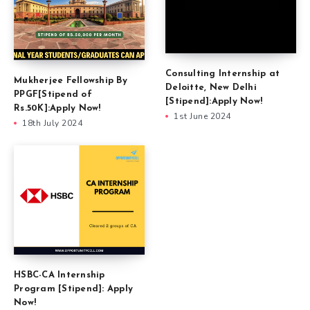
Consulting Internship at
Mukherjee Fellowship By
Deloitte, New Delhi
PPGF[Stipend of
[Stipend]:Apply Now!
Rs.50K]:Apply Now!
1st June 2024
18th July 2024
HSBC-CA Internship
Program [Stipend]: Apply
Now!