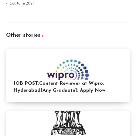
1st June 2024
Other stories
JOB POST:Content Reviewer at Wipro,
Hyderabad[Any Graduate]: Apply Now