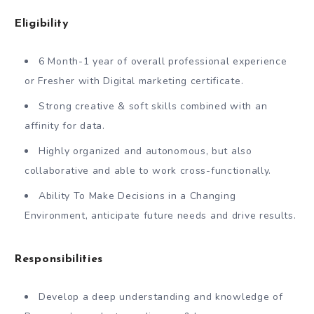
Eligibility
6 Month-1 year of overall professional experience
or Fresher with Digital marketing certificate.
Strong creative & soft skills combined with an
affinity for data.
Highly organized and autonomous, but also
collaborative and able to work cross-functionally.
Ability To Make Decisions in a Changing
Environment, anticipate future needs and drive results.
Responsibilities
Develop a deep understanding and knowledge of