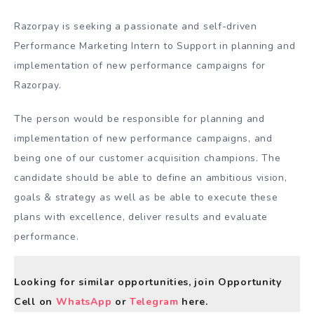
Razorpay is seeking a passionate and self-driven
Performance Marketing Intern to Support in planning and
implementation of new performance campaigns for
Razorpay.
The person would be responsible for planning and
implementation of new performance campaigns, and
being one of our customer acquisition champions. The
candidate should be able to define an ambitious vision,
goals & strategy as well as be able to execute these
plans with excellence, deliver results and evaluate
performance.
Looking for similar opportunities, join Opportunity
Cell on
WhatsApp
or
Telegram
here.