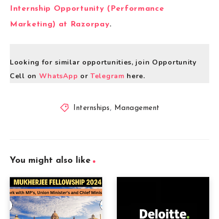
Internship Opportunity (Performance
Marketing) at Razorpay
.
Looking for similar opportunities, join Opportunity
Cell on
WhatsApp
or
Telegram
here.
Internships
,
Management
You might also like