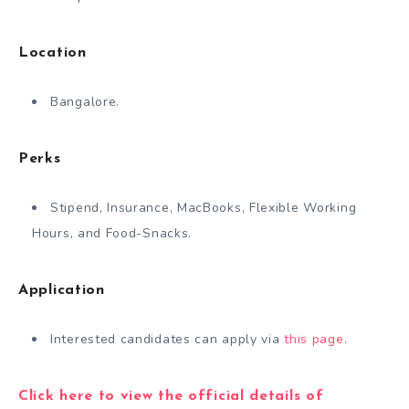
Location
Bangalore.
Perks
Stipend, Insurance, MacBooks, Flexible Working
Hours, and Food-Snacks.
Application
Interested candidates can apply via
this page
.
Click here to view the official details of