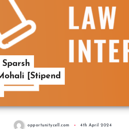
t Sparsh
ohali [Stipend
opportunitycell.com
4th April 2024