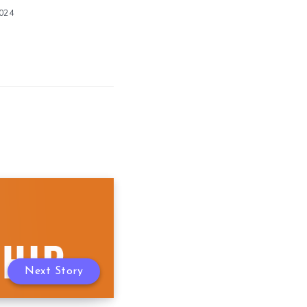
2024
Next Story