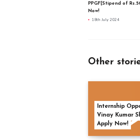
PPGF[Stipend of Rs.5
Now!
18th July 2024
Other stori
Internship Opp
Vinay Kumar Shr
Apply Now!