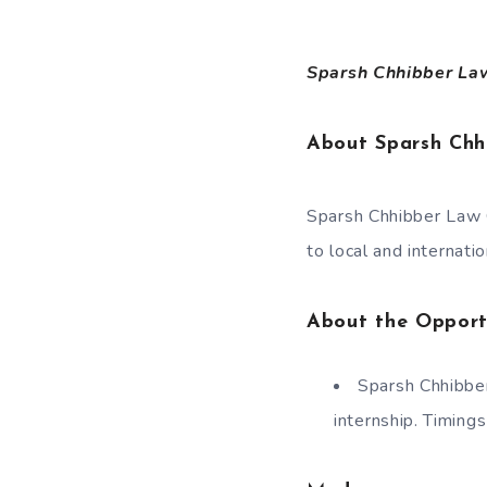
Sparsh Chhibber Law 
About Sparsh Ch
Sparsh Chhibber Law C
to local and internatio
About the Opport
Sparsh Chhibber
internship. Timing