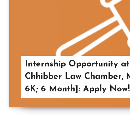
Internship Opportunity a
Chhibber Law Chamber, M
6K; 6 Month]: Apply Now!