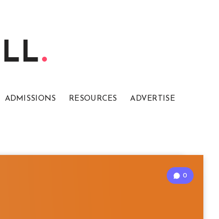
ELL
ADMISSIONS
RESOURCES
ADVERTISE
0