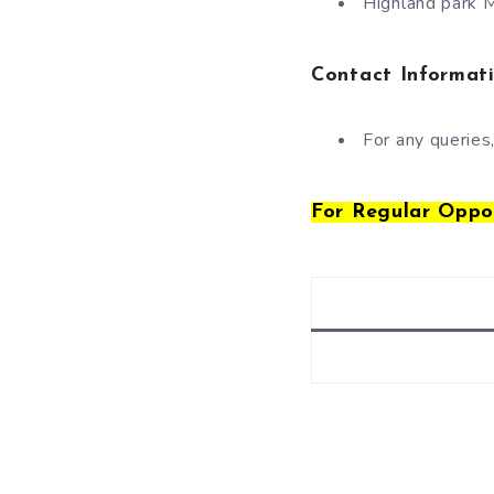
Highland park M
Contact Informat
For any queries
For Regular Oppo