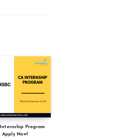
Internship Program
: Apply Now!