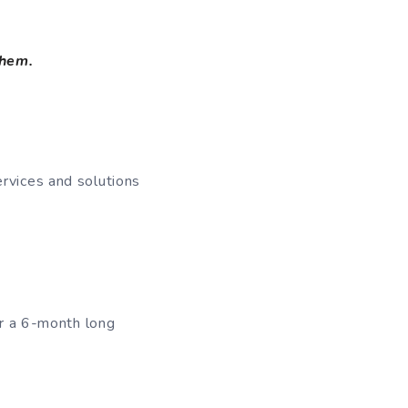
them.
ervices and solutions
or a 6-month long