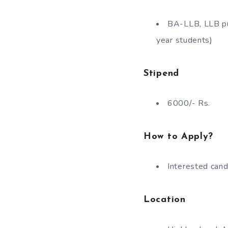
BA-LLB, LLB pur
year students)
Stipend
6000/- Rs.
How to Apply?
Interested cand
Location