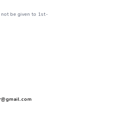
 not be given to 1st-
er@gmail.com