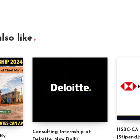
lso like
HSBC-CA 
Consulting Internship at
 By
[Stipend]
Deloitte, New Delhi