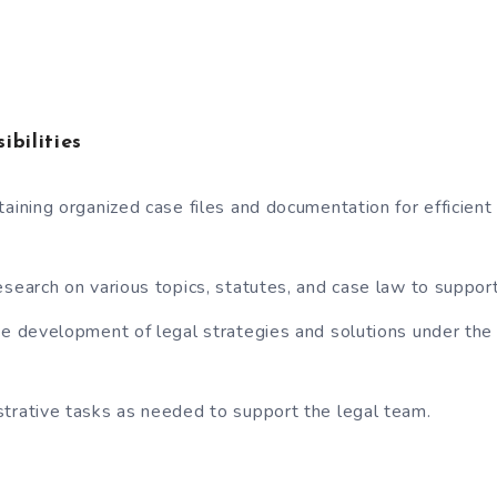
ibilities
taining organized case files and documentation for efficient 
esearch on various topics, statutes, and case law to suppor
he development of legal strategies and solutions under the
trative tasks as needed to support the legal team.
a