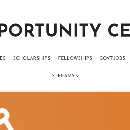
PORTUNITY C
ES
SCHOLARSHIPS
FELLOWSHIPS
GOVT.JOBS
STREAMS