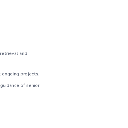
retrieval and
t ongoing projects.
 guidance of senior