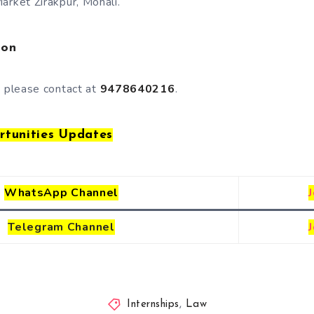
arket Zirakpur, Mohali.
ion
, please contact at
9478640216
.
rtunities Updates
WhatsApp Channel
Telegram
Channel
Internships
,
Law