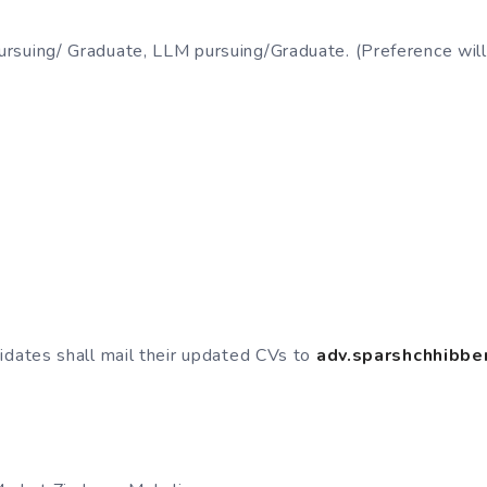
suing/ Graduate, LLM pursuing/Graduate. (Preference will
idates shall mail their updated CVs to
adv.sparshchhibb