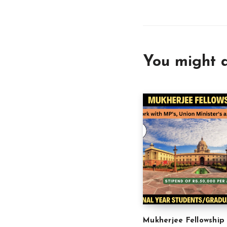
You might a
Mukherjee Fellowship