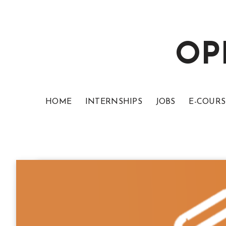
OP
HOME
INTERNSHIPS
JOBS
E-COURS