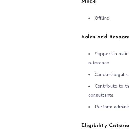
Mode
Offline.
Roles and Respons
Support in main
reference.
Conduct legal r
Contribute to t
consultants.
Perform adminis
Eligibility Criteri