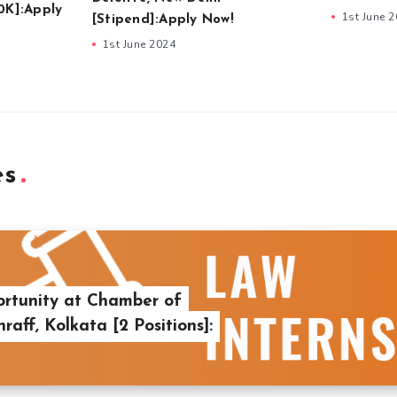
0K]:Apply
1st June 
[Stipend]:Apply Now!
1st June 2024
es
ortunity at Chamber of
aff, Kolkata [2 Positions]: