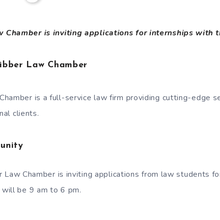
Chamber is inviting applications for internships with 
hibber Law Chamber
hamber is a full-service law firm providing cutting-edge s
nal clients.
unity
 Law Chamber is inviting applications from law students f
s will be 9 am to 6 pm.