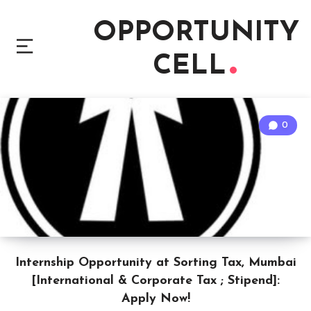
OPPORTUNITY
CELL
0
Internship Opportunity at Sorting Tax, Mumbai
[International & Corporate Tax ; Stipend]:
Apply Now!