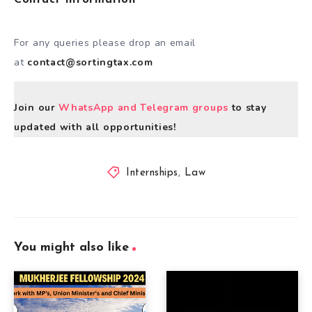
For any queries please drop an email
at
contact@sortingtax.com
Join our
WhatsApp and Telegram groups
to stay
updated with all opportunities!
Internships
,
Law
You might also like