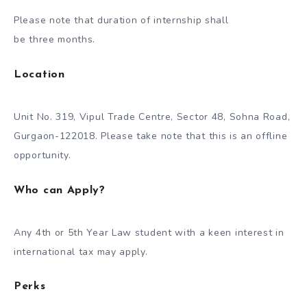
Please note that duration of internship shall
be three months.
Location
Unit No. 319, Vipul Trade Centre, Sector 48, Sohna Road,
Gurgaon-122018. Please take note that this is an offline
opportunity.
Who can Apply?
Any 4th or 5th Year Law student with a keen interest in
international tax may apply.
Perks