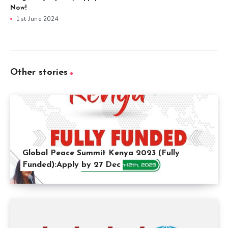
Now!
1st June 2024
Other stories
Global Peace Summit Kenya 2023 (Fully
Funded):Apply by 27 Dec