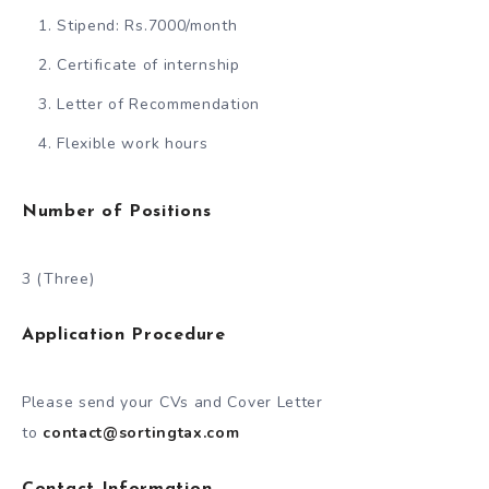
Stipend: Rs.7000/month
Certificate of internship
Letter of Recommendation
Flexible work hours
Number of Positions
3 (Three)
Application Procedure
Please send your CVs and Cover Letter
to
contact@sortingtax.com
Contact Information