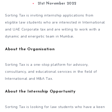
21st November 2022
Sorting Tax is inviting internship applications from
eligible law students who are interested in International
and UAE Corporate tax and are willing to work with a
dynamic and energetic team in Mumbai.
About the Organisation
Sorting Tax is a one-stop platform for advisory,
consultancy, and educational services in the field of
International and M&A Tax.
About the Internship Opportunity
Sorting Tax is looking for law students who have a keen