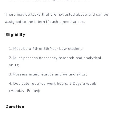
There may be tasks that are not listed above and can be
assigned to the intern if such a need arises.
Eligibility
Must be a 4th or 5th Year Law student;
Must possess necessary research and analytical
skills;
Possess interpretative and writing skills;
Dedicate required work hours, 5 Days a week
(Monday- Friday);
Duration