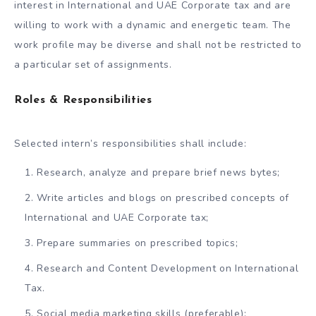
interest in International and UAE Corporate tax and are
willing to work with a dynamic and energetic team. The
work profile may be diverse and shall not be restricted to
a particular set of assignments.
Roles & Responsibilities
Selected intern’s responsibilities shall include:
Research, analyze and prepare brief news bytes;
Write articles and blogs on prescribed concepts of
International and UAE Corporate tax;
Prepare summaries on prescribed topics;
Research and Content Development on International
Tax.
Social media marketing skills (preferable);