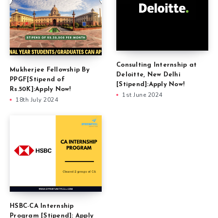
Consulting Internship at
Mukherjee Fellowship By
Deloitte, New Delhi
PPGF[Stipend of
[Stipend]:Apply Now!
Rs.50K]:Apply Now!
1st June 2024
18th July 2024
HSBC-CA Internship
Program [Stipend]: Apply