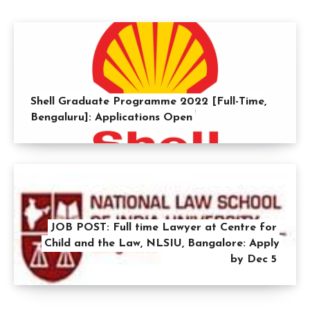
Shell Graduate Programme 2022 [Full-Time,
Bengaluru]: Applications Open
JOB POST: Full time Lawyer at Centre for
Child and the Law, NLSIU, Bangalore: Apply
by Dec 5