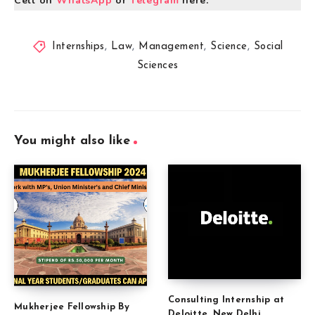
Cell on
WhatsApp
or
Telegram
here.
Internships
,
Law
,
Management
,
Science
,
Social
Sciences
You might also like
Consulting Internship at
Mukherjee Fellowship By
Deloitte, New Delhi