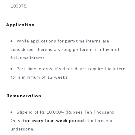
100078.
Application
While applications for part-time interns are
considered, there is a strong preference in favor of
full-time interns.
Part-time interns, if selected, are required to intern
for a minimum of 12 weeks.
Remuneration
Stipend of Rs 10,000/- (Rupees Ten Thousand
Only)
for every four-week period
of internship
undergone.