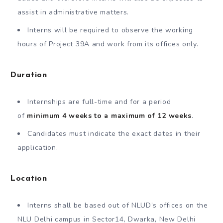
assist in administrative matters.
Interns will be required to observe the working
hours of Project 39A and work from its offices only.
Duration
Internships are full-time and for a period
of
minimum 4 weeks to a maximum of 12 weeks
.
Candidates must indicate the exact dates in their
application.
Location
Interns shall be based out of NLUD’s offices on the
NLU Delhi campus in Sector14, Dwarka, New Delhi