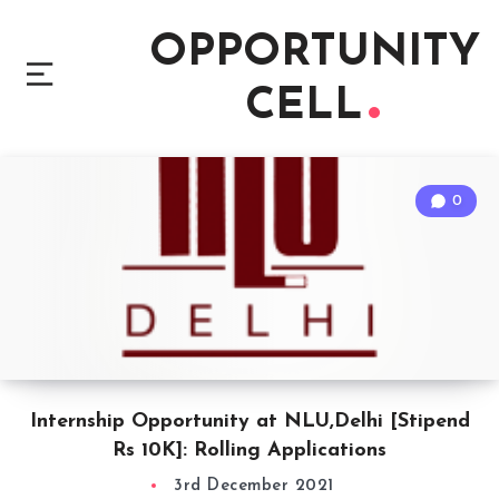
OPPORTUNITY
CELL
0
Internship Opportunity at NLU,Delhi [Stipend
Rs 10K]: Rolling Applications
3rd December 2021