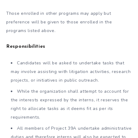
Those enrolled in other programs may apply but
preference will be given to those enrolled in the
programs listed above.
Responsibilities
Candidates will be asked to undertake tasks that
may involve assisting with litigation activities, research
projects, or initiatives in public outreach.
While the organization shall attempt to account for
the interests expressed by the interns, it reserves the
right to allocate tasks as it deems fit as per its
requirements.
All members of Project 39A undertake administrative
duties and therefore interns will also be expected to