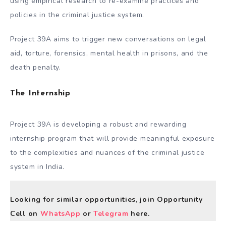
using empirical research to re-examine practices and
policies in the criminal justice system.
Project 39A aims to trigger new conversations on legal
aid, torture, forensics, mental health in prisons, and the
death penalty.
The Internship
Project 39A is developing a robust and rewarding
internship program that will provide meaningful exposure
to the complexities and nuances of the criminal justice
system in India.
Looking for similar opportunities, join Opportunity
Cell on
WhatsApp
or
Telegram
here.