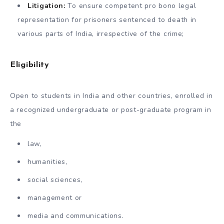
Litigation:
To ensure competent pro bono legal
representation for prisoners sentenced to death in
various parts of India, irrespective of the crime;
Eligibility
Open to students in India and other countries, enrolled in
a recognized undergraduate or post-graduate program in
the
law,
humanities,
social sciences,
management or
media and communications.