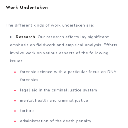
Work Undertaken
The different kinds of work undertaken are:
Research:
Our research efforts lay significant
emphasis on fieldwork and empirical analysis. Efforts
involve work on various aspects of the following
issues:
forensic science with a particular focus on DNA
forensics
legal aid in the criminal justice system
mental health and criminal justice
torture
administration of the death penalty