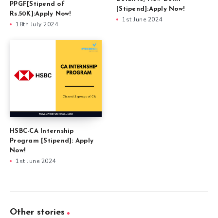
PPGF[Stipend of
[Stipend]:Apply Now!
Rs.50K]:Apply Now!
1st June 2024
18th July 2024
HSBC-CA Internship
Program [Stipend]: Apply
Now!
1st June 2024
Other stories