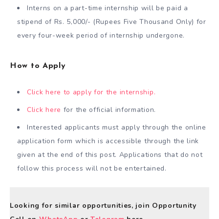
Interns on a part-time internship will be paid a
stipend of Rs. 5,000/- (Rupees Five Thousand Only) for
every four-week period of internship undergone.
How to Apply
Click here to apply for the internship.
Click here
for the official information.
Interested applicants must apply through the online
application form which is accessible through the link
given at the end of this post. Applications that do not
follow this process will not be entertained.
Looking for similar opportunities, join Opportunity