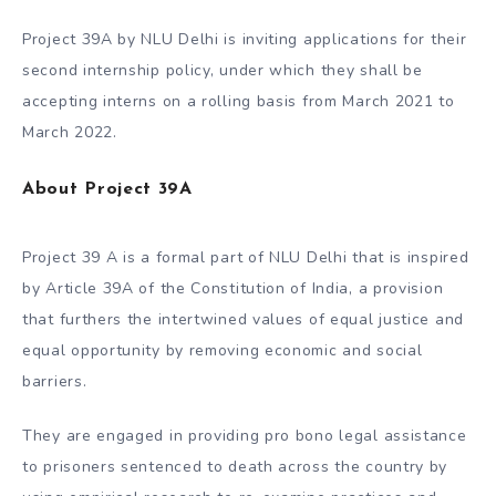
Project 39A by NLU Delhi is inviting applications for their
second internship policy, under which they shall be
accepting interns on a rolling basis from March 2021 to
March 2022.
About Project 39A
Project 39 A is a formal part of NLU Delhi that is inspired
by Article 39A of the Constitution of India, a provision
that furthers the intertwined values of equal justice and
equal opportunity by removing economic and social
barriers.
They are engaged in providing pro bono legal assistance
to prisoners sentenced to death across the country by