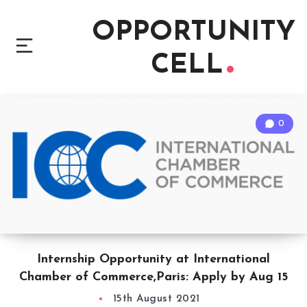
OPPORTUNITY
CELL
0
Internship Opportunity at International
Chamber of Commerce,Paris: Apply by Aug 15
15th August 2021