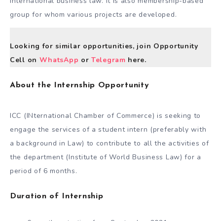
international business law. It is also membership-based
group for whom various projects are developed.
Looking for similar opportunities, join Opportunity
Cell on
WhatsApp
or
Telegram
here.
About the Internship Opportunity
ICC (INternational Chamber of Commerce) is seeking to
engage the services of a student intern (preferably with
a background in Law) to contribute to all the activities of
the department (Institute of World Business Law) for a
period of 6 months.
Duration of Internship