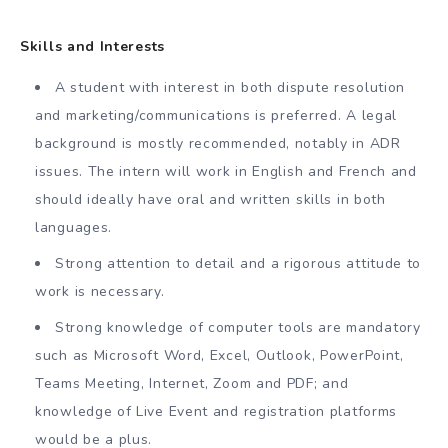
Skills and Interests
A student with interest in both dispute resolution
and marketing/communications is preferred. A legal
background is mostly recommended, notably in ADR
issues. The intern will work in English and French and
should ideally have oral and written skills in both
languages.
Strong attention to detail and a rigorous attitude to
work is necessary.
Strong knowledge of computer tools are mandatory
such as Microsoft Word, Excel, Outlook, PowerPoint,
Teams Meeting, Internet, Zoom and PDF; and
knowledge of Live Event and registration platforms
would be a plus.