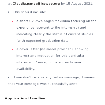
at
Claudia.pansa@iccwbo.org
by 15 August 2021.
This should include:
a short CV (two pages maximum focusing on the
experience relevant to the internship) and
indicating clearly the status of current studies
(with expected graduation date)
a cover letter (no model provided), showing
interest and motivation for this particular
internship. Please, indicate clearly your
availability.
If you don’t receive any failure message, it means
that your message was successfully sent.
Application Deadline