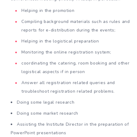
Helping in the promotion
Compiling background materials such as rules and
reports for e-distribution during the events;
Helping in the logistical preparation
Monitoring the online registration system;
coordinating the catering, room booking and other
logistical aspects if in person
Answer all registration related queries and
troubleshoot registration related problems.
Doing some legal research
Doing some market research
Assisting the Institute Director in the preparation of
PowerPoint presentations