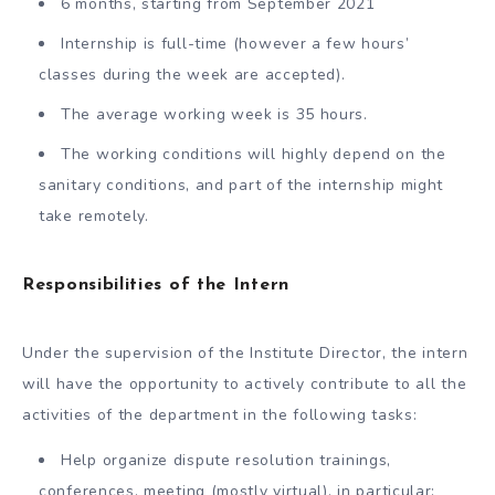
6 months, starting from September 2021
Internship is full-time (however a few hours’
classes during the week are accepted).
The average working week is 35 hours.
The working conditions will highly depend on the
sanitary conditions, and part of the internship might
take remotely.
Responsibilities of the Intern
Under the supervision of the Institute Director, the intern
will have the opportunity to actively contribute to all the
activities of the department in the following tasks:
Help organize dispute resolution trainings,
conferences, meeting (mostly virtual), in particular: