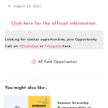
August 15, 2021
Click here for the official information.
Looking for similar opportunities, join Opportunity
Cell on
WhatsApp
or
Telegram
here.
All Field Opportunities
You might also like
Summer Internship
Programme 2024 at