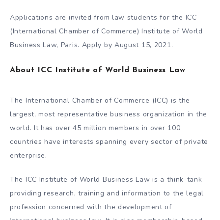
Applications are invited from law students for the ICC
(International Chamber of Commerce) Institute of World
Business Law, Paris. Apply by August 15, 2021.
About ICC Institute of World Business Law
The International Chamber of Commerce (ICC) is the
largest, most representative business organization in the
world. It has over 45 million members in over 100
countries have interests spanning every sector of private
enterprise.
The ICC Institute of World Business Law is a think-tank
providing research, training and information to the legal
profession concerned with the development of