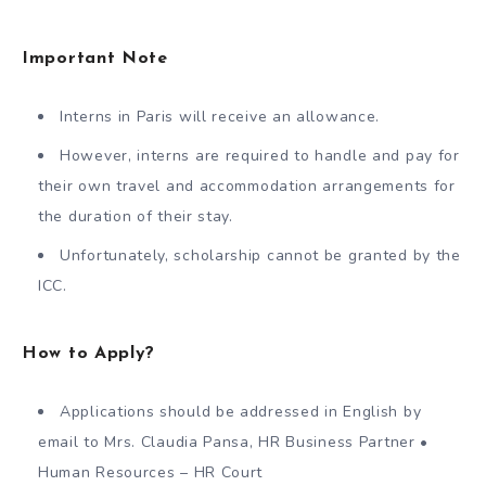
Important Note
Interns in Paris will receive an allowance.
However, interns are required to handle and pay for
their own travel and accommodation arrangements for
the duration of their stay.
Unfortunately, scholarship cannot be granted by the
ICC.
How to Apply?
Applications should be addressed in English by
email to Mrs. Claudia Pansa, HR Business Partner •
Human Resources – HR Court