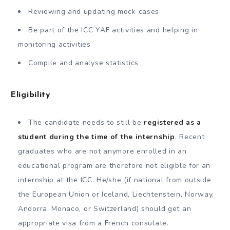
Reviewing and updating mock cases
Be part of the ICC YAF activities and helping in
monitoring activities
Compile and analyse statistics
Eligibility
The candidate needs to still be
registered as a
student during the time of the internship
. Recent
graduates who are not anymore enrolled in an
educational program are therefore not eligible for an
internship at the ICC. He/she (if national from outside
the European Union or Iceland, Liechtenstein, Norway,
Andorra, Monaco, or Switzerland) should get an
appropriate visa from a French consulate.