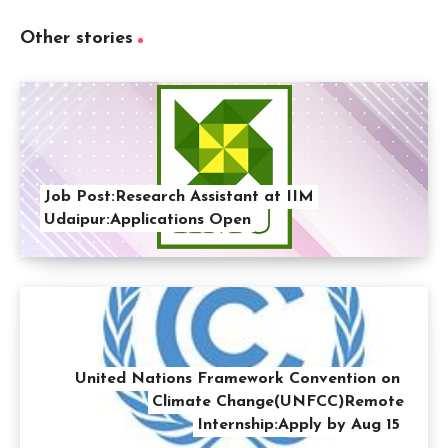
Other stories
Job Post:Research Assistant at IIM
Udaipur:Applications Open
United Nations Framework Convention on
Climate Change(UNFCC)Remote
Internship:Apply by Aug 15