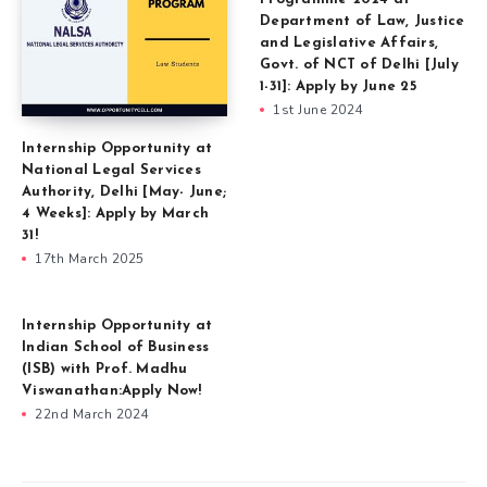
Department of Law, Justice
and Legislative Affairs,
Govt. of NCT of Delhi [July
1-31]: Apply by June 25
1st June 2024
Internship Opportunity at
National Legal Services
Authority, Delhi [May- June;
4 Weeks]: Apply by March
31!
17th March 2025
Internship Opportunity at
Indian School of Business
(ISB) with Prof. Madhu
Viswanathan:Apply Now!
22nd March 2024