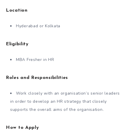
Location
Hyderabad or Kolkata
Eligibility
MBA Fresher in HR
Roles and Responsibilities
Work closely with an organisation’s senior leaders
in order to develop an HR strategy that closely
supports the overall aims of the organisation.
How to Apply