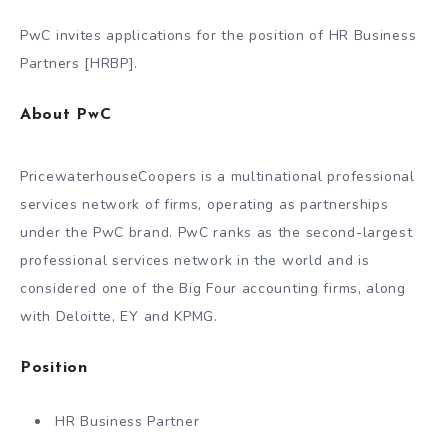
PwC invites applications for the position of HR Business
Partners [HRBP].
About PwC
PricewaterhouseCoopers is a multinational professional
services network of firms, operating as partnerships
under the PwC brand. PwC ranks as the second-largest
professional services network in the world and is
considered one of the Big Four accounting firms, along
with Deloitte, EY and KPMG.
Position
HR Business Partner