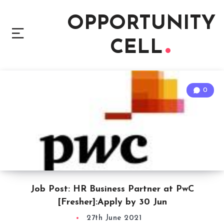
OPPORTUNITY
CELL
0
Job Post: HR Business Partner at PwC
[Fresher]:Apply by 30 Jun
27th June 2021