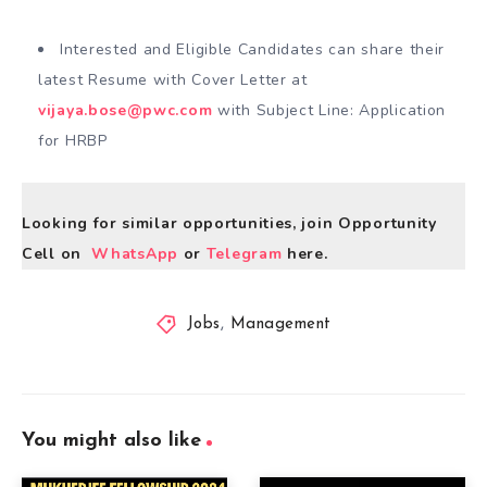
Interested and Eligible Candidates can share their
latest Resume with Cover Letter at
vijaya.bose@pwc.com
with Subject Line: Application
for HRBP
Looking for similar opportunities, join Opportunity
Cell on
WhatsApp
or
Telegram
here.
Jobs
,
Management
You might also like