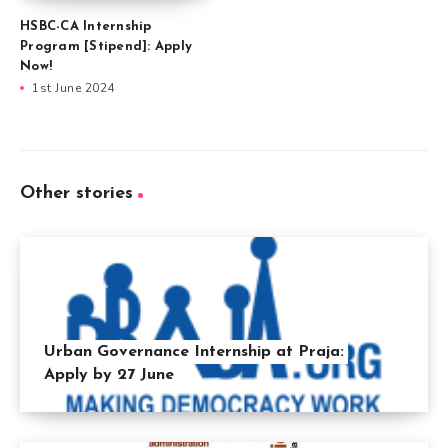
HSBC-CA Internship
Program [Stipend]: Apply
Now!
1st June 2024
Other stories
Urban Governance Internship at Praja:
Apply by 27 June