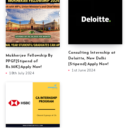
Consulting Internship at
Mukherjee Fellowship By
Deloitte, New Delhi
PPGF[Stipend of
[Stipend]:Apply Now!
Rs.50K]:Apply Now!
1st June 2024
18th July 2024