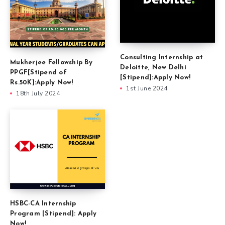
Consulting Internship at
Mukherjee Fellowship By
Deloitte, New Delhi
PPGF[Stipend of
[Stipend]:Apply Now!
Rs.50K]:Apply Now!
1st June 2024
18th July 2024
HSBC-CA Internship
Program [Stipend]: Apply
Now!