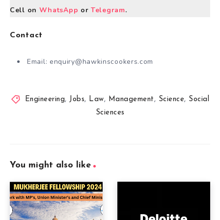
Cell on
WhatsApp
or
Telegram
.
Contact
Email:
enquiry@hawkinscookers.com
Engineering
,
Jobs
,
Law
,
Management
,
Science
,
Social
Sciences
You might also like