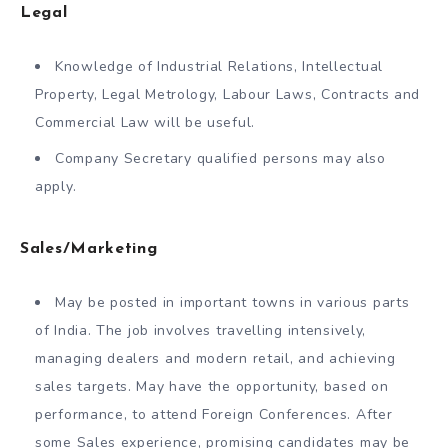
Legal
Knowledge of Industrial Relations, Intellectual
Property, Legal Metrology, Labour Laws, Contracts and
Commercial Law will be useful.
Company Secretary qualified persons may also
apply.
Sales/Marketing
May be posted in important towns in various parts
of India. The job involves travelling intensively,
managing dealers and modern retail, and achieving
sales targets. May have the opportunity, based on
performance, to attend Foreign Conferences. After
some Sales experience, promising candidates may be