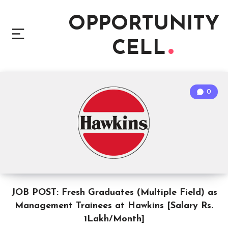
OPPORTUNITY
CELL
0
JOB POST: Fresh Graduates (Multiple Field) as
Management Trainees at Hawkins [Salary Rs.
1Lakh/Month]