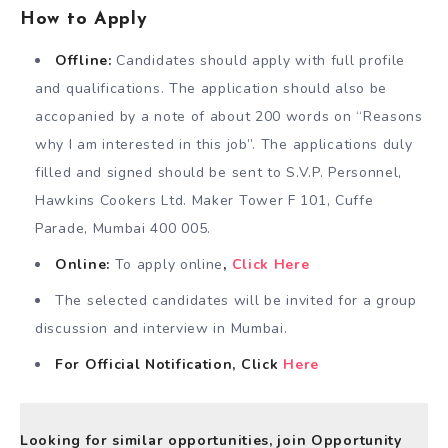
How to Apply
Offline:
Candidates should apply with full profile
and qualifications. The application should also be
accopanied by a note of about 200 words on “Reasons
why I am interested in this job”. The applications duly
filled and signed should be sent to S.V.P. Personnel,
Hawkins Cookers Ltd. Maker Tower F 101, Cuffe
Parade, Mumbai 400 005.
Online:
To apply online
,
Click Here
The selected candidates will be invited for a group
discussion and interview in Mumbai.
For Official Notification, Click
Here
Looking for similar opportunities, join Opportunity