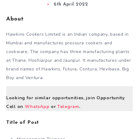
6th April 2022
About
Hawkins Cookers Limited is an Indian company, based in
Mumbai and manufactures pressure cookers and
cookware, The company has three manufacturing plants
at Thane, Hoshiarpur and Jaunpur. It manufactures under
brand names of Hawkins, Futura, Contura, Hevibase, Big
Boy and Ventura.
Looking for similar opportunities, join Opportunity
Cell on
WhatsApp
or
Telegram
.
Title of Post