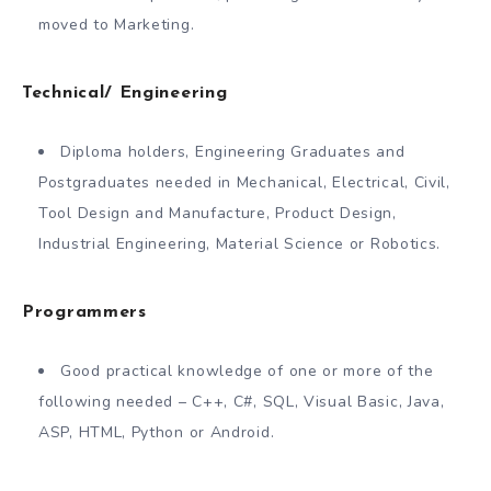
moved to Marketing.
Technical/ Engineering
Diploma holders, Engineering Graduates and
Postgraduates needed in Mechanical, Electrical, Civil,
Tool Design and Manufacture, Product Design,
Industrial Engineering, Material Science or Robotics.
Programmers
Good practical knowledge of one or more of the
following needed – C++, C#, SQL, Visual Basic, Java,
ASP, HTML, Python or Android.