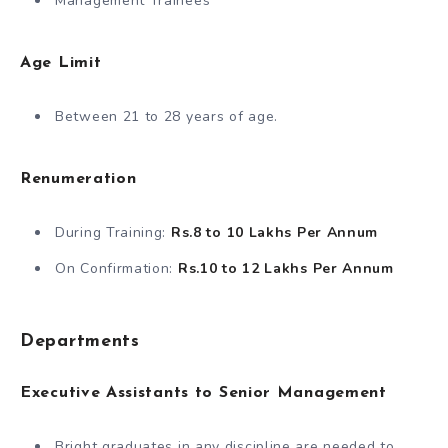
Management Trainees
Age Limit
Between 21 to 28 years of age.
Renumeration
During Training:
Rs.8 to 10 Lakhs Per Annum
On Confirmation:
Rs.10 to 12 Lakhs
Per Annum
Departments
Executive Assistants
to Senior Management
Bright graduates in any discipline are needed to