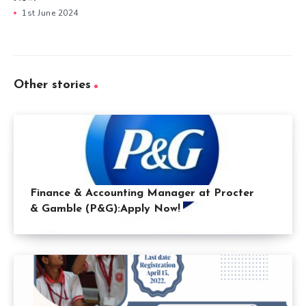
1st June 2024
Other stories
Finance & Accounting Manager at Procter
& Gamble (P&G):Apply Now!