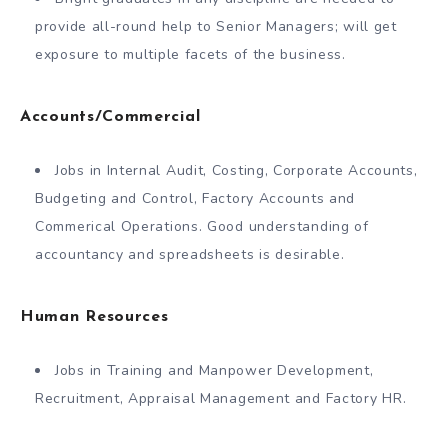
provide all-round help to Senior Managers; will get
exposure to multiple facets of the business.
Accounts/Commercial
Jobs in Internal Audit, Costing, Corporate Accounts,
Budgeting and Control, Factory Accounts and
Commerical Operations. Good understanding of
accountancy and spreadsheets is desirable.
Human Resources
Jobs in Training and Manpower Development,
Recruitment, Appraisal Management and Factory HR.