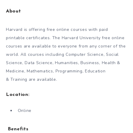
About
Harvard is offering free online courses with paid
printable certificates. The Harvard University free online
courses are available to everyone from any corner of the
world. All courses including Computer Science, Social
Science, Data Science, Humanities, Business, Health &
Medicine, Mathematics, Programming, Education
& Training are available.
Location:
Online
Benefits