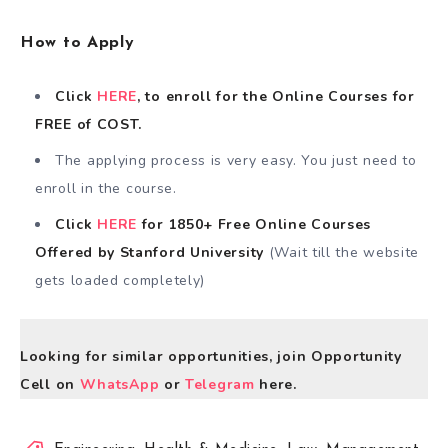
How to Apply
Click
HERE
, to enroll for the Online Courses for
FREE of COST.
The applying process is very easy. You just need to
enroll in the course.
Click
HERE
for 1850+ Free Online Courses
Offered by Stanford University
(Wait till the website
gets loaded completely)
Looking for similar opportunities, join Opportunity
Cell on
WhatsApp
or
Telegram
here.