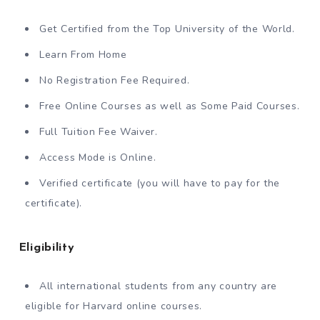
Get Certified from the Top University of the World.
Learn From Home
No Registration Fee Required.
Free Online Courses as well as Some Paid Courses.
Full Tuition Fee Waiver.
Access Mode is Online.
Verified certificate (you will have to pay for the
certificate).
Eligibility
All international students from any country are
eligible for Harvard online courses.