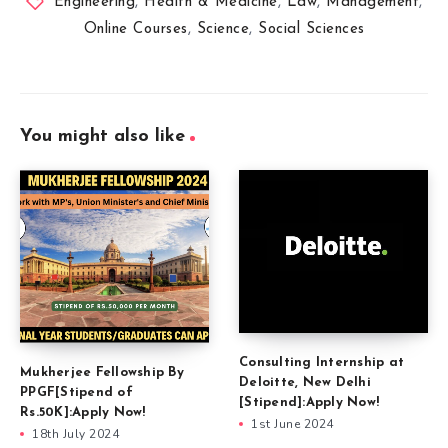
Engineering
,
Health & Medicine
,
Law
,
Management
,
Online Courses
,
Science
,
Social Sciences
You might also like
Consulting Internship at
Mukherjee Fellowship By
Deloitte, New Delhi
PPGF[Stipend of
[Stipend]:Apply Now!
Rs.50K]:Apply Now!
1st June 2024
18th July 2024