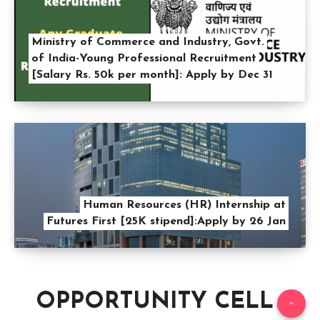
Ministry of Commerce and Industry, Govt.
of India-Young Professional Recruitment
[Salary Rs. 50k per month]: Apply by Dec 31
Human Resources (HR) Internship at
Futures First [25K stipend]:Apply by 26 Jan
OPPORTUNITY CELL