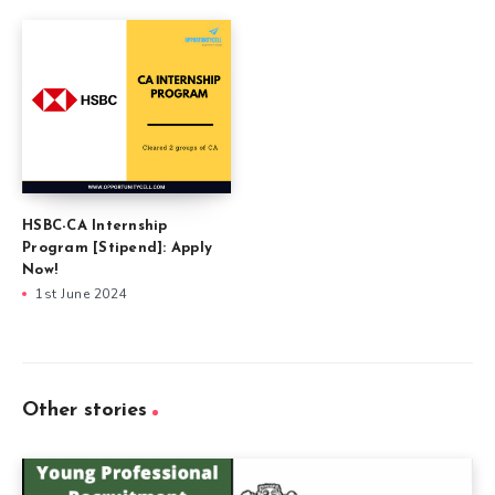
HSBC-CA Internship
Program [Stipend]: Apply
Now!
1st June 2024
Other stories