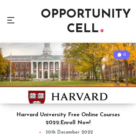
OPPORTUNITY
CELL
0
Harvard University Free Online Courses
2022:Enroll Now!
30th December 2022