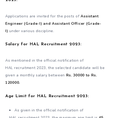
Applications are invited for the posts of
Assistant
Engineer (Grade-I) and Assistant Officer (Grade-
I)
under various discipline.
Salary for HAL Recruitment 2023:
As mentioned in the official notification of
HAL recruitment 2023, the selected candidate will be
given a monthly salary between
Rs. 30000 to Rs.
120000.
Age Limit for HAL Recruitment 2023:
As given in the official notification of
HAL recruitment 2023, the maximum age limit is
45