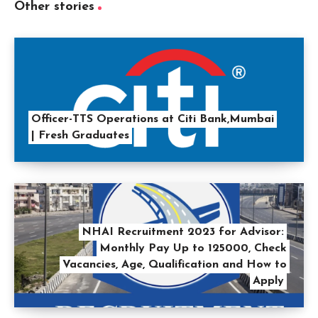
Other stories
Officer-TTS Operations at Citi Bank,Mumbai
| Fresh Graduates
NHAI Recruitment 2023 for Advisor:
Monthly Pay Up to 125000, Check
Vacancies, Age, Qualification and How to
Apply