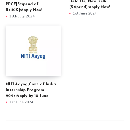
Deloitte, New Delhi
PPGF[Stipend of
[Stipend]:Apply Now!
Rs.50K]:Apply Now!
1st June 2024
18th July 2024
NITI Aayog,Govt. of India
Internship Program
2024:Apply by 10 June
1st June 2024