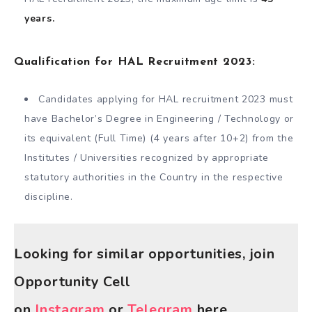
years.
Qualification for HAL Recruitment 2023:
Candidates applying for HAL recruitment 2023 must
have Bachelor’s Degree in Engineering / Technology or
its equivalent (Full Time) (4 years after 10+2) from the
Institutes / Universities recognized by appropriate
statutory authorities in the Country in the respective
discipline.
Looking for similar opportunities, join
Opportunity Cell
on
Instagram
or
Telegram
here.