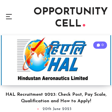
OPPORTUNITY
CELL
0
HAL Recruitment 2023: Check Post, Pay Scale,
Qualification and How to Apply!
20th June 2023