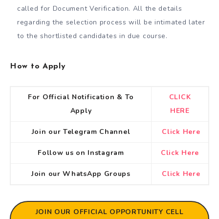
called for Document Verification. All the details
regarding the selection process will be intimated later
to the shortlisted candidates in due course.
How to Apply
For Official Notification & To
CLICK
Apply
HERE
Join our Telegram Channel
Click Here
Follow us on Instagram
Click Here
Join our WhatsApp Groups
Click Here
JOIN OUR OFFICIAL OPPORTUNITY CELL