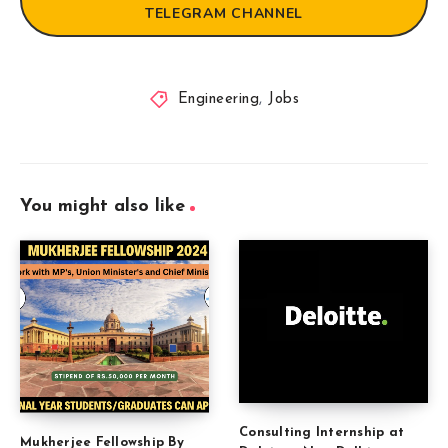
TELEGRAM CHANNEL
Engineering
,
Jobs
You might also like
Consulting Internship at
Mukherjee Fellowship By