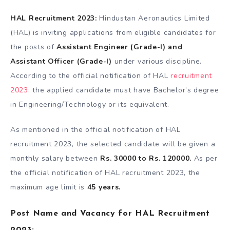
HAL Recruitment 2023:
Hindustan Aeronautics Limited
(HAL) is inviting applications from eligible candidates for
the posts of
Assistant Engineer (Grade-I) and
Assistant Officer (Grade-I)
under various discipline.
According to the official notification of HAL
recruitment
2023
, the applied candidate must have Bachelor’s degree
in Engineering/Technology or its equivalent.
As mentioned in the official notification of HAL
recruitment 2023, the selected candidate will be given a
monthly salary between
Rs. 30000 to Rs. 120000.
As per
the official notification of HAL recruitment 2023, the
maximum age limit is
45 years.
Post Name and Vacancy for HAL Recruitment
2023: