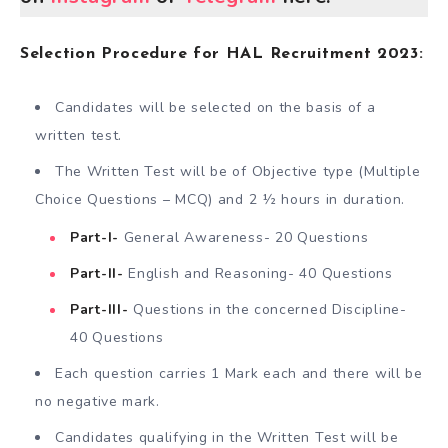
Selection Procedure for HAL Recruitment 2023:
Candidates will be selected on the basis of a
written test.
The Written Test will be of Objective type (Multiple
Choice Questions – MCQ) and 2 ½ hours in duration.
Part-I-
General Awareness- 20 Questions
Part-II-
English and Reasoning- 40 Questions
Part-III-
Questions in the concerned Discipline-
40 Questions
Each question carries 1 Mark each and there will be
no negative mark.
Candidates qualifying in the Written Test will be