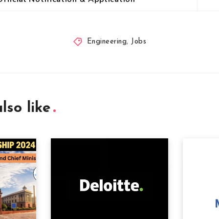
Engineering
,
Jobs
lso like