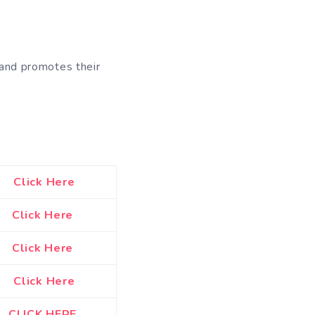
 and promotes their
Click Here
Click Here
Click Here
Click Here
CLICK HERE