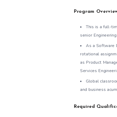
Program Overvie
This is a full
senior Engineering
As a Software 
rotational assignm
as Product Manage
Services Engineeri
Global classroo
and business acum
Required Qualific