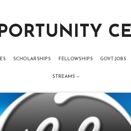
PORTUNITY C
ES
SCHOLARSHIPS
FELLOWSHIPS
GOVT.JOBS
STREAMS