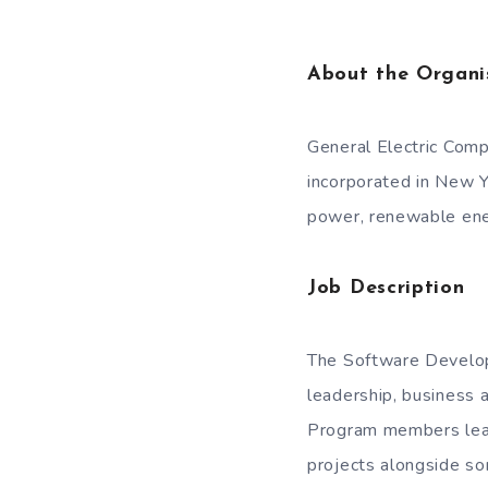
About the Organi
General Electric Comp
incorporated in New Y
power, renewable energ
Job Description
The Software Develop
leadership, business a
Program members lead 
projects alongside so