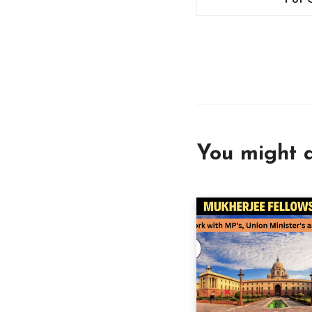
You might a