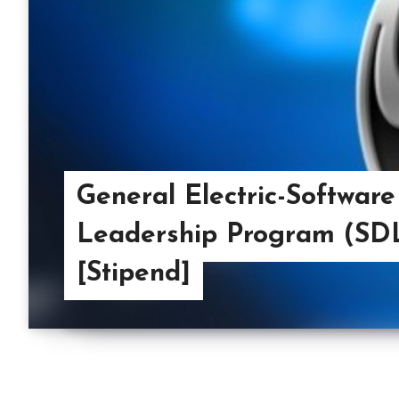
General Electric-Softwar
Leadership Program (SDL
[Stipend]