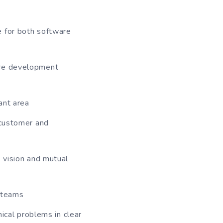
e for both software
are development
ant area
 customer and
, vision and mutual
 teams
nical problems in clear