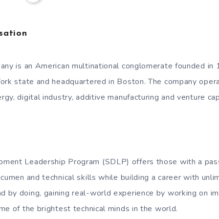
sation
any is an American multinational conglomerate founded in
ork state and headquartered in Boston. The company operat
y, digital industry, additive manufacturing and venture capi
ment Leadership Program (SDLP) offers those with a pass
cumen and technical skills while building a career with unlim
by doing, gaining real-world experience by working on imp
me of the brightest technical minds in the world.