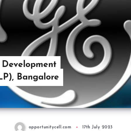
e Development
P), Bangalore
opportunitycell.com
17th July 2023