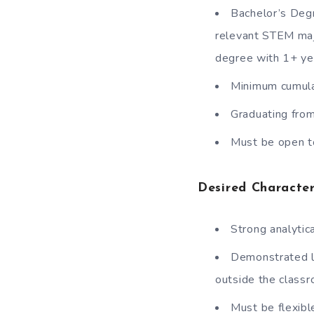
Bachelor’s Degr
relevant STEM maj
degree with 1+ ye
Minimum cumula
Graduating from
Must be open to
Desired Character
Strong analytical
Demonstrated lea
outside the class
Must be flexibl