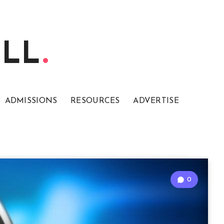
ELL
ADMISSIONS
RESOURCES
ADVERTISE
0