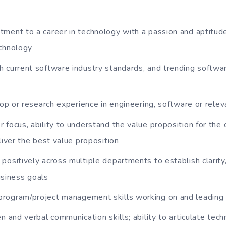
ment to a career in technology with a passion and aptitud
echnology
h current software industry standards, and trending softw
o-op or research experience in engineering, software or relev
 focus, ability to understand the value proposition for the
iver the best value proposition
positively across multiple departments to establish clarity
usiness goals
rogram/project management skills working on and leading
n and verbal communication skills; ability to articulate tech