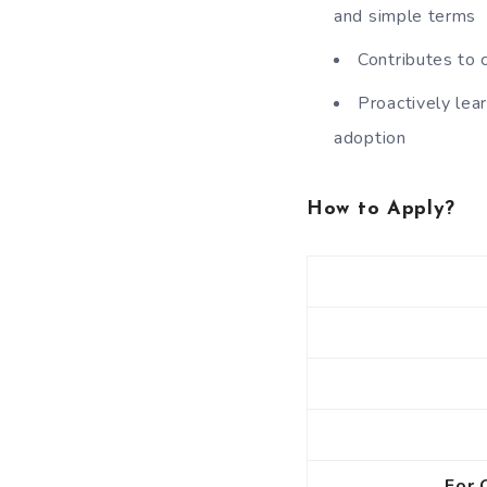
and simple terms
Contributes to 
Proactively lea
adoption
How to Apply?
For 