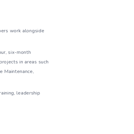
bers work alongside
ur, six-month
projects in areas such
e Maintenance,
aining, leadership