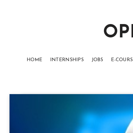
OP
HOME
INTERNSHIPS
JOBS
E-COURS