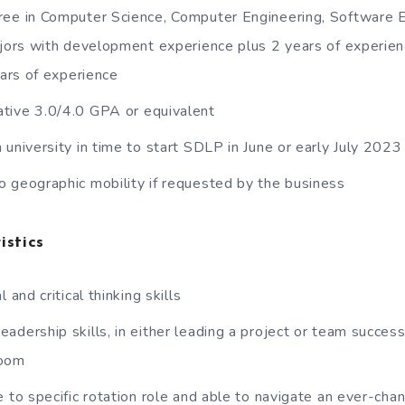
ee in Computer Science, Computer Engineering, Software E
ors with development experience plus 2 years of experien
ars of experience
tive 3.0/4.0 GPA or equivalent
 university in time to start SDLP in June or early July 202
 geographic mobility if requested by the business
istics
 and critical thinking skills
dership skills, in either leading a project or team successf
room
e to specific rotation role and able to navigate an ever-cha