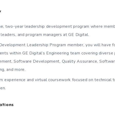
w
-time, two-year leadership development program where mem
 leaders, and program managers at GE Digital.
Development Leadership Program member, you will have fo
ents within GE Digital’s Engineering team covering diverse 
ment, Software Development, Quality Assurance, Softwar
ng, and more.
m experience and virtual coursework focused on technical tr
en.
ations