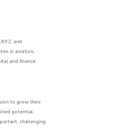
 1892, and
es in aviation,
tal and finance.
ion to grow their
ited potential.
ortant, challenging