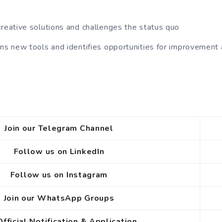
creative solutions and challenges the status quo
rns new tools and identifies opportunities for improvement
Join our Telegram Channel
Follow us on LinkedIn
Follow us on Instagram
Join our WhatsApp Groups
Official Notification
& Application