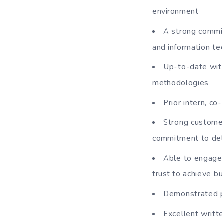
environment
A strong commit
and information t
Up-to-date wit
methodologies
Prior intern, c
Strong customer
commitment to del
Able to engage 
trust to achieve b
Demonstrated p
Excellent writte