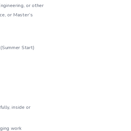
ngineering, or other
ce, or Master’s
3 (Summer Start)
ully, inside or
nging work