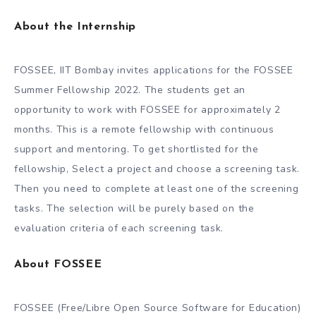
About the Internship
FOSSEE, IIT Bombay invites applications for the FOSSEE
Summer Fellowship 2022. The students get an
opportunity to work with FOSSEE for approximately 2
months. This is a remote fellowship with continuous
support and mentoring. To get shortlisted for the
fellowship, Select a project and choose a screening task.
Then you need to complete at least one of the screening
tasks. The selection will be purely based on the
evaluation criteria of each screening task.
About FOSSEE
FOSSEE (Free/Libre Open Source Software for Education)