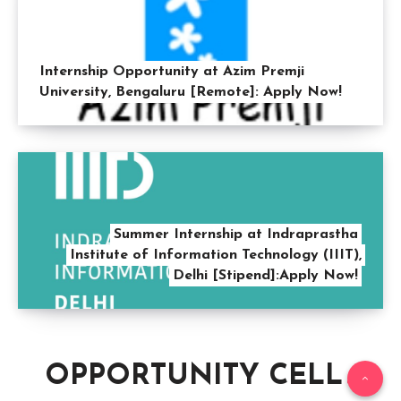
Internship Opportunity at Azim Premji
University, Bengaluru [Remote]: Apply Now!
Summer Internship at Indraprastha
Institute of Information Technology (IIIT),
Delhi [Stipend]:Apply Now!
OPPORTUNITY CELL