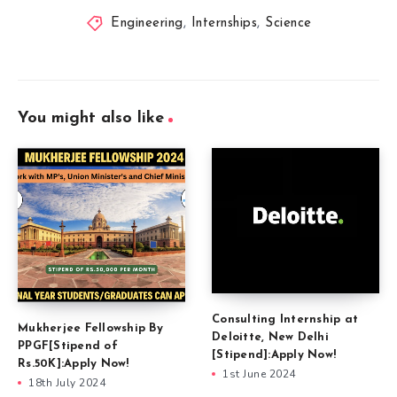
Engineering
,
Internships
,
Science
You might also like
Consulting Internship at
Mukherjee Fellowship By
Deloitte, New Delhi
PPGF[Stipend of
[Stipend]:Apply Now!
Rs.50K]:Apply Now!
1st June 2024
18th July 2024