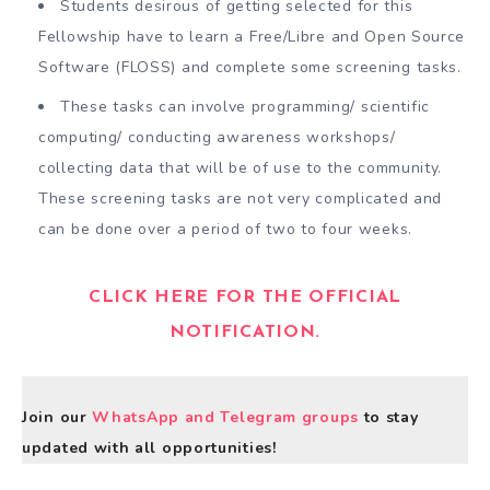
Students desirous of getting selected for this
Fellowship have to learn a Free/Libre and Open Source
Software (FLOSS) and complete some screening tasks.
These tasks can involve programming/ scientific
computing/ conducting awareness workshops/
collecting data that will be of use to the community.
These screening tasks are not very complicated and
can be done over a period of two to four weeks.
CLICK HERE FOR THE OFFICIAL
NOTIFICATION.
Join our
WhatsApp and Telegram groups
to stay
updated with all opportunities!