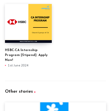
HSBC-CA Internship
Program [Stipend]: Apply
Now!
1st June 2024
Other stories