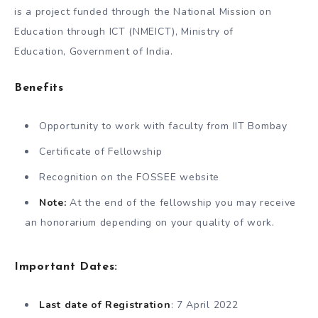
is a project funded through the National Mission on
Education through ICT (NMEICT), Ministry of
Education, Government of India.
Benefits
Opportunity to work with faculty from IIT Bombay
Certificate of Fellowship
Recognition on the FOSSEE website
Note:
At the end of the fellowship you may receive
an honorarium depending on your quality of work.
Important Dates:
Last date of Registration
: 7 April 2022