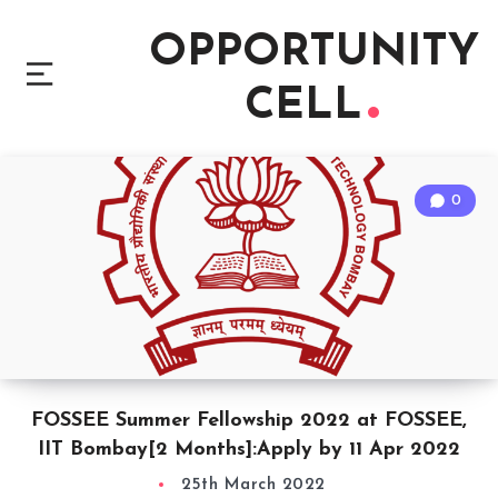
OPPORTUNITY
CELL
0
FOSSEE Summer Fellowship 2022 at FOSSEE,
IIT Bombay[2 Months]:Apply by 11 Apr 2022
25th March 2022