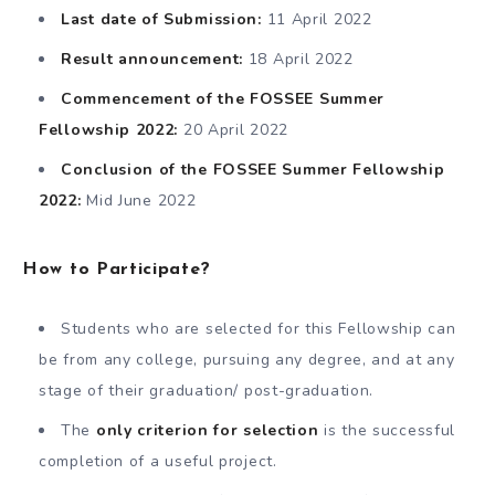
Last date of Submission:
11 April 2022
Result announcement:
18 April 2022
Commencement of the FOSSEE Summer
Fellowship 2022:
20 April 2022
Conclusion of the FOSSEE Summer Fellowship
2022:
Mid June 2022
How to Participate?
Students who are selected for this Fellowship can
be from any college, pursuing any degree, and at any
stage of their graduation/ post-graduation.
The
only criterion for selection
is the successful
completion of a useful project.