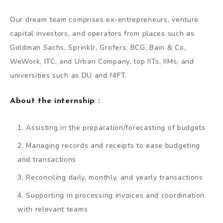
Our dream team comprises ex-entrepreneurs, venture
capital investors, and operators from places such as
Goldman Sachs, Sprinklr, Grofers, BCG, Bain & Co,
WeWork, ITC, and Urban Company, top IITs, IIMs, and
universities such as DU and NIFT.
About the internship :
Assisting in the preparation/forecasting of budgets
Managing records and receipts to ease budgeting
and transactions
Reconciling daily, monthly, and yearly transactions
Supporting in processing invoices and coordination
with relevant teams