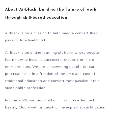
About Airblack: building the future of work
through skill-based education
Airblack is on a mission to help people convert their
passion to a livelihood.
Airblack is an online learning platform where people
learn how to become successful creators or micro-
entrepreneurs. We are empowering people to learn
practical skills in a fraction of the time and cost of
traditional education and convert their passion into a
sustainable profession.
In June 2020, we launched our first club – Airblack
Beauty Club – with a flagship makeup artist certification