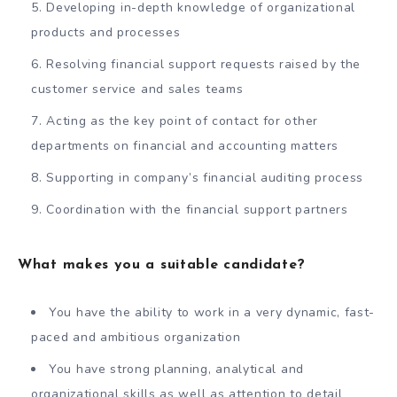
Developing in-depth knowledge of organizational
products and processes
Resolving financial support requests raised by the
customer service and sales teams
Acting as the key point of contact for other
departments on financial and accounting matters
Supporting in company’s financial auditing process
Coordination with the financial support partners
What makes you a suitable candidate?
You have the ability to work in a very dynamic, fast-
paced and ambitious organization
You have strong planning, analytical and
organizational skills as well as attention to detail