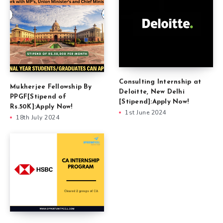
Consulting Internship at
Mukherjee Fellowship By
Deloitte, New Delhi
PPGF[Stipend of
[Stipend]:Apply Now!
Rs.50K]:Apply Now!
1st June 2024
18th July 2024