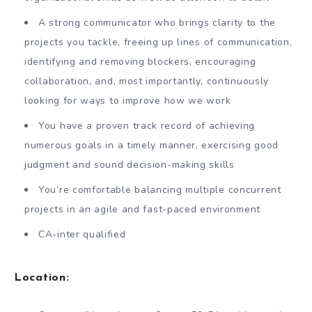
A strong communicator who brings clarity to the
projects you tackle, freeing up lines of communication,
identifying and removing blockers, encouraging
collaboration, and, most importantly, continuously
looking for ways to improve how we work
You have a proven track record of achieving
numerous goals in a timely manner, exercising good
judgment and sound decision-making skills
You’re comfortable balancing multiple concurrent
projects in an agile and fast-paced environment
CA-inter qualified
Location
: