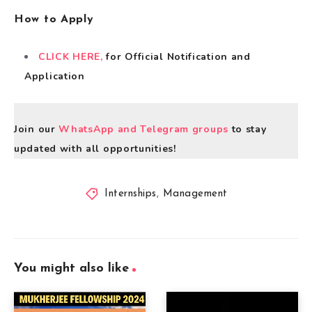
How to Apply
CLICK HERE,
for Official Notification and
Application
Join our
WhatsApp and Telegram groups
to stay
updated with all opportunities!
Internships
,
Management
You might also like