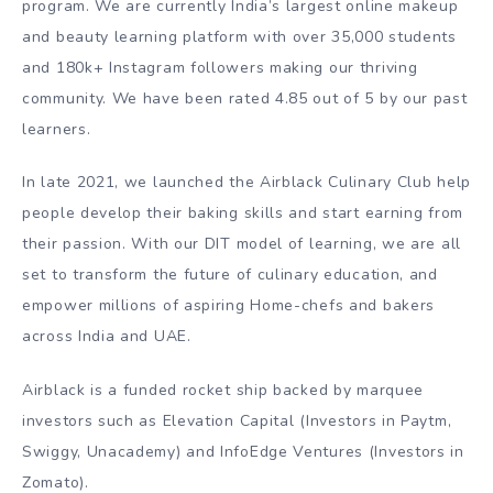
program. We are currently India’s largest online makeup
and beauty learning platform with over 35,000 students
and 180k+ Instagram followers making our thriving
community. We have been rated 4.85 out of 5 by our past
learners.
In late 2021, we launched the Airblack Culinary Club help
people develop their baking skills and start earning from
their passion. With our DIT model of learning, we are all
set to transform the future of culinary education, and
empower millions of aspiring Home-chefs and bakers
across India and UAE.
Airblack is a funded rocket ship backed by marquee
investors such as Elevation Capital (Investors in Paytm,
Swiggy, Unacademy) and InfoEdge Ventures (Investors in
Zomato).