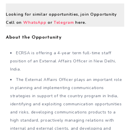
Looking for similar opportunities, join Opportunity
Cell on
WhatsApp
or
Telegram
here.
About the Opportunity
ECRSA is offering a 4-year term full-time staff
position of an External Affairs Officer in New Delhi,
India.
The External Affairs Officer plays an important role
in planning and implementing communications
strategies in support of the country program in India,
identifying and exploiting communication opportunities
and risks, developing communications products to a
high standard, proactively managing relations with
internal and external clients, and developing and