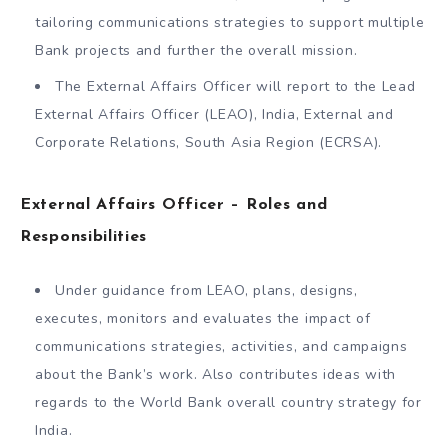
tailoring communications strategies to support multiple
Bank projects and further the overall mission.
The External Affairs Officer will report to the Lead
External Affairs Officer (LEAO), India, External and
Corporate Relations, South Asia Region (ECRSA).
External Affairs Officer – Roles and
Responsibilities
Under guidance from LEAO, plans, designs,
executes, monitors and evaluates the impact of
communications strategies, activities, and campaigns
about the Bank’s work. Also contributes ideas with
regards to the World Bank overall country strategy for
India.