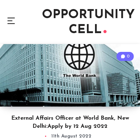
OPPORTUNITY
CELL
0
External Affairs Officer at World Bank, New
Delhi:Apply by 12 Aug 2022
11th August 2022