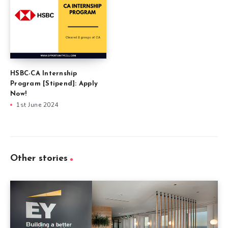
HSBC-CA Internship
Program [Stipend]: Apply
Now!
1st June 2024
Other stories