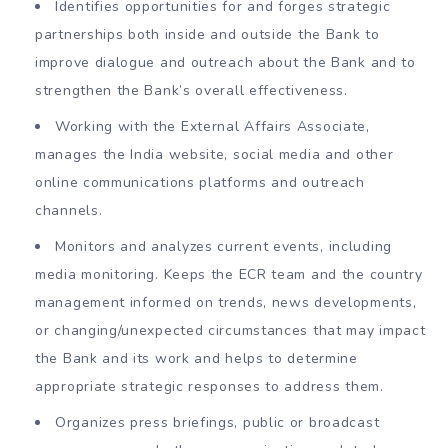
Identifies opportunities for and forges strategic
partnerships both inside and outside the Bank to
improve dialogue and outreach about the Bank and to
strengthen the Bank’s overall effectiveness.
Working with the External Affairs Associate,
manages the India website, social media and other
online communications platforms and outreach
channels.
Monitors and analyzes current events, including
media monitoring. Keeps the ECR team and the country
management informed on trends, news developments,
or changing/unexpected circumstances that may impact
the Bank and its work and helps to determine
appropriate strategic responses to address them.
Organizes press briefings, public or broadcast